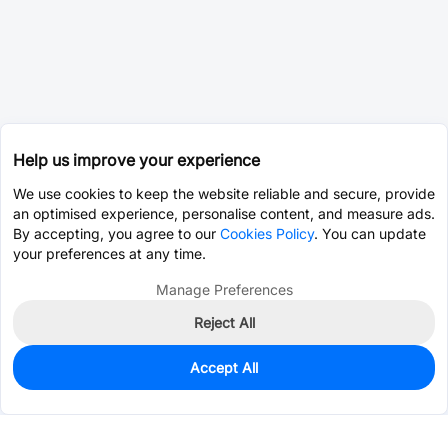
Help us improve your experience
We use cookies to keep the website reliable and secure, provide
an optimised experience, personalise content, and measure ads.
By accepting, you agree to our
Cookies Policy
. You can update
your preferences at any time.
Manage Preferences
Reject All
Accept All
60
In Stock
Add to my parts lib
$4.4486