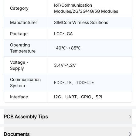
IoT/Communication
Category
Modules/2G/3G/4G/5G Modules
Manufacturer
SIMCom Wireless Solutions
Package
LCC-LGA
Operating
-40℃~+85℃
Temperature
Voltage -
3.4V~4.2V
Supply
Communication
FDD-LTE、TDD-LTE
System
Interface
I2C、UART、GPIO、SPI
PCB Assembly Tips
Documents