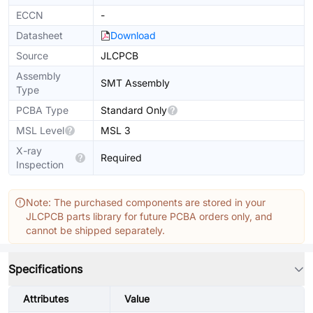
ECCN
-
Datasheet
Download
Source
JLCPCB
Assembly
SMT Assembly
Type
PCBA Type
Standard Only
MSL Level
MSL 3
X-ray
Required
Inspection
Note: The purchased components are stored in your
JLCPCB parts library for future PCBA orders only, and
cannot be shipped separately.
Specifications
Attributes
Value