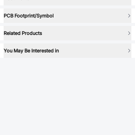
PCB Footprint/Symbol
Related Products
You May Be Interested in