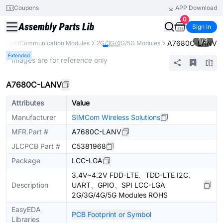
Coupons
APP Download
0
Sign In
1
/
3
A7680C-LANV
s
IoT/Communication Modules
2G/3G/4G/5G Modules
Extended
* Images are for reference only
A7680C-LANV
Attributes
Value
Manufacturer
SIMCom Wireless Solutions
MFR.Part #
A7680C-LANV
JLCPCB Part #
C5381968
Package
LCC-LGA
3.4V~4.2V FDD-LTE、TDD-LTE I2C、
Description
UART、GPIO、SPI LCC-LGA
2G/3G/4G/5G Modules ROHS
EasyEDA
PCB Footprint or Symbol
Libraries