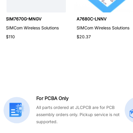
A7670E-LASC
SIM7670G-MNGV
A7680C-LNNV
SIMCom Wireless Solutions
SIMCom Wireless Solutions
SIMCom Wireless Solutions
$43.56
$110
$20.37
For PCBA Only
All parts ordered at JLCPCB are for PCB
assembly orders only. Pickup service is not
supported.