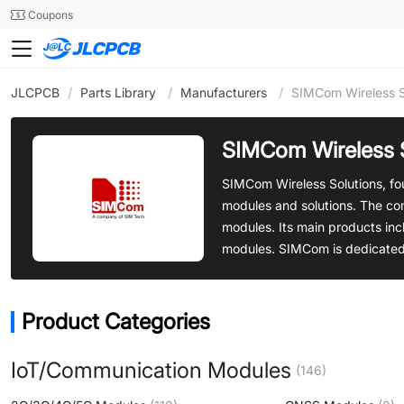
SMT
24
Coupons
JLCPCB
/
Parts Library
/
Manufacturers
/
SIMCom Wireless S
SIMCom Wireless 
SIMCom Wireless Solutions, fo
modules and solutions. The com
modules. Its main products in
modules. SIMCom is dedicated t
Product Categories
IoT/Communication Modules
(146)