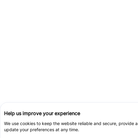
Help us improve your experience
We use cookies to keep the website reliable and secure, provide 
update your preferences at any time.