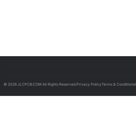
© 2026 JLCPCB.COM All Rights Reserved.
Privacy Policy
Terms & Conditions