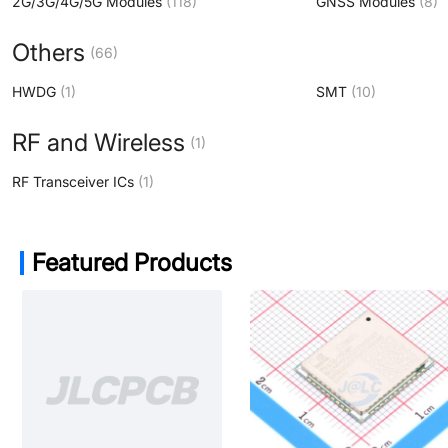
2G/3G/4G/5G Modules
(118)
GNSS Modules
(8)
Others
(66)
HWDG
(1)
SMT
(10)
RF and Wireless
(1)
RF Transceiver ICs
(1)
Featured Products