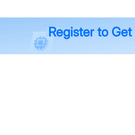
Register to Get