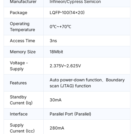
Manufacturer
Infineon/Cypress Semicon
Package
LQFP-100(14x20)
Operating
0℃~+70℃
Temperature
Access Time
3ns
Memory Size
18Mbit
Voltage -
2.375V~2.625V
Supply
Auto power-down function、Boundary
Features
scan (JTAG) function
Standby
30mA
Current (Iq)
Interface
Parallel Port (Parallel)
Supply
280mA
Current (Icc)