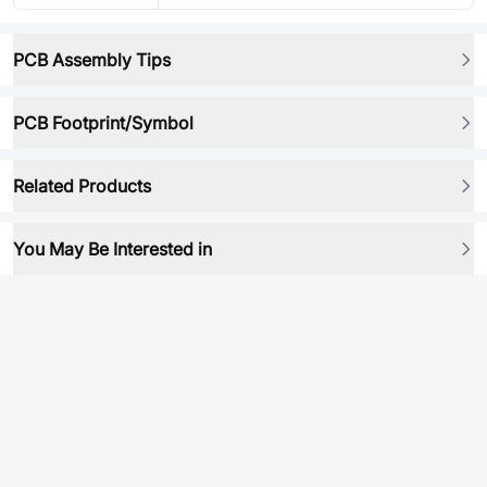
PCB Assembly Tips
PCB Footprint/Symbol
Related Products
You May Be Interested in