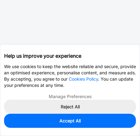
Help us improve your experience
We use cookies to keep the website reliable and secure, provide
an optimised experience, personalise content, and measure ads.
By accepting, you agree to our
Cookies Policy
. You can update
your preferences at any time.
Manage Preferences
Reject All
Accept All
0
In Stock
Pre-order
$3.6161