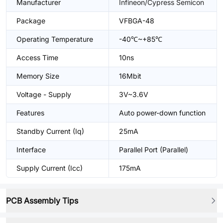
Manufacturer
Infineon/Cypress Semicon
Package
VFBGA-48
Operating Temperature
-40℃~+85℃
Access Time
10ns
Memory Size
16Mbit
Voltage - Supply
3V~3.6V
Features
Auto power-down function
Standby Current (Iq)
25mA
Interface
Parallel Port (Parallel)
Supply Current (Icc)
175mA
PCB Assembly Tips