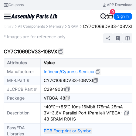
Coupons
APP Download
0
Sign In
CY7C1069DV33-10BVXI
 Library
All Components
Memory
SRAM
Extended
* Images are for reference only
CY7C1069DV33-10BVXI
Attributes
Value
Manufacturer
Infineon/Cypress Semicon
MFR.Part #
CY7C1069DV33-10BVXI
JLCPCB Part #
C2949031
Package
VFBGA-48
-40℃~+85℃ 10ns 16Mbit 175mA 25mA
Description
3V~3.6V Parallel Port (Parallel) VFBGA-
48 SRAM ROHS
EasyEDA
PCB Footprint or Symbol
Libraries