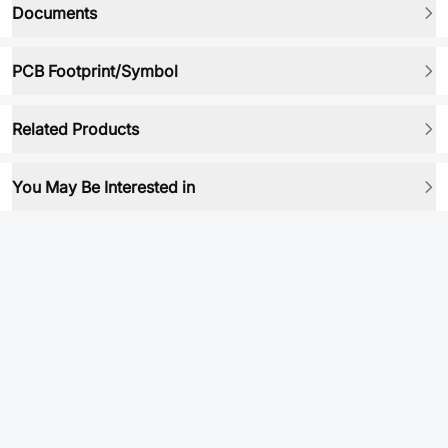
Documents
PCB Footprint/Symbol
Related Products
You May Be Interested in