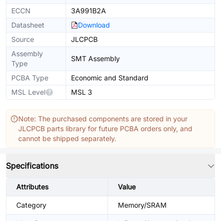
ECCN
3A991B2A
Datasheet
Download
Source
JLCPCB
Assembly
SMT Assembly
Type
PCBA Type
Economic and Standard
MSL Level
MSL 3
Note: The purchased components are stored in your
JLCPCB parts library for future PCBA orders only, and
cannot be shipped separately.
Specifications
Attributes
Value
Category
Memory/SRAM