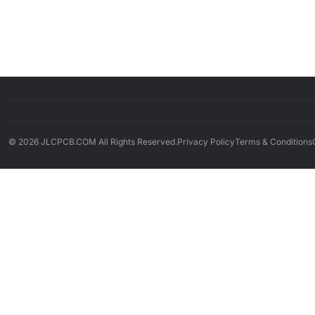
© 2026 JLCPCB.COM All Rights Reserved.
Privacy Policy
Terms & Conditions