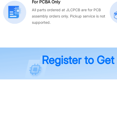
For PCBA Only
All parts ordered at JLCPCB are for PCB
assembly orders only. Pickup service is not
supported.
Register to Get