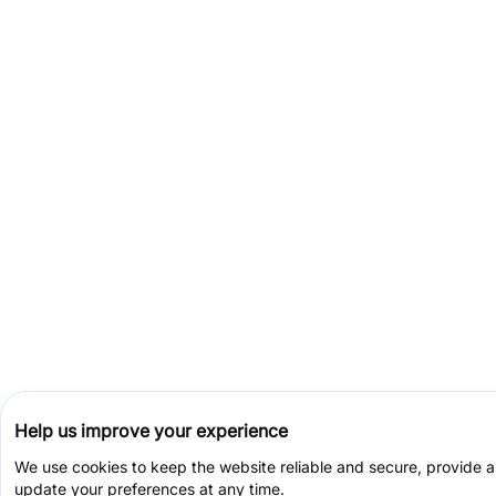
Help us improve your experience
We use cookies to keep the website reliable and secure, provide 
update your preferences at any time.