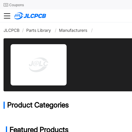
SMT
24
Coupons
JLCPCB
/
Parts Library
/
Manufacturers
/
Product Categories
Featured Products