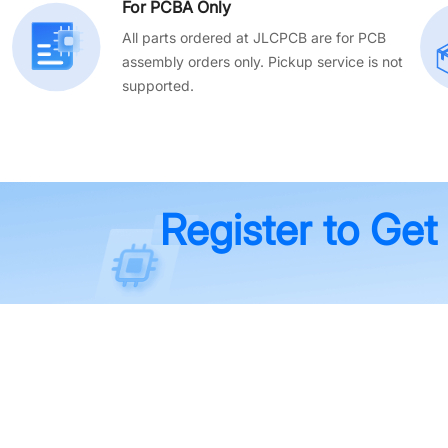
For PCBA Only
All parts ordered at JLCPCB are for PCB
assembly orders only. Pickup service is not
supported.
Register to Get