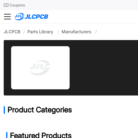
SMT
24
Coupons
JLCPCB
/
Parts Library
/
Manufacturers
/
Product Categories
Featured Products