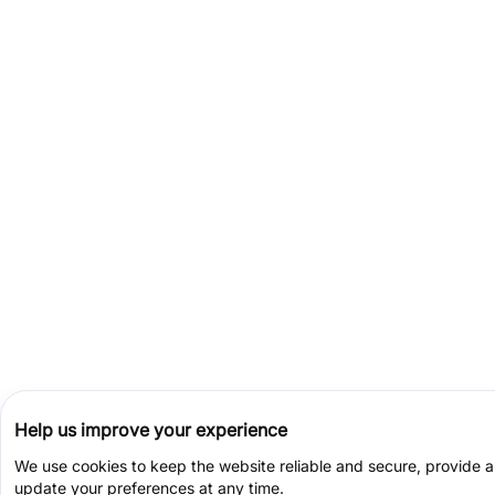
Help us improve your experience
We use cookies to keep the website reliable and secure, provide 
update your preferences at any time.