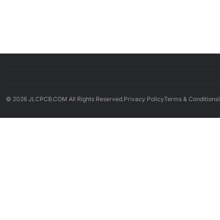
© 2026 JLCPCB.COM All Rights Reserved.
Privacy Policy
Terms & Conditions