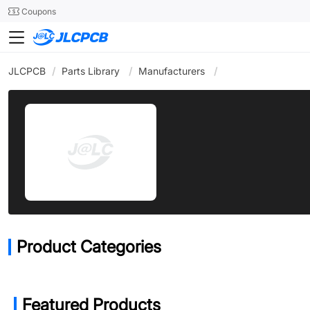
SMT
24
Coupons
JLCPCB
/
Parts Library
/
Manufacturers
/
Product Categories
Featured Products