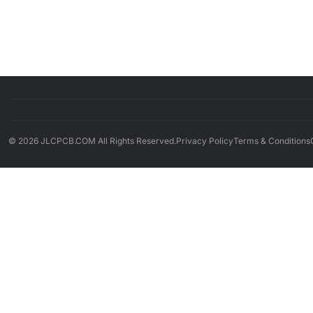
© 2026 JLCPCB.COM All Rights Reserved.
Privacy Policy
Terms & Conditions