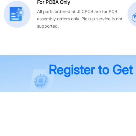
For PCBA Only
All parts ordered at JLCPCB are for PCB
assembly orders only. Pickup service is not
supported.
Register to Get