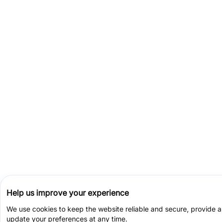
Help us improve your experience
We use cookies to keep the website reliable and secure, provide 
update your preferences at any time.