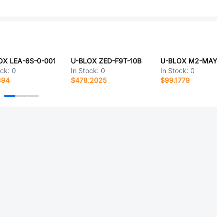
OX LEA-6S-0-001
U-BLOX ZED-F9T-10B
ock:
0
In Stock:
0
In Stock:
0
394
$478.2025
$99.1779