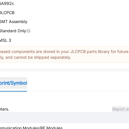
5A992c
JLCPCB
SMT Assembly
Standard Only
MSL 3
ased components are stored in your JLCPCB parts library for future
y, and cannot be shipped separately.
print/Symbol
ters.
Report a
mmunication Modules/RF Modules