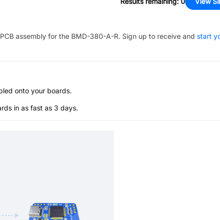
Results remaining
:
0
View Si
PCB assembly for the
BMD-380-A-R
. Sign up to receive and
start y
bled onto your boards.
s in as fast as 3 days.