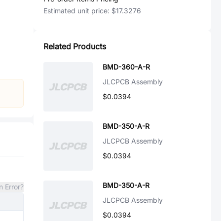
Estimated unit price:
$17.3276
Related Products
BMD-360-A-R
JLCPCB Assembly
$0.0394
BMD-350-A-R
JLCPCB Assembly
$0.0394
BMD-350-A-R
n Error?
JLCPCB Assembly
$0.0394