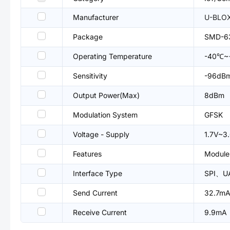
Manufacturer
U-BLO
Package
SMD-6
Operating Temperature
-40℃~
Sensitivity
-96dB
Output Power(Max)
8dBm
Modulation System
GFSK
Voltage - Supply
1.7V~3
Features
Module
Interface Type
SPI、U
Send Current
32.7m
Receive Current
9.9mA