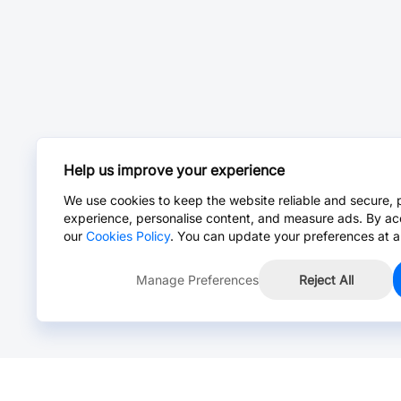
Help us improve your experience
We use cookies to keep the website reliable and secure, 
experience, personalise content, and measure ads. By ac
our
Cookies Policy
. You can update your preferences at a
Manage Preferences
Reject All