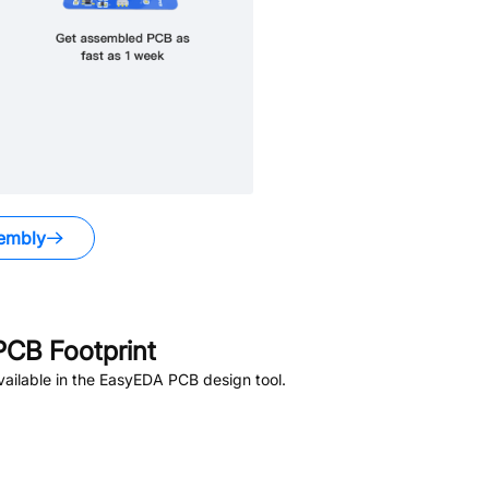
embly
CB Footprint
ailable in the EasyEDA PCB design tool.