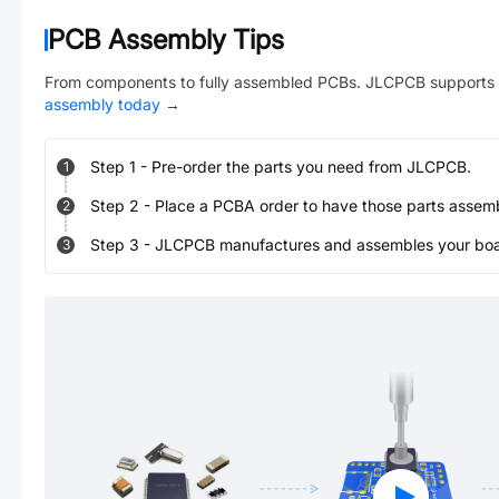
PCB Assembly Tips
From components to fully assembled PCBs. JLCPCB supports 
assembly today
→
Step
1
-
Pre-order the parts you need from JLCPCB.
1
Step
2
-
Place a PCBA order to have those parts assem
2
Step
3
-
JLCPCB manufactures and assembles your board
3