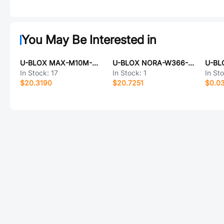
You May Be Interested in
U-BLOX MAX-M10M-00B
U-BLOX NORA-W366-00B
U-BL
In Stock:
17
In Stock:
1
In St
$20.3190
$20.7251
$0.0