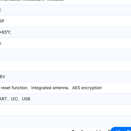
X
3P
+85℃
m
.6V
 reset function、Integrated antenna、AES encryption
ART、I2C、USB
A