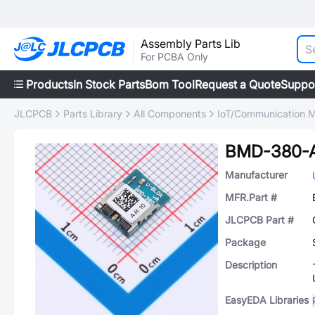
Assembly Parts Lib
For PCBA Only
Products
In Stock Parts
Bom Tool
Request a Quote
Suppo
JLCPCB
Parts Library
All Components
IoT/Communication 
BMD-380-
Manufacturer
MFR.Part #
JLCPCB Part #
Package
Description
EasyEDA Libraries