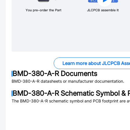
Learn more about JLCPCB Ass
BMD-380-A-R
Documents
BMD-380-A-R
datasheets or manufacturer documentation.
BMD-380-A-R
Schematic Symbol & P
The
BMD-380-A-R
schematic symbol and PCB footprint are av