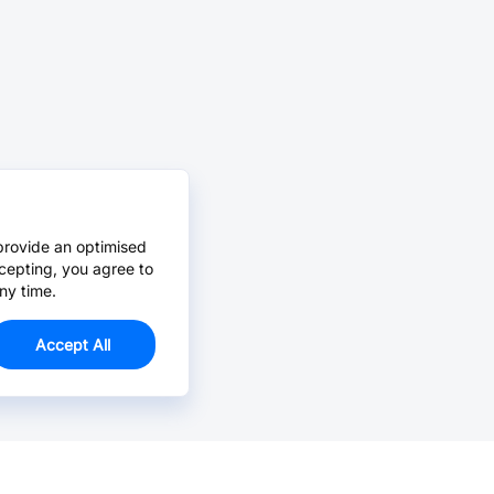
provide an optimised
cepting, you agree to
ny time.
Accept All