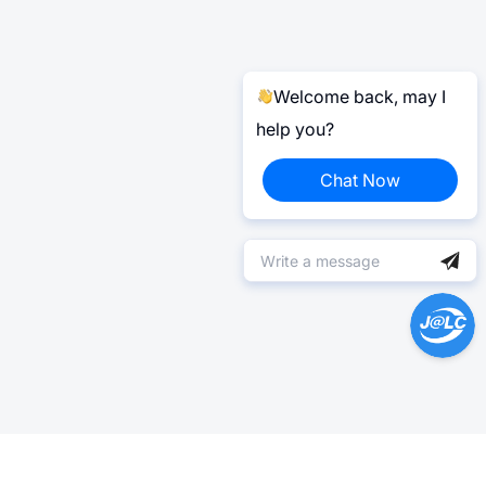
Welcome back, may I
help you?
Chat Now