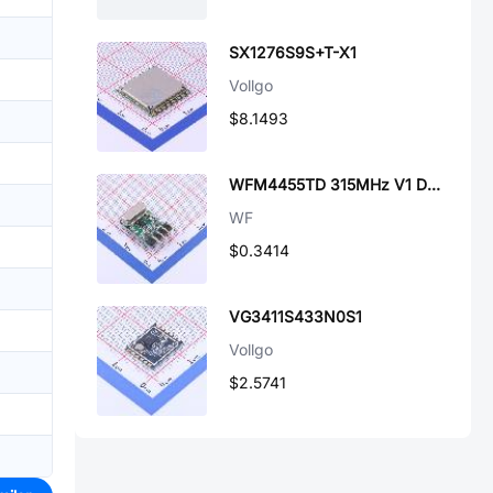
SX1276S9S+T-X1
Vollgo
$8.1493
WFM4455TD 315MHz V1 D6MM
WF
$0.3414
VG3411S433N0S1
Vollgo
$2.5741