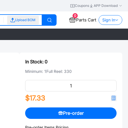
Coupons
APP Download
0
Parts Cart
Sign In
Upload BOM
In Stock:
0
Minimum:
1
Full Reel:
330
$17.33
Pre-order
Pre-order Items Pricing