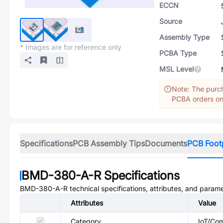
ECCN
Source
Assembly Type
* Images are for reference only
PCBA Type
MSL Level
Note: The purch
PCBA orders onl
Specifications
PCB Assembly Tips
Documents
PCB Foot
BMD-380-A-R
Specifications
BMD-380-A-R
technical specifications, attributes, and parame
Attributes
Value
Category
IoT/Co