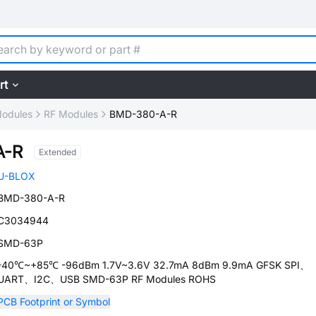
rt
Modules
RF Modules
BMD-380-A-R
A-R
Extended
U-BLOX
BMD-380-A-R
C3034944
SMD-63P
-40℃~+85℃ -96dBm 1.7V~3.6V 32.7mA 8dBm 9.9mA GFSK SPI、
UART、I2C、USB SMD-63P RF Modules ROHS
PCB Footprint or Symbol