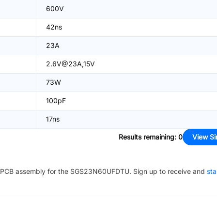
600V
42ns
23A
2.6V@23A,15V
73W
100pF
17ns
Results remaining
:
0
View Si
PCB assembly for the
SGS23N60UFDTU
. Sign up to receive and
sta