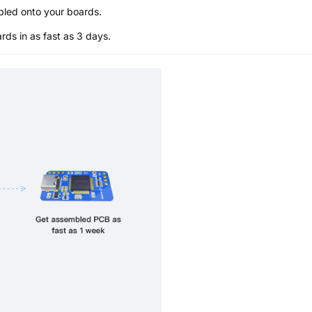
bled onto your boards.
s in as fast as 3 days.