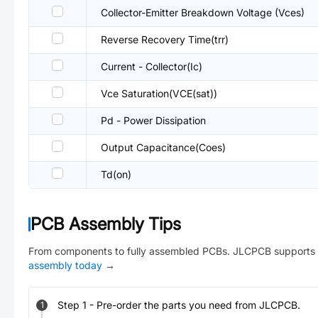
Collector-Emitter Breakdown Voltage (Vces)
Reverse Recovery Time(trr)
Current - Collector(Ic)
Vce Saturation(VCE(sat))
Pd - Power Dissipation
Output Capacitance(Coes)
Td(on)
PCB Assembly Tips
From components to fully assembled PCBs. JLCPCB supports 
assembly today
→
Step
1
-
Pre-order the parts you need from JLCPCB.
1