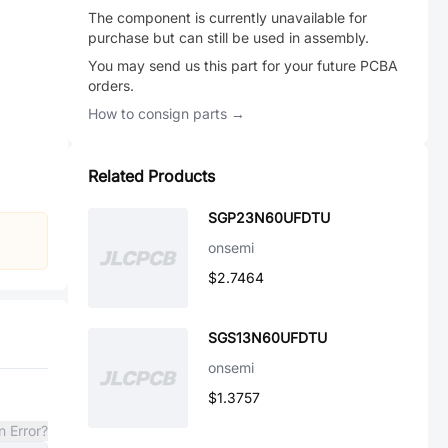
The component is currently unavailable for
purchase but can still be used in assembly.
You may send us this part for your future PCBA
orders.
How to consign parts →
Related Products
SGP23N60UFDTU
onsemi
$2.7464
SGS13N60UFDTU
onsemi
$1.3757
n Error?