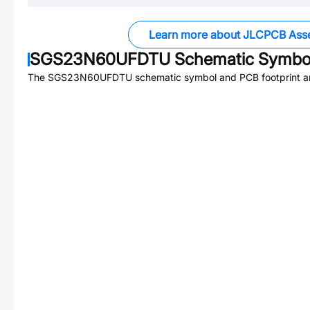
Learn more about JLCPCB Ass
SGS23N60UFDTU
Schematic Symbol
The
SGS23N60UFDTU
schematic symbol and PCB footprint ar