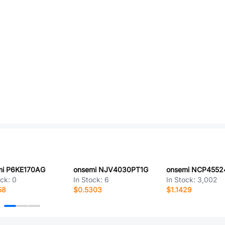
mi P6KE170AG
onsemi NJV4030PT1G
ock:
0
In Stock:
6
In Stock:
3,002
58
$0.5303
$1.1429