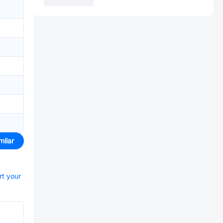
milar
rt your