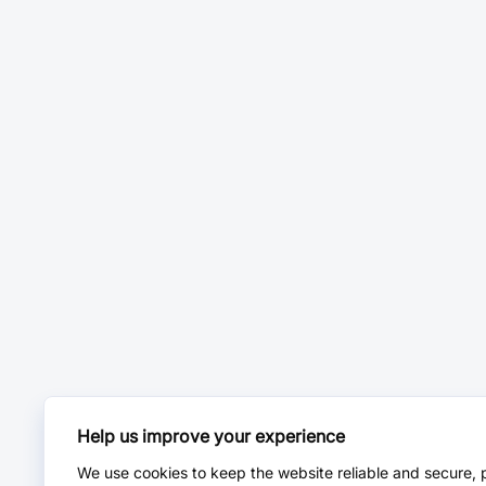
Help us improve your experience
We use cookies to keep the website reliable and secure, 