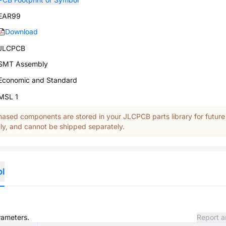
EAR99
Download
JLCPCB
SMT Assembly
Economic and Standard
MSL 1
ased components are stored in your JLCPCB parts library for future
y, and cannot be shipped separately.
ol
rameters.
Report a