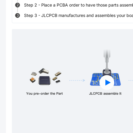
Step
2
-
Place a PCBA order to have those parts assem
2
Step
3
-
JLCPCB manufactures and assembles your board
3