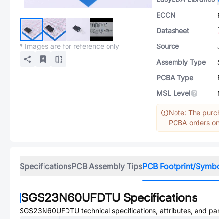
ECCN
Datasheet
* Images are for reference only
Source
Assembly Type
PCBA Type
MSL Level
Note: The purch
PCBA orders onl
Specifications
PCB Assembly Tips
PCB Footprint/Symb
SGS23N60UFDTU
Specifications
SGS23N60UFDTU
technical specifications, attributes, and pa