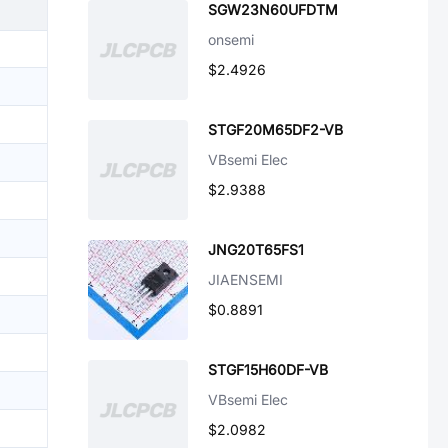
SGW23N60UFDTM
onsemi
$2.4926
STGF20M65DF2-VB
VBsemi Elec
$2.9388
JNG20T65FS1
JIAENSEMI
$0.8891
STGF15H60DF-VB
VBsemi Elec
$2.0982