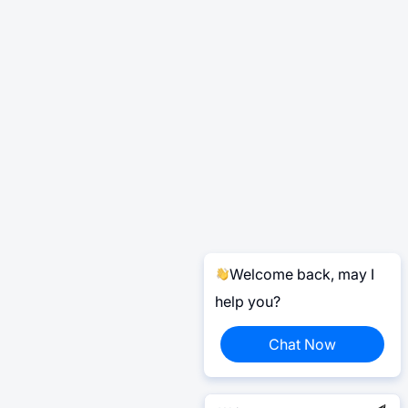
Welcome back, may I
help you?
Chat Now