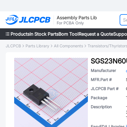
Assembly Parts Lib
For PCBA Only
Products
In Stock Parts
Bom Tool
Request a Quote
Suppo
JLCPCB
Parts Library
All Components
Transistors/Thyristor
SGS23N60
Manufacturer
MFR.Part #
JLCPCB Part #
Package
Description
EasyEDA Libraries