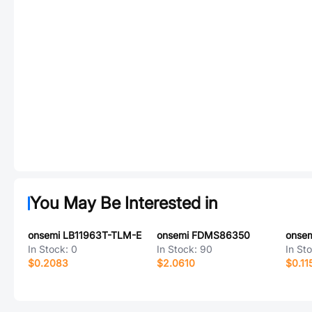
You May Be Interested in
onsemi LB11963T-TLM-E
onsemi FDMS86350
onse
In Stock:
0
In Stock:
90
In St
$0.2083
$2.0610
$0.11