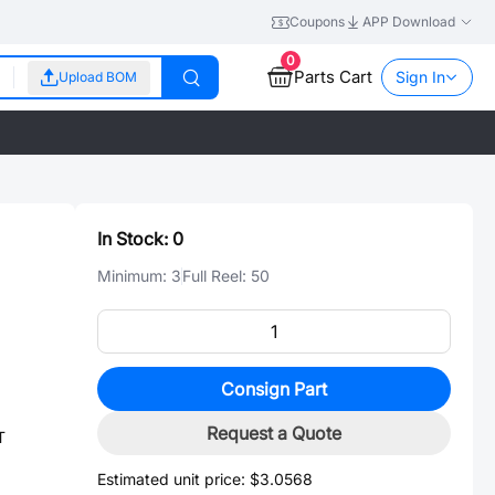
Coupons
APP Download
0
Parts Cart
Sign In
Upload BOM
In Stock:
0
Minimum:
3
Full Reel:
50
Consign Part
Request a Quote
T
Estimated unit price:
$3.0568