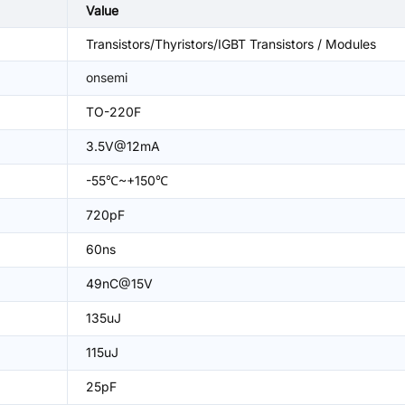
Value
Transistors/Thyristors/IGBT Transistors / Modules
onsemi
TO-220F
3.5V@12mA
-55℃~+150℃
720pF
60ns
49nC@15V
135uJ
115uJ
25pF