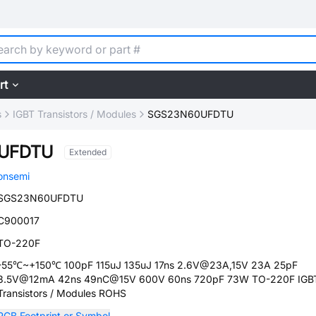
rt
s
IGBT Transistors / Modules
SGS23N60UFDTU
UFDTU
Extended
onsemi
SGS23N60UFDTU
C900017
TO-220F
-55℃~+150℃ 100pF 115uJ 135uJ 17ns 2.6V@23A,15V 23A 25pF
3.5V@12mA 42ns 49nC@15V 600V 60ns 720pF 73W TO-220F IGB
Transistors / Modules ROHS
PCB Footprint or Symbol