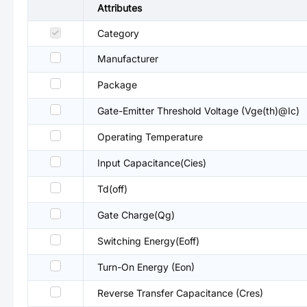
Attributes
Category
Manufacturer
Package
Gate-Emitter Threshold Voltage (Vge(th)@Ic)
Operating Temperature
Input Capacitance(Cies)
Td(off)
Gate Charge(Qg)
Switching Energy(Eoff)
Turn-On Energy (Eon)
Reverse Transfer Capacitance (Cres)