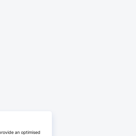
provide an optimised