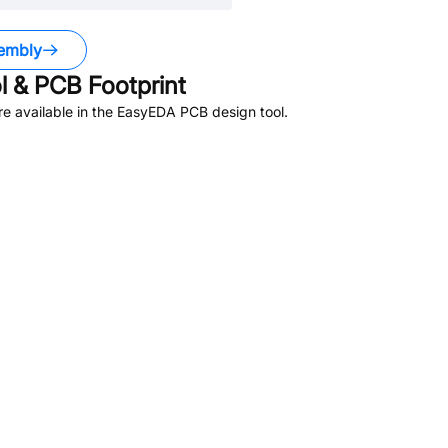
embly
 & PCB Footprint
e available in the EasyEDA PCB design tool.