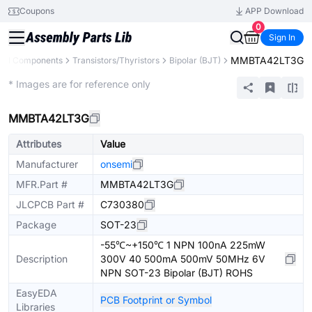
Coupons
APP Download
0
Sign In
MMBTA42LT3G
All Components
Transistors/Thyristors
Bipolar (BJT)
Extended
* Images are for reference only
MMBTA42LT3G
Attributes
Value
Manufacturer
onsemi
MFR.Part #
MMBTA42LT3G
JLCPCB Part #
C730380
Package
SOT-23
-55℃~+150℃ 1 NPN 100nA 225mW
Description
300V 40 500mA 500mV 50MHz 6V
NPN SOT-23 Bipolar (BJT) ROHS
EasyEDA
PCB Footprint or Symbol
Libraries