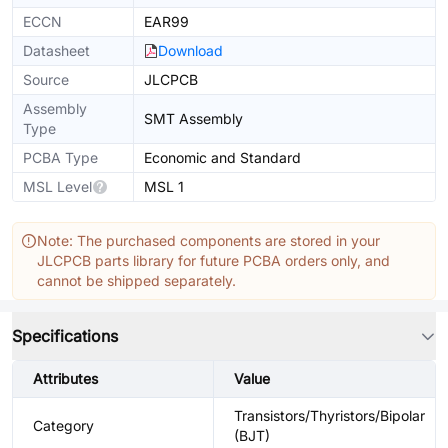
ECCN
EAR99
Datasheet
Download
Source
JLCPCB
Assembly
SMT Assembly
Type
PCBA Type
Economic and Standard
MSL Level
MSL 1
Note: The purchased components are stored in your
JLCPCB parts library for future PCBA orders only, and
cannot be shipped separately.
Specifications
Attributes
Value
Transistors/Thyristors/Bipolar
Category
(BJT)