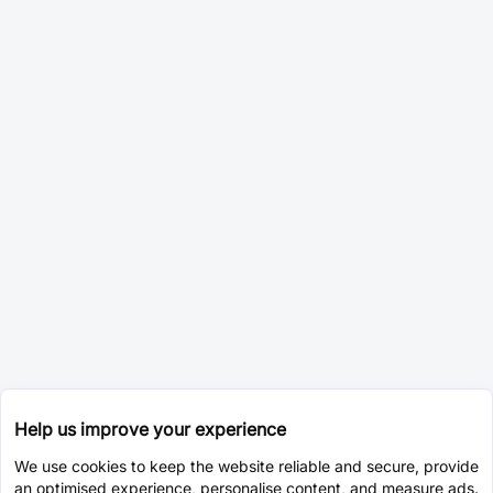
Help us improve your experience
We use cookies to keep the website reliable and secure, provide
an optimised experience, personalise content, and measure ads.