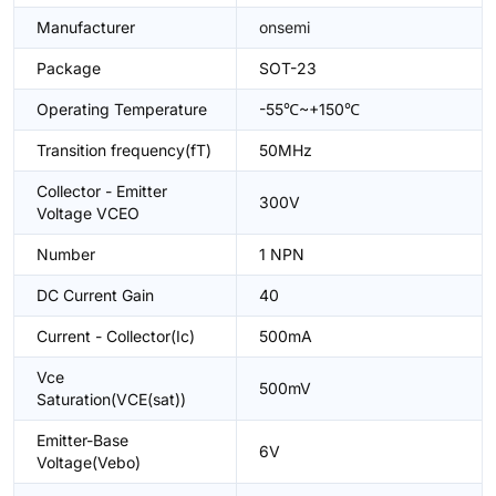
Manufacturer
onsemi
Package
SOT-23
Operating Temperature
-55℃~+150℃
Transition frequency(fT)
50MHz
Collector - Emitter
300V
Voltage VCEO
Number
1 NPN
DC Current Gain
40
Current - Collector(Ic)
500mA
Vce
500mV
Saturation(VCE(sat))
Emitter-Base
6V
Voltage(Vebo)