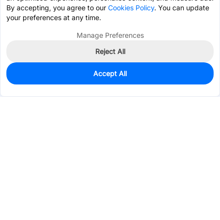
By accepting, you agree to our
Cookies Policy
. You can update
your preferences at any time.
Manage Preferences
Reject All
Accept All
5
In Stock
Add to my parts lib
$0.1644
Services & Tools
Support
Company