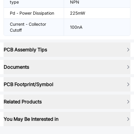
type
NPN
Pd - Power Dissipation
225mW
Current - Collector
100nA
Cutoff
PCB Assembly Tips
Documents
PCB Footprint/Symbol
Related Products
You May Be Interested in