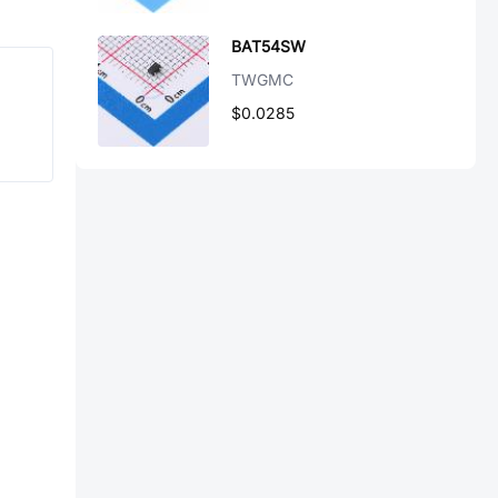
BAT54SW
TWGMC
$0.0285