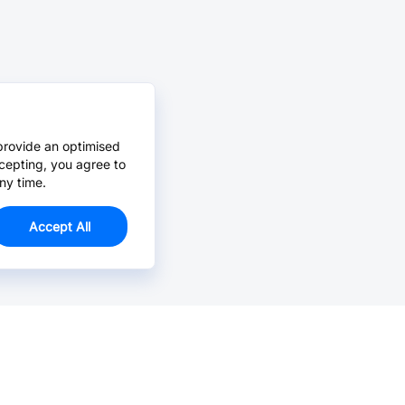
provide an optimised
cepting, you agree to
ny time.
Accept All