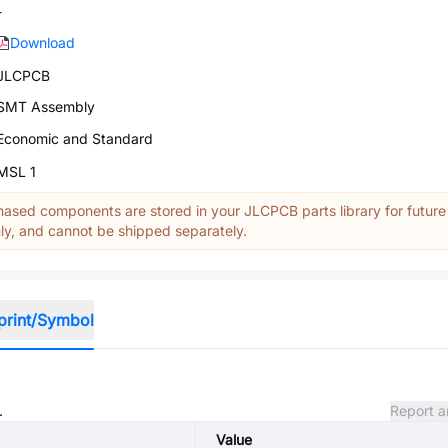
-
Download
JLCPCB
SMT Assembly
Economic and Standard
MSL 1
ased components are stored in your JLCPCB parts library for future
y, and cannot be shipped separately.
print/Symbol
.
Report a
Value