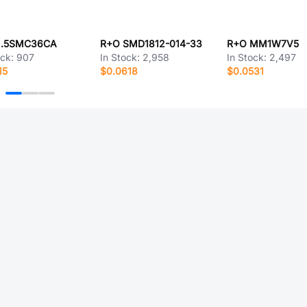
1.5SMC36CA
R+O SMD1812-014-33
R+O MM1W7V5
ock:
907
In Stock:
2,958
In Stock:
2,497
15
$0.0618
$0.0531