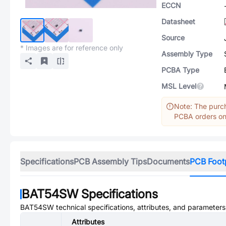
ECCN
Datasheet
Source
* Images are for reference only
Assembly Type
PCBA Type
MSL Level
Note: The purch
PCBA orders onl
Specifications
PCB Assembly Tips
Documents
PCB Foot
BAT54SW
Specifications
BAT54SW
technical specifications, attributes, and parameters
Attributes