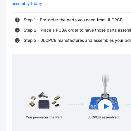
assembly today
→
Step
1
-
Pre-order the parts you need from JLCPCB.
1
Step
2
-
Place a PCBA order to have those parts assem
2
Step
3
-
JLCPCB manufactures and assembles your board
3