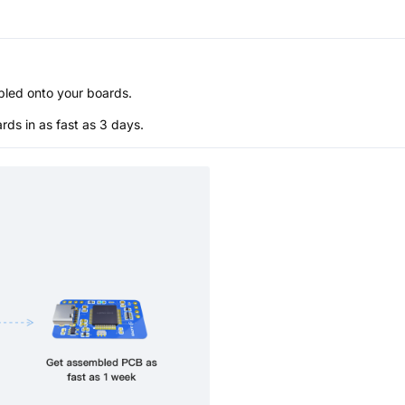
bled onto your boards.
s in as fast as 3 days.