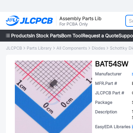
Assembly Parts Lib
For PCBA Only
Products
In Stock Parts
Bom Tool
Request a Quote
Suppo
JLCPCB
Parts Library
All Components
Diodes
Schottky D
BAT54SW
Manufacturer
MFR.Part #
JLCPCB Part #
Package
Description
EasyEDA Libraries