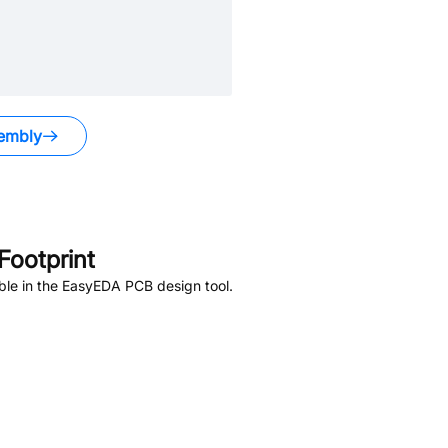
embly
ootprint
ble in the EasyEDA PCB design tool.