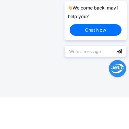
Welcome back, may I
help you?
Chat Now