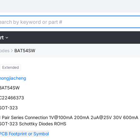
rt
iodes
BAT54SW
Extended
hongjiacheng
BAT54SW
C22466373
SOT-323
1 Pair Series Connection 1V@100mA 200mA 2uA@25V 30V 600mA
SOT-323 Schottky Diodes ROHS
PCB Footprint or Symbol