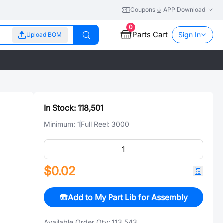
Coupons
APP Download
0
Parts Cart
Sign In
Upload BOM
In Stock:
118,501
Minimum:
1
Full Reel:
3000
$0.02
Add to My Part Lib for Assembly
Available Order Qty:
113,543