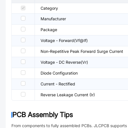
Category
Manufacturer
Package
Voltage - Forward(Vf@If)
Non-Repetitive Peak Forward Surge Current
Voltage - DC Reverse(Vr)
Diode Configuration
Current - Rectified
Reverse Leakage Current (Ir)
PCB Assembly Tips
From components to fully assembled PCBs. JLCPCB supports 