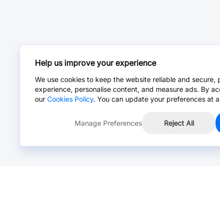
Help us improve your experience
We use cookies to keep the website reliable and secure, 
experience, personalise content, and measure ads. By ac
our
Cookies Policy
. You can update your preferences at a
Manage Preferences
Reject All