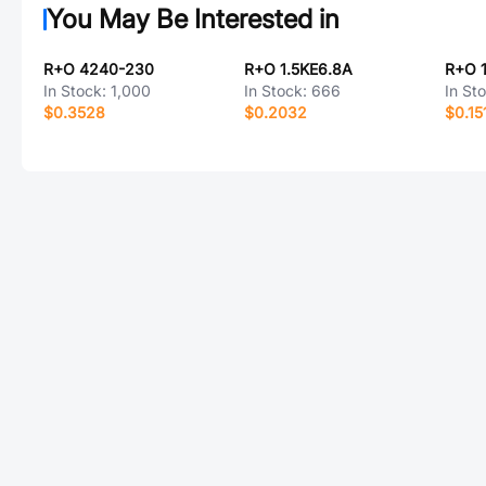
You May Be Interested in
R+O 4240-230
R+O 1.5KE6.8A
R+O 
In Stock:
1,000
In Stock:
666
In St
$0.3528
$0.2032
$0.15