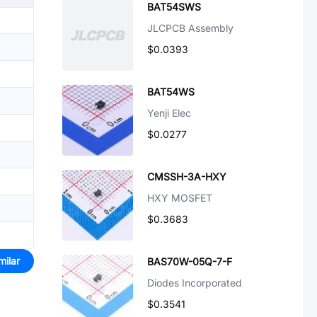
BAT54SWS
JLCPCB Assembly
$0.0393
BAT54WS
Yenji Elec
$0.0277
CMSSH-3A-HXY
HXY MOSFET
$0.3683
milar
BAS70W-05Q-7-F
Diodes Incorporated
$0.3541