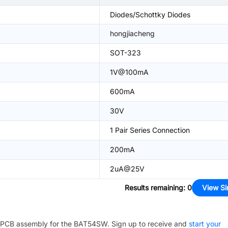
Diodes/Schottky Diodes
hongjiacheng
SOT-323
1V@100mA
600mA
30V
1 Pair Series Connection
200mA
2uA@25V
Results remaining
:
0
View Si
PCB assembly for the
BAT54SW
. Sign up to receive and
start your