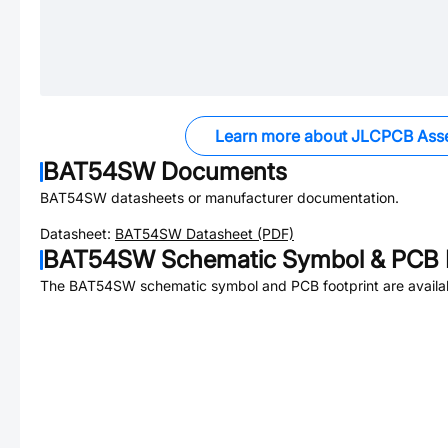
Learn more about JLCPCB Ass
BAT54SW
Documents
BAT54SW
datasheets or manufacturer documentation.
Datasheet:
BAT54SW
Datasheet (PDF)
BAT54SW
Schematic Symbol & PCB F
The
BAT54SW
schematic symbol and PCB footprint are availa