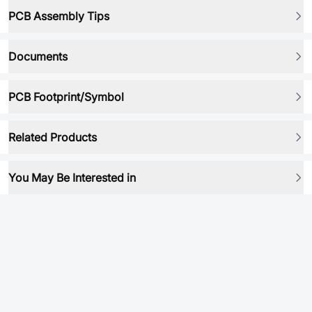
PCB Assembly Tips
Documents
PCB Footprint/Symbol
Related Products
You May Be Interested in