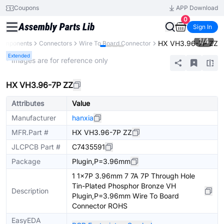
Coupons
APP Download
0
Sign In
1
/
4
HX VH3.96-7P ZZ
 Components
Connectors
Wire To Board Connector
Extended
* Images are for reference only
HX VH3.96-7P ZZ
Attributes
Value
Manufacturer
hanxia
MFR.Part #
HX VH3.96-7P ZZ
JLCPCB Part #
C7435591
Package
Plugin,P=3.96mm
1 1x7P 3.96mm 7 7A 7P Through Hole
Tin-Plated Phosphor Bronze VH
Description
Plugin,P=3.96mm Wire To Board
Connector ROHS
EasyEDA