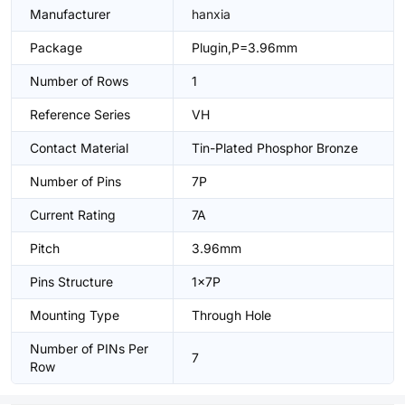
Manufacturer
hanxia
Package
Plugin,P=3.96mm
Number of Rows
1
Reference Series
VH
Contact Material
Tin-Plated Phosphor Bronze
Number of Pins
7P
Current Rating
7A
Pitch
3.96mm
Pins Structure
1x7P
Mounting Type
Through Hole
Number of PINs Per
7
Row