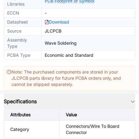
PCB Footprint or Symbol
Libraries
ECCN
-
Datasheet
Download
Source
JLCPCB
Assembly
Wave Soldering
Type
PCBA Type
Economic and Standard
Note: The purchased components are stored in your
JLCPCB parts library for future PCBA orders only, and
cannot be shipped separately.
Specifications
Attributes
Value
Connectors/Wire To Board
Category
Connector