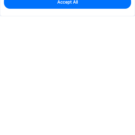
Accept All
137
In Stock
Add to my parts lib
$0.0948
Services & Tools
Support
Company
Electronics
Mechanical