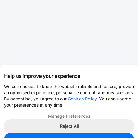
Help us improve your experience
We use cookies to keep the website reliable and secure, provide
an optimised experience, personalise content, and measure ads.
By accepting, you agree to our
Cookies Policy
. You can update
your preferences at any time.
Manage Preferences
Reject All