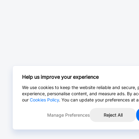
Help us improve your experience
We use cookies to keep the website reliable and secure, 
experience, personalise content, and measure ads. By ac
our
Cookies Policy
. You can update your preferences at a
Manage Preferences
Reject All