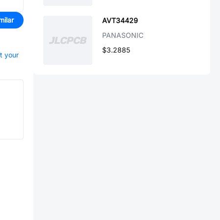
milar
AVT34429
PANASONIC
$3.2885
rt your