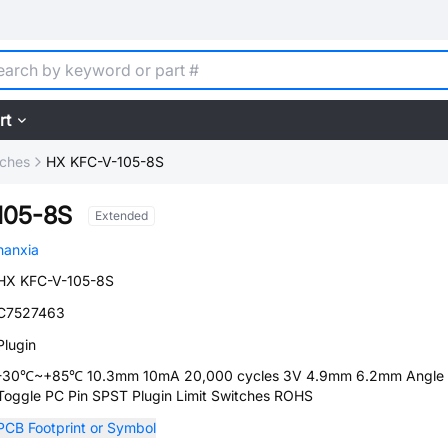
rt
tches
HX KFC-V-105-8S
105-8S
Extended
hanxia
HX KFC-V-105-8S
C7527463
Plugin
-30℃~+85℃ 10.3mm 10mA 20,000 cycles 3V 4.9mm 6.2mm Angle
Toggle PC Pin SPST Plugin Limit Switches ROHS
PCB Footprint or Symbol