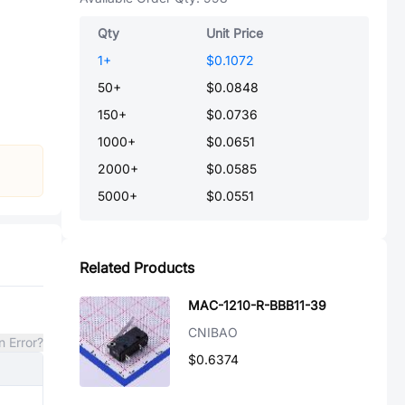
Qty
Unit Price
1
+
$0.1072
50
+
$0.0848
150
+
$0.0736
1000
+
$0.0651
2000
+
$0.0585
5000
+
$0.0551
Related Products
MAC-1210-R-BBB11-39
CNIBAO
n Error?
$0.6374