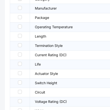
Manufacturer
Package
Operating Temperature
Length
Termination Style
Current Rating (DC)
Life
Actuator Style
Switch Height
Circuit
Voltage Rating (DC)