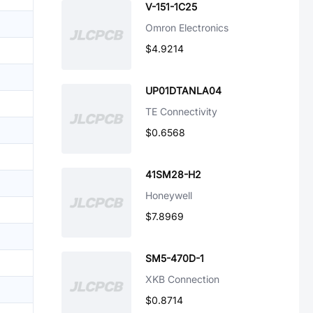
V-151-1C25
Omron Electronics
$4.9214
UP01DTANLA04
TE Connectivity
$0.6568
41SM28-H2
Honeywell
$7.8969
SM5-470D-1
XKB Connection
$0.8714