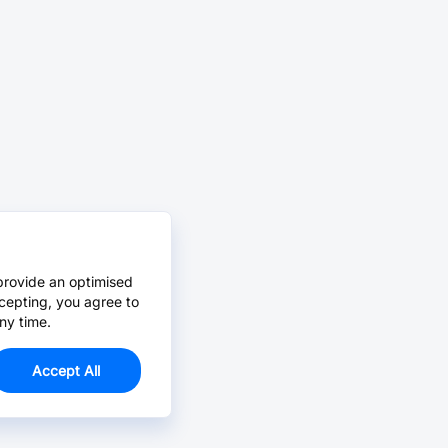
provide an optimised
cepting, you agree to
ny time.
Accept All