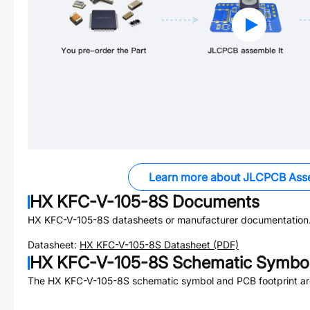
Learn more about JLCPCB Ass
HX KFC-V-105-8S
Documents
HX KFC-V-105-8S
datasheets or manufacturer documentation
Datasheet:
HX KFC-V-105-8S
Datasheet (PDF)
HX KFC-V-105-8S
Schematic Symbol
The
HX KFC-V-105-8S
schematic symbol and PCB footprint are