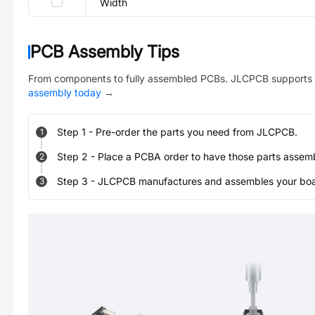
Width
PCB Assembly Tips
From components to fully assembled PCBs. JLCPCB supports 
assembly today
→
Step
1
-
Pre-order the parts you need from JLCPCB.
1
Step
2
-
Place a PCBA order to have those parts assem
2
Step
3
-
JLCPCB manufactures and assembles your board
3