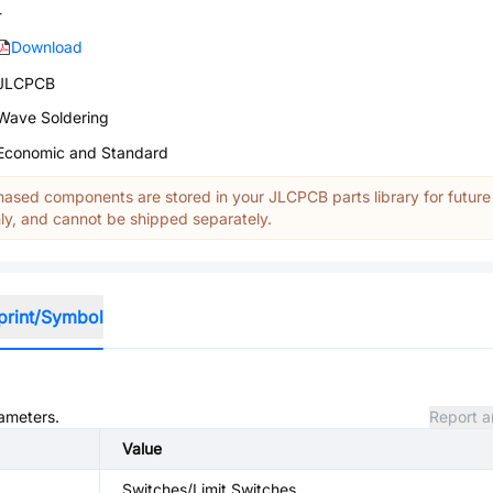
-
Download
JLCPCB
Wave Soldering
Economic and Standard
ased components are stored in your JLCPCB parts library for future
y, and cannot be shipped separately.
print/Symbol
rameters.
Report a
Value
Switches/Limit Switches