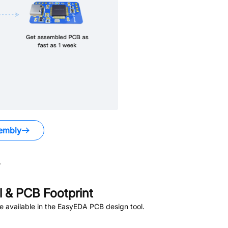
embly
.
 & PCB Footprint
 available in the EasyEDA PCB design tool.