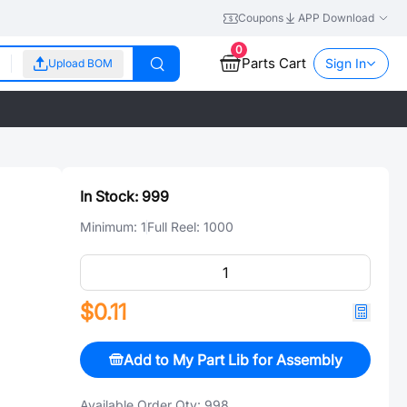
Coupons
APP Download
0
Parts Cart
Sign In
Upload BOM
In Stock:
999
Minimum:
1
Full Reel:
1000
$0.11
Add to My Part Lib for Assembly
Available Order Qty:
998