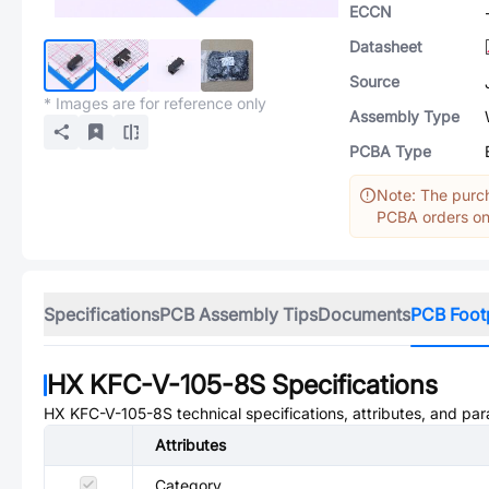
ECCN
Datasheet
Source
* Images are for reference only
Assembly Type
PCBA Type
Note: The purch
PCBA orders onl
Specifications
PCB Assembly Tips
Documents
PCB Foot
HX KFC-V-105-8S
Specifications
HX KFC-V-105-8S
technical specifications, attributes, and pa
Attributes
Category