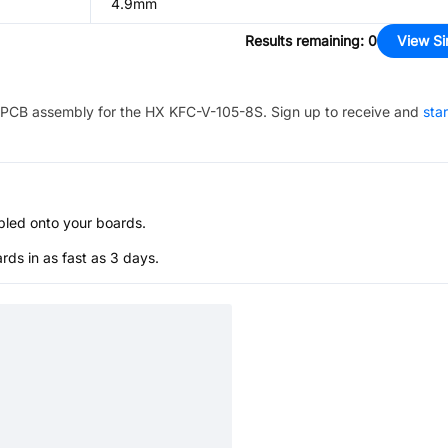
4.9mm
Results remaining
:
0
View Si
PCB assembly for the
HX KFC-V-105-8S
. Sign up to receive and
sta
bled onto your boards.
s in as fast as 3 days.