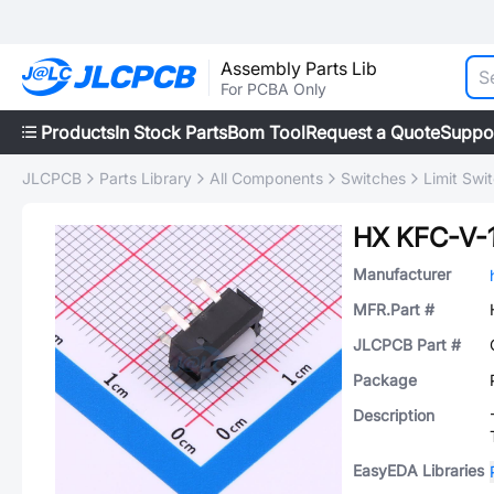
Assembly Parts Lib
For PCBA Only
Products
In Stock Parts
Bom Tool
Request a Quote
Suppo
JLCPCB
Parts Library
All Components
Switches
Limit Swi
HX KFC-V-
Manufacturer
MFR.Part #
JLCPCB Part #
Package
Description
EasyEDA Libraries