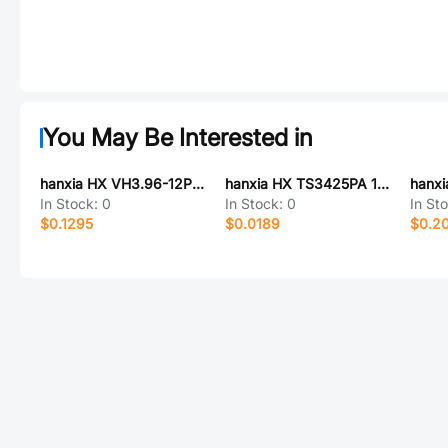
You May Be Interested in
hanxia HX VH3.96-12P ZZ
hanxia HX TS3425PA 160gf 098
In Stock:
0
In Stock:
0
In St
$0.1295
$0.0189
$0.2