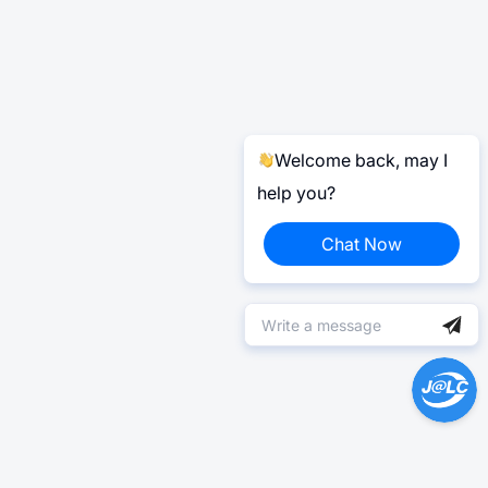
Welcome back, may I
help you?
Chat Now