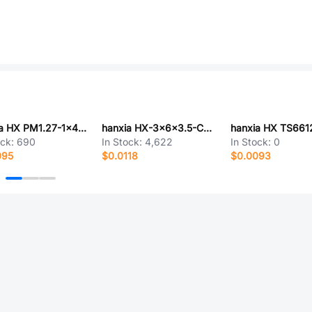
hanxia HX PM1.27-1x4P T PH3.4-YQ
hanxia HX-3x6x3.5-CA-0.6-2.5N
ock:
690
In Stock:
4,622
In Stock:
0
095
$0.0118
$0.0093