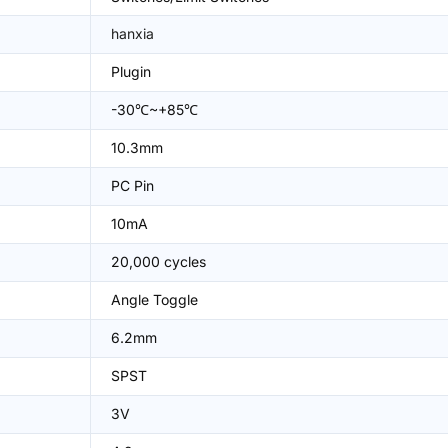
hanxia
Plugin
-30℃~+85℃
10.3mm
PC Pin
10mA
20,000 cycles
Angle Toggle
6.2mm
SPST
3V