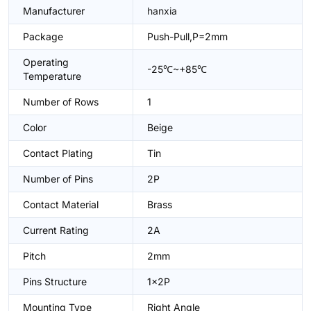
Manufacturer
hanxia
Package
Push-Pull,P=2mm
Operating
-25℃~+85℃
Temperature
Number of Rows
1
Color
Beige
Contact Plating
Tin
Number of Pins
2P
Contact Material
Brass
Current Rating
2A
Pitch
2mm
Pins Structure
1x2P
Mounting Type
Right Angle