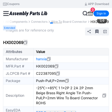
Coupons
APP Download
0
Sign In
1
/
4
HX002069
ry
All Components
Connectors
Wire To Board Connector
Extended
* Images are for reference only
HX002069
Attributes
Value
Manufacturer
hanxia
MFR.Part #
HX002069
JLCPCB Part #
C22387095
Package
Push-Pull,P=2mm
-25℃~+85℃ 1 1x2P 2 2A 2P 2mm
Beige Brass Right Angle Tin Push-
Description
Pull,P=2mm Wire To Board Connector
ROHS
EasyEDA