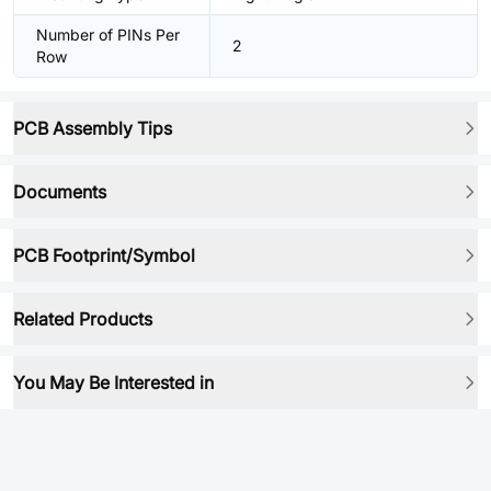
Number of PINs Per
2
Row
PCB Assembly Tips
Documents
PCB Footprint/Symbol
Related Products
You May Be Interested in