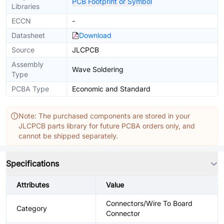
PCB Footprint or Symbol
Libraries
ECCN
-
Datasheet
Download
Source
JLCPCB
Assembly
Wave Soldering
Type
PCBA Type
Economic and Standard
Note: The purchased components are stored in your
JLCPCB parts library for future PCBA orders only, and
cannot be shipped separately.
Specifications
Attributes
Value
Connectors/Wire To Board
Category
Connector