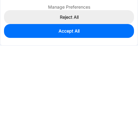
Manage Preferences
Reject All
Accept All
951
In Stock
Add to my parts lib
$0.0131
Services & Tools
Support
Company
Electronics