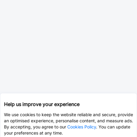
Help us improve your experience
We use cookies to keep the website reliable and secure, provide
an optimised experience, personalise content, and measure ads.
By accepting, you agree to our
Cookies Policy
. You can update
your preferences at any time.