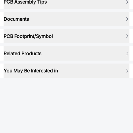
PCB Assembly Tips
Documents
PCB Footprint/Symbol
Related Products
You May Be Interested in