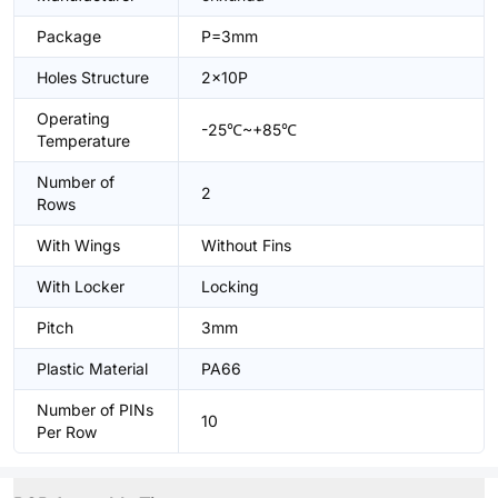
Package
P=3mm
Holes Structure
2x10P
Operating
-25℃~+85℃
Temperature
Number of
2
Rows
With Wings
Without Fins
With Locker
Locking
Pitch
3mm
Plastic Material
PA66
Number of PINs
10
Per Row