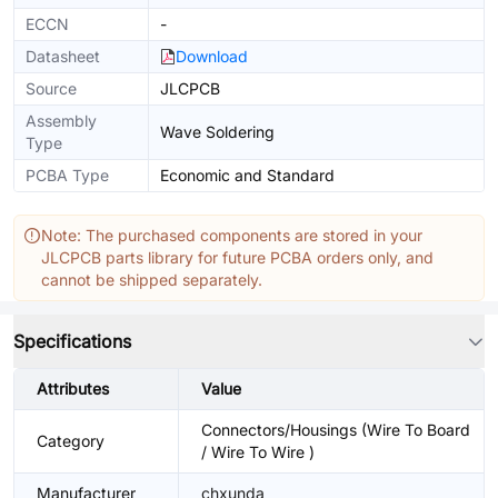
ECCN
-
Datasheet
Download
Source
JLCPCB
Assembly
Wave Soldering
Type
PCBA Type
Economic and Standard
Note: The purchased components are stored in your
JLCPCB parts library for future PCBA orders only, and
cannot be shipped separately.
Specifications
Attributes
Value
Connectors/Housings (Wire To Board
Category
/ Wire To Wire )
Manufacturer
chxunda