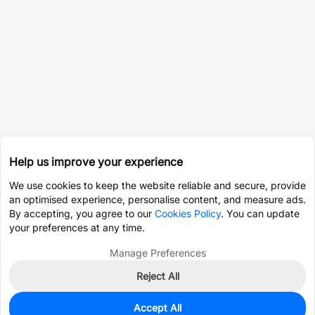
Help us improve your experience
We use cookies to keep the website reliable and secure, provide
an optimised experience, personalise content, and measure ads.
By accepting, you agree to our
Cookies Policy
. You can update
your preferences at any time.
Manage Preferences
Reject All
Accept All
0
In Stock