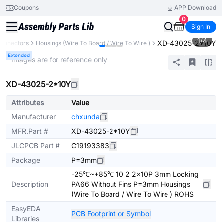
Coupons
APP Download
0
Sign In
1
/
4
XD-43025-2*10Y
onnectors
Housings (Wire To Board / Wire To Wire )
Extended
* Images are for reference only
XD-43025-2*10Y
Attributes
Value
Manufacturer
chxunda
MFR.Part #
XD-43025-2*10Y
JLCPCB Part #
C19193383
Package
P=3mm
-25℃~+85℃ 10 2 2x10P 3mm Locking
Description
PA66 Without Fins P=3mm Housings
(Wire To Board / Wire To Wire ) ROHS
EasyEDA
PCB Footprint or Symbol
Libraries