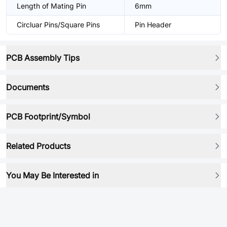
Length of Mating Pin
6mm
Circluar Pins/Square Pins
Pin Header
PCB Assembly Tips
Documents
PCB Footprint/Symbol
Related Products
You May Be Interested in