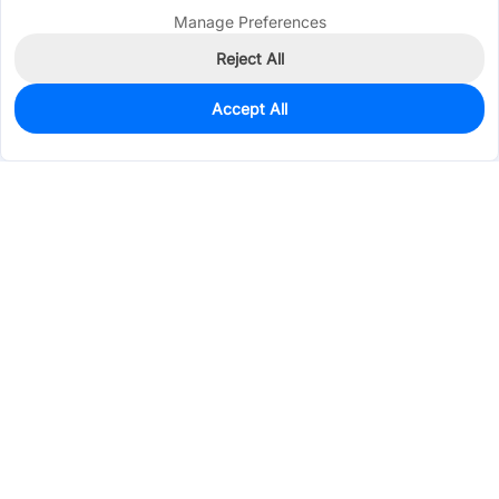
Manage Preferences
Reject All
Accept All
2,007
In Stock
Add to my parts lib
$0.0683
Services & Tools
Support
Company
Electronics