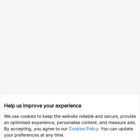
Help us improve your experience
We use cookies to keep the website reliable and secure, provide
an optimised experience, personalise content, and measure ads.
By accepting, you agree to our
Cookies Policy
. You can update
your preferences at any time.