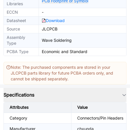
PCB Footprint or Symbol
Libraries
ECCN
-
Datasheet
Download
Source
JLCPCB
Assembly
Wave Soldering
Type
PCBA Type
Economic and Standard
Note: The purchased components are stored in your
JLCPCB parts library for future PCBA orders only, and
cannot be shipped separately.
Specifications
Attributes
Value
Category
Connectors/Pin Headers
Manufacturer
chxunda