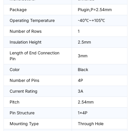
Package
Plugin,P=2.54mm
Operating Temperature
-40℃~+105℃
Number of Rows
1
Insulation Height
2.5mm
Length of End Connection
3mm
Pin
Color
Black
Number of Pins
4P
Current Rating
3A
Pitch
2.54mm
Pin Structure
1x4P
Mounting Type
Through Hole