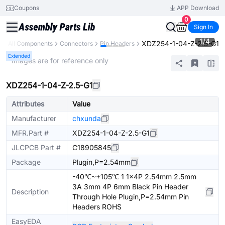
Coupons
APP Download
0
Sign In
1
/
4
XDZ254-1-04-Z-2.5-G1
y
All Components
Connectors
Pin Headers
Extended
* Images are for reference only
XDZ254-1-04-Z-2.5-G1
Attributes
Value
Manufacturer
chxunda
MFR.Part #
XDZ254-1-04-Z-2.5-G1
JLCPCB Part #
C18905845
Package
Plugin,P=2.54mm
-40℃~+105℃ 1 1x4P 2.54mm 2.5mm
3A 3mm 4P 6mm Black Pin Header
Description
Through Hole Plugin,P=2.54mm Pin
Headers ROHS
EasyEDA