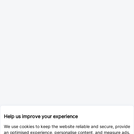
Help us improve your experience
We use cookies to keep the website reliable and secure, provide
an optimised experience, personalise content, and measure ads.