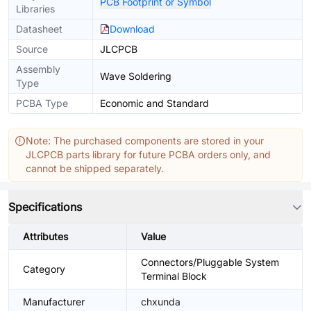
PCB Footprint or Symbol
Libraries
Datasheet
Download
Source
JLCPCB
Assembly
Wave Soldering
Type
PCBA Type
Economic and Standard
Note: The purchased components are stored in your
JLCPCB parts library for future PCBA orders only, and
cannot be shipped separately.
Specifications
Attributes
Value
Connectors/Pluggable System
Category
Terminal Block
Manufacturer
chxunda