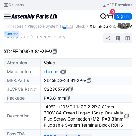
Coupons
APP Download
0
Sign In
1
/
3
XD15EDGK-3.81-2P-V
Connectors
Pluggable System Terminal Block
Extended
* Images are for reference only
XD15EDGK-3.81-2P-V
Attributes
Value
Manufacturer
chxunda
MFR.Part #
XD15EDGK-3.81-2P-V
JLCPCB Part #
C22365799
Package
P=3.81mm
-40℃~+105℃ 1 1x2P 2 2P 3.81mm
300V 8A Green Hinged (Snap On) Male
Description
Plug Screw Connection (M2) P=3.81mm
Pluggable System Terminal Block ROHS
EasyEDA