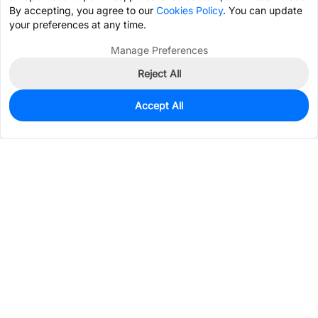
By accepting, you agree to our
Cookies Policy
. You can update
your preferences at any time.
Manage Preferences
Reject All
Accept All
1,652
In Stock
Add to my parts lib
$0.1755
Services & Tools
Support
Company