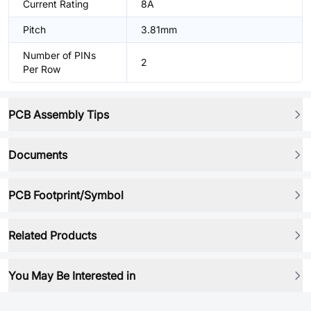
Current Rating
8A
Pitch
3.81mm
Number of PINs
2
Per Row
PCB Assembly Tips
Documents
PCB Footprint/Symbol
Related Products
You May Be Interested in