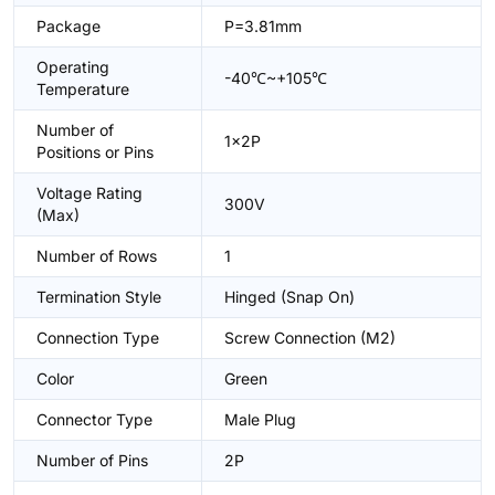
Package
P=3.81mm
Operating
-40℃~+105℃
Temperature
Number of
1x2P
Positions or Pins
Voltage Rating
300V
(Max)
Number of Rows
1
Termination Style
Hinged (Snap On)
Connection Type
Screw Connection (M2)
Color
Green
Connector Type
Male Plug
Number of Pins
2P