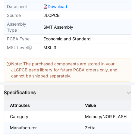
Datasheet
Download
Source
JLCPCB
Assembly
SMT Assembly
Type
PCBA Type
Economic and Standard
MSL Level
MSL 3
Note: The purchased components are stored in your
JLCPCB parts library for future PCBA orders only, and
cannot be shipped separately.
Specifications
Attributes
Value
Category
Memory/NOR FLASH
Manufacturer
Zetta