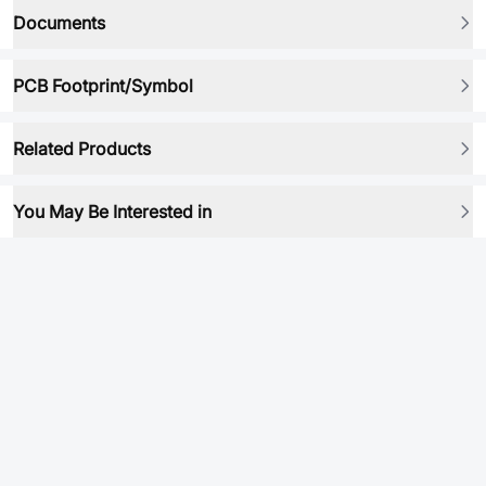
Documents
PCB Footprint/Symbol
Related Products
You May Be Interested in