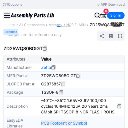
Coupons
APP Download
0
Sign In
1
/
4
ZD25WQ80BOIGT
ts Library
All Components
Memory
NOR FLASH
Extended
* Images are for reference only
ZD25WQ80BOIGT
Attributes
Value
Manufacturer
Zetta
MFR.Part #
ZD25WQ80BOIGT
JLCPCB Part #
C2875857
Package
TSSOP-8
-40℃~+85℃ 1.65V~3.6V 100,000
Description
cycles 104MHz 12uA 20 Years 2ms
8Mbit SPI TSSOP-8 NOR FLASH ROHS
EasyEDA
PCB Footprint or Symbol
Libraries