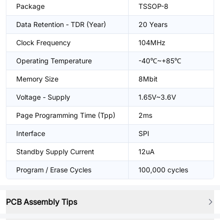
Package
TSSOP-8
Data Retention - TDR (Year)
20 Years
Clock Frequency
104MHz
Operating Temperature
-40℃~+85℃
Memory Size
8Mbit
Voltage - Supply
1.65V~3.6V
Page Programming Time (Tpp)
2ms
Interface
SPI
Standby Supply Current
12uA
Program / Erase Cycles
100,000 cycles
PCB Assembly Tips