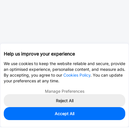
Help us improve your experience
We use cookies to keep the website reliable and secure, provide
an optimised experience, personalise content, and measure ads.
By accepting, you agree to our
Cookies Policy
. You can update
your preferences at any time.
Manage Preferences
Reject All
Accept All
0
In Stock
Pre-order
$0.1657