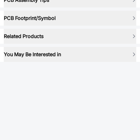
PCB Assembly Tips
PCB Footprint/Symbol
Related Products
You May Be Interested in