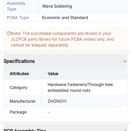
Assembly
Wave Soldering
Type
PCBA Type
Economic and Standard
Note: The purchased components are stored in your
JLCPCB parts library for future PCBA orders only, and
cannot be shipped separately.
Specifications
Attributes
Value
Hardware Fasteners/Through hole
Category
embedded round nuts
Manufacturer
ZHONGYI
Package
-