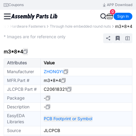
Coupons
APP Download
0
Sign In
m3*8*4
ents
Hardware Fasteners
Through hole embedded round nuts
Mechanical Assembly
* Images are for reference only
m3*8*4
Attributes
Value
Manufacturer
ZHONGYI
MFR.Part #
m3*8*4
JLCPCB Part #
C20618321
Package
-
Description
-
EasyEDA
PCB Footprint or Symbol
Libraries
Source
JLCPCB