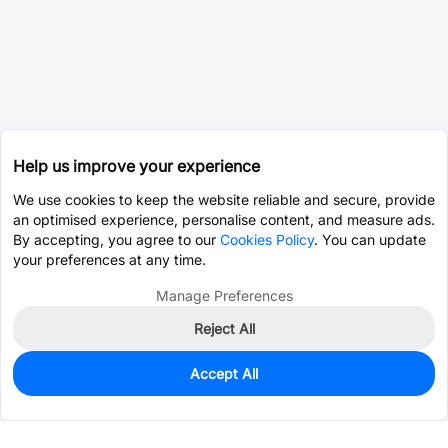
Help us improve your experience
We use cookies to keep the website reliable and secure, provide
an optimised experience, personalise content, and measure ads.
By accepting, you agree to our
Cookies Policy
. You can update
your preferences at any time.
Manage Preferences
Reject All
Accept All
0
In Stock
Consign Part
Est. unit price:
$0.0262