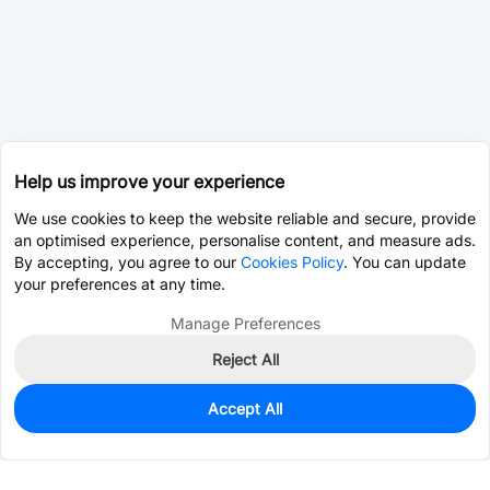
Help us improve your experience
We use cookies to keep the website reliable and secure, provide
an optimised experience, personalise content, and measure ads.
By accepting, you agree to our
Cookies Policy
. You can update
your preferences at any time.
Manage Preferences
Reject All
Accept All
0
In Stock
Consign Part
Est. unit price:
$0.0204