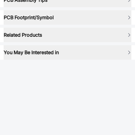
PCB Assembly Tips
PCB Footprint/Symbol
Related Products
You May Be Interested in