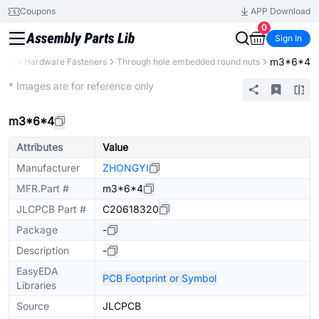
Coupons
APP Download
0
Sign In
m3*6*4
ents
Hardware Fasteners
Through hole embedded round nuts
Mechanical Assembly
* Images are for reference only
m3*6*4
Attributes
Value
Manufacturer
ZHONGYI
MFR.Part #
m3*6*4
JLCPCB Part #
C20618320
Package
-
Description
-
EasyEDA
PCB Footprint or Symbol
Libraries
Source
JLCPCB