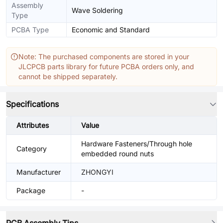
Assembly
Wave Soldering
Type
PCBA Type
Economic and Standard
Note: The purchased components are stored in your
JLCPCB parts library for future PCBA orders only, and
cannot be shipped separately.
Specifications
Attributes
Value
Hardware Fasteners/Through hole
Category
embedded round nuts
Manufacturer
ZHONGYI
Package
-