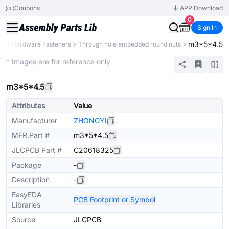
Coupons
APP Download
0
Sign In
m3*5*4.5
ts
Hardware Fasteners
Through hole embedded round nuts
Mechanical Assembly
* Images are for reference only
m3*5*4.5
Attributes
Value
Manufacturer
ZHONGYI
MFR.Part #
m3*5*4.5
JLCPCB Part #
C20618325
Package
-
Description
-
EasyEDA
PCB Footprint or Symbol
Libraries
Source
JLCPCB