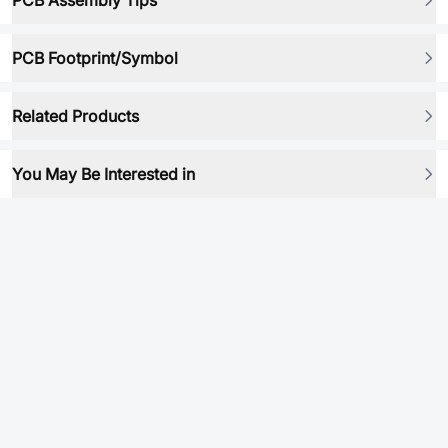
PCB Assembly Tips
PCB Footprint/Symbol
Related Products
You May Be Interested in