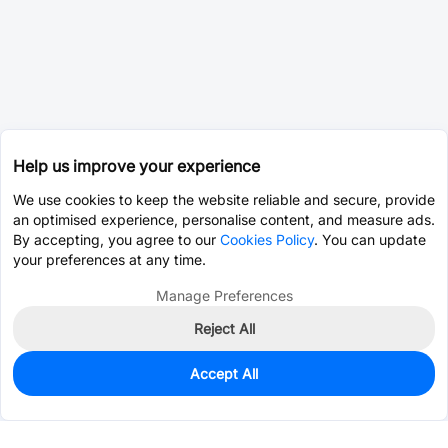
Help us improve your experience
We use cookies to keep the website reliable and secure, provide
an optimised experience, personalise content, and measure ads.
By accepting, you agree to our
Cookies Policy
. You can update
your preferences at any time.
Manage Preferences
Reject All
Accept All
0
In Stock
Consign Part
Est. unit price:
$0.0204