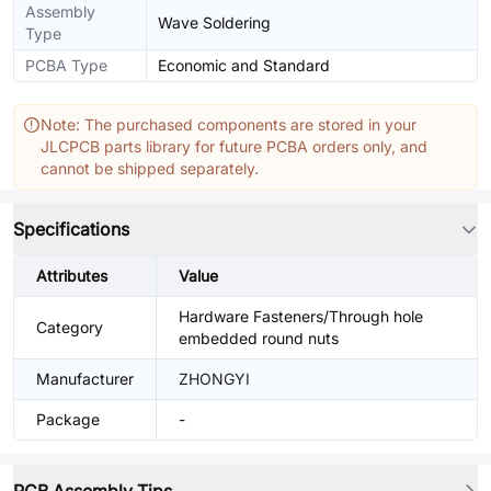
Assembly
Wave Soldering
Type
PCBA Type
Economic and Standard
Note: The purchased components are stored in your
JLCPCB parts library for future PCBA orders only, and
cannot be shipped separately.
Specifications
Attributes
Value
Hardware Fasteners/Through hole
Category
embedded round nuts
Manufacturer
ZHONGYI
Package
-