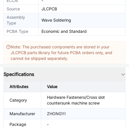
ECCN
-
Source
JLCPCB
Assembly
Wave Soldering
Type
PCBA Type
Economic and Standard
Note: The purchased components are stored in your
JLCPCB parts library for future PCBA orders only, and
cannot be shipped separately.
Specifications
Attributes
Value
Hardware Fasteners/Cross slot
Category
countersunk machine screw
Manufacturer
ZHONGYI
Package
-