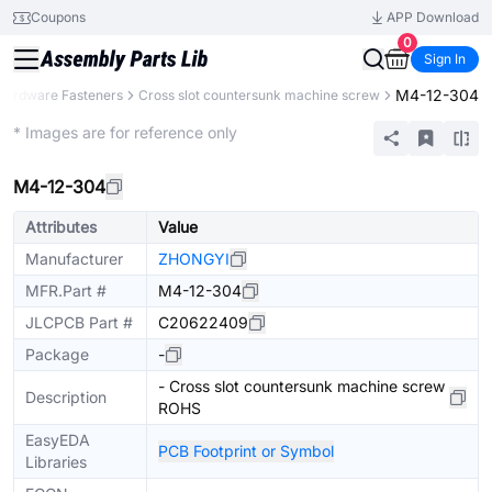
Coupons
APP Download
0
Sign In
M4-12-304
Hardware Fasteners
Cross slot countersunk machine screw
Mechanical Assembly
* Images are for reference only
M4-12-304
Attributes
Value
Manufacturer
ZHONGYI
MFR.Part #
M4-12-304
JLCPCB Part #
C20622409
Package
-
- Cross slot countersunk machine screw
Description
ROHS
EasyEDA
PCB Footprint or Symbol
Libraries