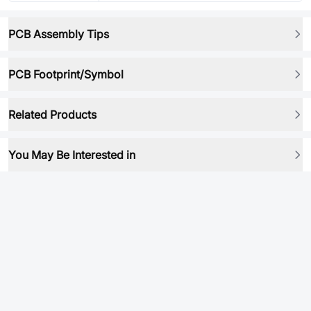
PCB Assembly Tips
PCB Footprint/Symbol
Related Products
You May Be Interested in