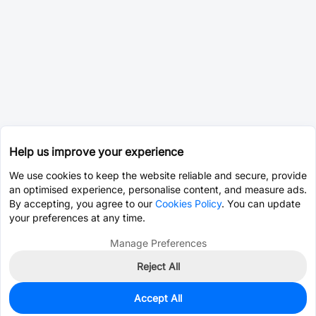
Help us improve your experience
We use cookies to keep the website reliable and secure, provide
an optimised experience, personalise content, and measure ads.
By accepting, you agree to our
Cookies Policy
. You can update
your preferences at any time.
Manage Preferences
Reject All
Accept All
0
In Stock
Consign Part