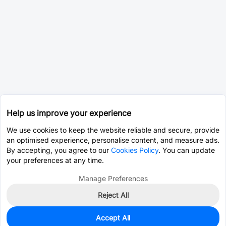
Help us improve your experience
We use cookies to keep the website reliable and secure, provide
an optimised experience, personalise content, and measure ads.
By accepting, you agree to our
Cookies Policy
. You can update
your preferences at any time.
Manage Preferences
Reject All
Accept All
500
In Stock