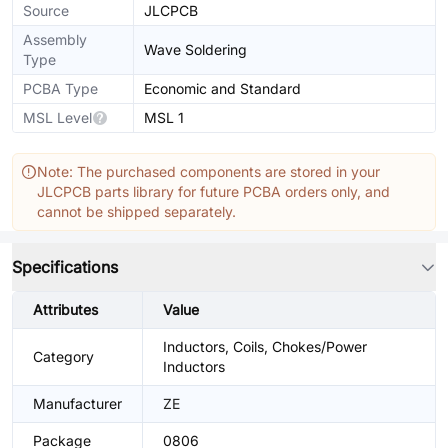
Source
JLCPCB
Assembly
Wave Soldering
Type
PCBA Type
Economic and Standard
MSL Level
MSL 1
Note: The purchased components are stored in your
JLCPCB parts library for future PCBA orders only, and
cannot be shipped separately.
Specifications
Attributes
Value
Inductors, Coils, Chokes/Power
Category
Inductors
Manufacturer
ZE
Package
0806