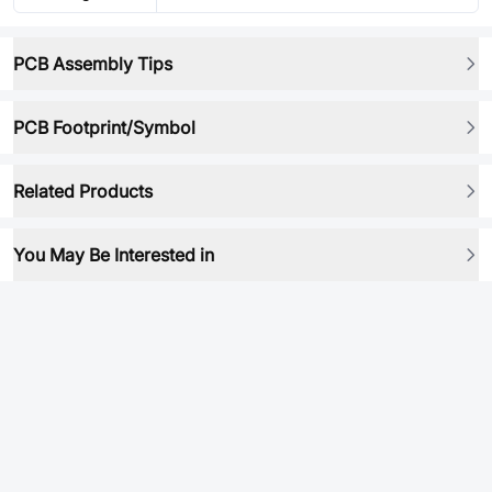
PCB Assembly Tips
PCB Footprint/Symbol
Related Products
You May Be Interested in