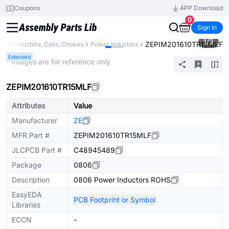
Coupons
APP Download
0
Sign In
1
/
3
ZEPIM201610TR15MLF
nts
Inductors, Coils, Chokes
Power Inductors
Extended
* Images are for reference only
ZEPIM201610TR15MLF
Attributes
Value
Manufacturer
ZE
MFR.Part #
ZEPIM201610TR15MLF
JLCPCB Part #
C48945489
Package
0806
Description
0806 Power Inductors ROHS
EasyEDA
PCB Footprint or Symbol
Libraries
ECCN
-