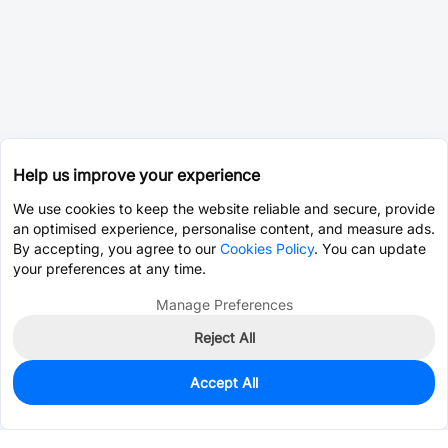
Help us improve your experience
We use cookies to keep the website reliable and secure, provide
an optimised experience, personalise content, and measure ads.
By accepting, you agree to our
Cookies Policy
. You can update
your preferences at any time.
Manage Preferences
Reject All
Accept All
0
In Stock
Pre-order
$0.4777