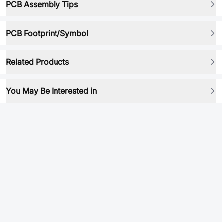
PCB Assembly Tips
PCB Footprint/Symbol
Related Products
You May Be Interested in