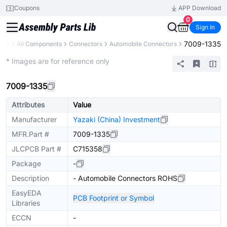
Coupons
APP Download
0
Sign In
7009-1335
rary
All Components
Connectors
Automobile Connectors
Extended
* Images are for reference only
7009-1335
Attributes
Value
Manufacturer
Yazaki (China) Investment
MFR.Part #
7009-1335
JLCPCB Part #
C715358
Package
-
Description
- Automobile Connectors ROHS
EasyEDA
PCB Footprint or Symbol
Libraries
ECCN
-