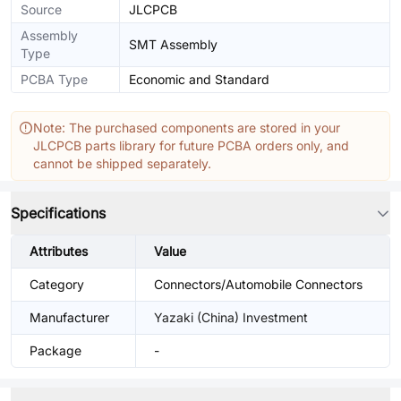
Source
JLCPCB
Assembly
SMT Assembly
Type
PCBA Type
Economic and Standard
Note: The purchased components are stored in your
JLCPCB parts library for future PCBA orders only, and
cannot be shipped separately.
Specifications
Attributes
Value
Category
Connectors/Automobile Connectors
Manufacturer
Yazaki (China) Investment
Package
-