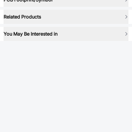
Related Products
You May Be Interested in