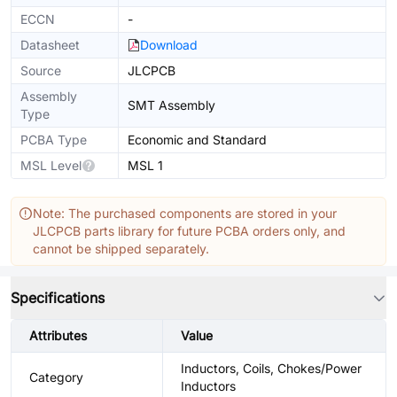
ECCN
-
Datasheet
Download
Source
JLCPCB
Assembly
SMT Assembly
Type
PCBA Type
Economic and Standard
MSL Level
MSL 1
Note: The purchased components are stored in your
JLCPCB parts library for future PCBA orders only, and
cannot be shipped separately.
Specifications
Attributes
Value
Inductors, Coils, Chokes/Power
Category
Inductors