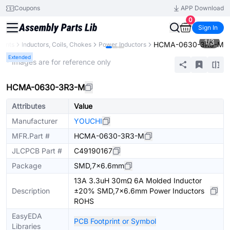
Coupons
APP Download
0
Sign In
1
/
3
HCMA-0630-3R3-M
nents
Inductors, Coils, Chokes
Power Inductors
Extended
* Images are for reference only
HCMA-0630-3R3-M
Attributes
Value
Manufacturer
YOUCHI
MFR.Part #
HCMA-0630-3R3-M
JLCPCB Part #
C49190167
Package
SMD,7x6.6mm
13A 3.3uH 30mΩ 6A Molded Inductor
Description
±20% SMD,7x6.6mm Power Inductors
ROHS
EasyEDA
PCB Footprint or Symbol
Libraries