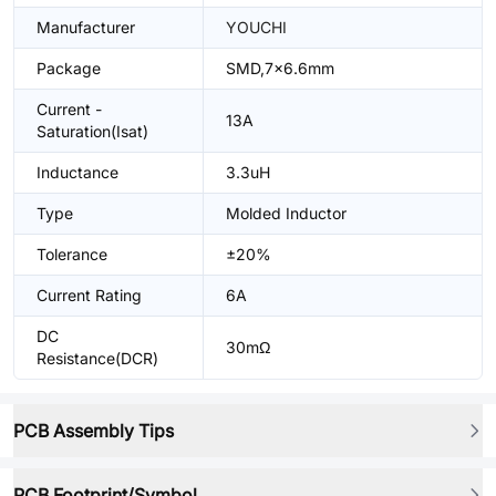
Manufacturer
YOUCHI
Package
SMD,7x6.6mm
Current -
13A
Saturation(Isat)
Inductance
3.3uH
Type
Molded Inductor
Tolerance
±20%
Current Rating
6A
DC
30mΩ
Resistance(DCR)
PCB Assembly Tips
PCB Footprint/Symbol