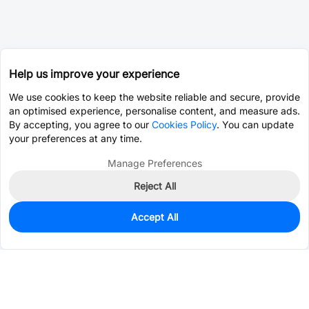
Help us improve your experience
We use cookies to keep the website reliable and secure, provide
an optimised experience, personalise content, and measure ads.
By accepting, you agree to our
Cookies Policy
. You can update
your preferences at any time.
Manage Preferences
Reject All
Accept All
600
In Stock
Add to my parts lib
$0.0859