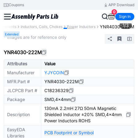
Coupons
APP Download
0
Sign In
1
/
3
YNR4030-222M
omponents
Inductors, Coils, Chokes
Power Inductors
Extended
* Images are for reference only
YNR4030-222M
Attributes
Value
Manufacturer
YJYCOIN
MFR.Part #
YNR4030-222M
JLCPCB Part #
C18236329
Package
SMD,4x4mm
130mA 2.2mH 27Ω 50mA Magnetic
Description
Shielded Inductor ±20% SMD,4x4mm
Power Inductors ROHS
EasyEDA
PCB Footprint or Symbol
Libraries