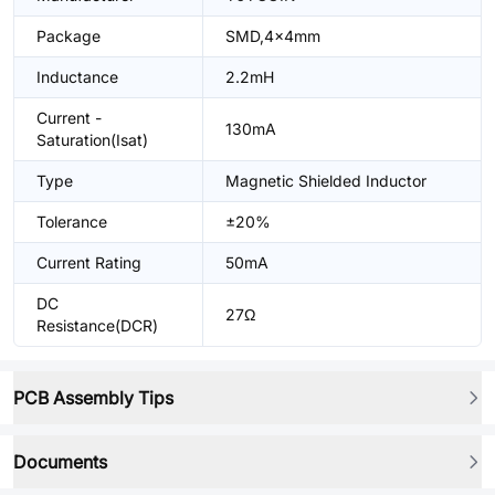
Package
SMD,4x4mm
Inductance
2.2mH
Current -
130mA
Saturation(Isat)
Type
Magnetic Shielded Inductor
Tolerance
±20%
Current Rating
50mA
DC
27Ω
Resistance(DCR)
PCB Assembly Tips
Documents