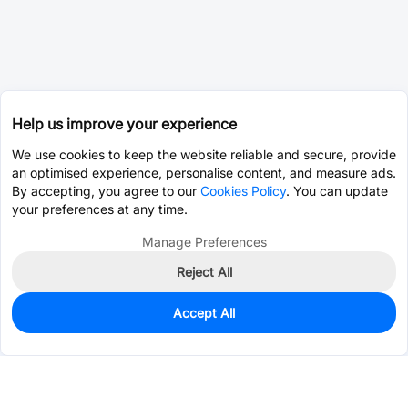
Help us improve your experience
We use cookies to keep the website reliable and secure, provide
an optimised experience, personalise content, and measure ads.
By accepting, you agree to our
Cookies Policy
. You can update
your preferences at any time.
Manage Preferences
Reject All
Accept All
137
In Stock
Add to my parts lib
$0.1131