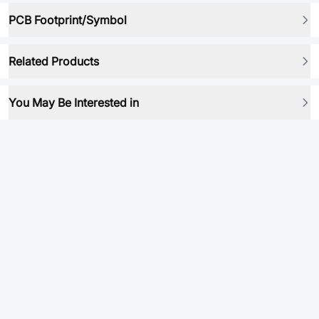
PCB Footprint/Symbol
Related Products
You May Be Interested in