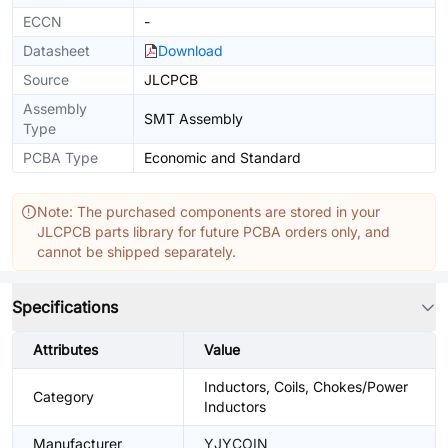
ECCN
-
Datasheet
Download
Source
JLCPCB
Assembly
SMT Assembly
Type
PCBA Type
Economic and Standard
Note: The purchased components are stored in your
JLCPCB parts library for future PCBA orders only, and
cannot be shipped separately.
Specifications
Attributes
Value
Inductors, Coils, Chokes/Power
Category
Inductors
Manufacturer
YJYCOIN