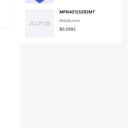
MPN4012S2R2MT
MetalLions
$0.0592