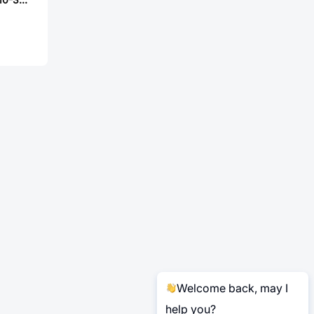
Welcome back, may I
help you?