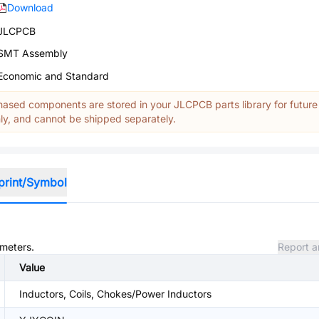
Download
JLCPCB
SMT Assembly
Economic and Standard
ased components are stored in your JLCPCB parts library for future
y, and cannot be shipped separately.
print/Symbol
ameters.
Report a
Value
Inductors, Coils, Chokes/Power Inductors