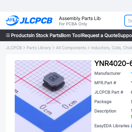
Assembly Parts Lib
For PCBA Only
Products
In Stock Parts
Bom Tool
Request a Quote
Suppo
JLCPCB
Parts Library
All Components
Inductors, Coils, Cho
YNR4020-
Manufacturer
MFR.Part #
JLCPCB Part #
Package
Description
EasyEDA Libraries