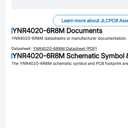
Learn more about JLCPCB Ass
YNR4020-6R8M
Documents
YNR4020-6R8M
datasheets or manufacturer documentation.
Datasheet:
YNR4020-6R8M
Datasheet (PDF)
YNR4020-6R8M
Schematic Symbol &
The
YNR4020-6R8M
schematic symbol and PCB footprint are 