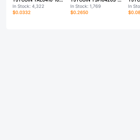
In Stock:
4,322
In Stock:
1,769
In St
$0.0332
$0.2650
$0.0