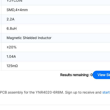
YJYCOIN
SMD,4x4mm
2.2A
6.8uH
Magnetic Shielded Inductor
±20%
1.04A
125mΩ
Results remaining
:
0
View Si
PCB assembly for the
YNR4020-6R8M
. Sign up to receive and
star