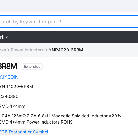
rt
kes
Power Inductors
YNR4020-6R8M
6R8M
Extended
YJYCOIN
YNR4020-6R8M
C340380
SMD,4x4mm
1.04A 125mΩ 2.2A 6.8uH Magnetic Shielded Inductor ±20%
SMD,4x4mm Power Inductors ROHS
PCB Footprint or Symbol