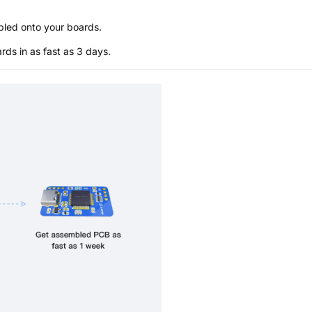
bled onto your boards.
s in as fast as 3 days.