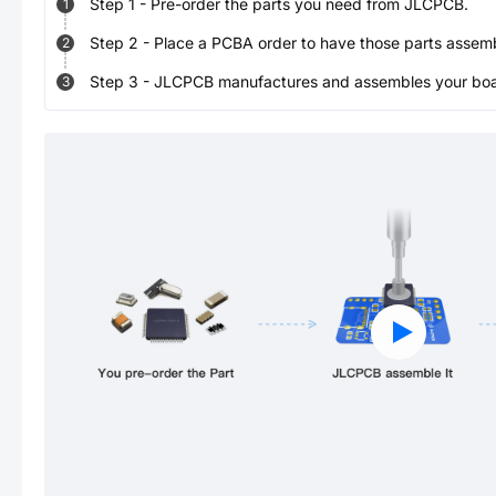
Step
1
-
Pre-order the parts you need from JLCPCB.
1
Step
2
-
Place a PCBA order to have those parts assem
2
Step
3
-
JLCPCB manufactures and assembles your board
3