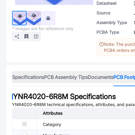
Datasheet
Source
Assembly Type
* Images are for reference only
PCBA Type
Note: The purch
PCBA orders onl
Specifications
PCB Assembly Tips
Documents
PCB Foot
YNR4020-6R8M
Specifications
YNR4020-6R8M
technical specifications, attributes, and par
Attributes
Category