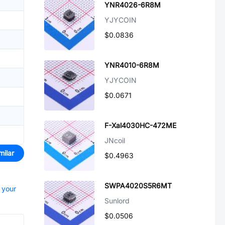
YNR4026-6R8M
YJYCOIN
$0.0836
YNR4010-6R8M
YJYCOIN
$0.0671
F-Xal4030HC-472ME
JNcoil
milar
$0.4963
SWPA4020S5R6MT
t your
Sunlord
$0.0506