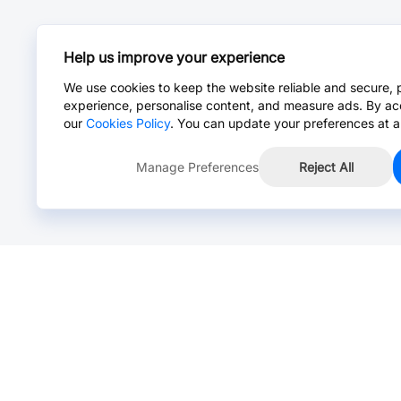
Help us improve your experience
We use cookies to keep the website reliable and secure, 
experience, personalise content, and measure ads. By ac
our
Cookies Policy
. You can update your preferences at a
Manage Preferences
Reject All