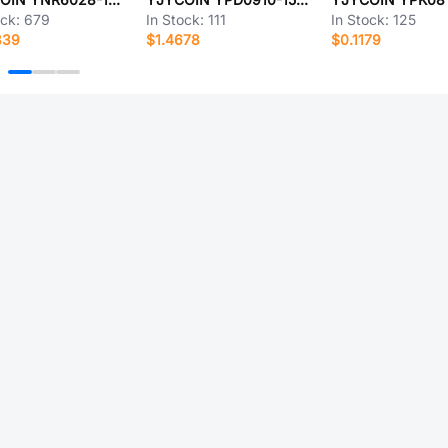
ock:
679
In Stock:
111
In Stock:
125
839
$1.4678
$0.1179