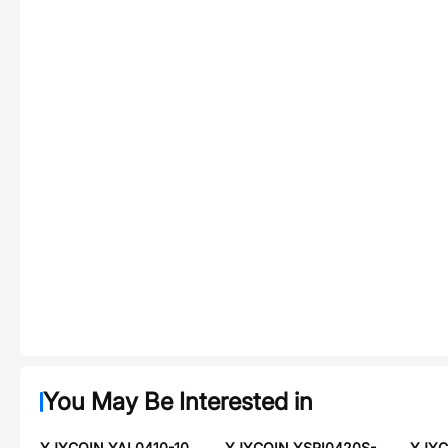
You May Be Interested in
YJYCOIN YAL0410-100K
YJYCOIN YSPI0420S-220M