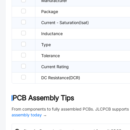
Manufacturer
Package
Current - Saturation(Isat)
Inductance
Type
Tolerance
Current Rating
DC Resistance(DCR)
PCB Assembly Tips
From components to fully assembled PCBs. JLCPCB supports 
assembly today
→