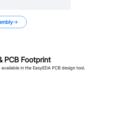
embly
 PCB Footprint
available in the EasyEDA PCB design tool.