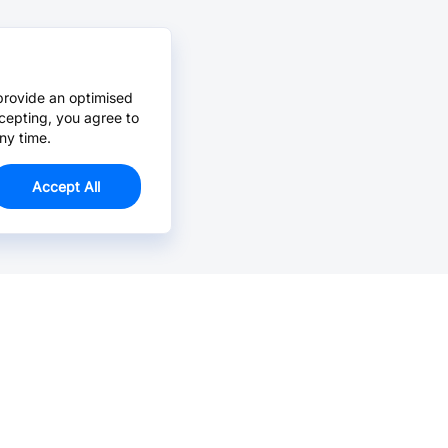
provide an optimised
cepting, you agree to
ny time.
Accept All