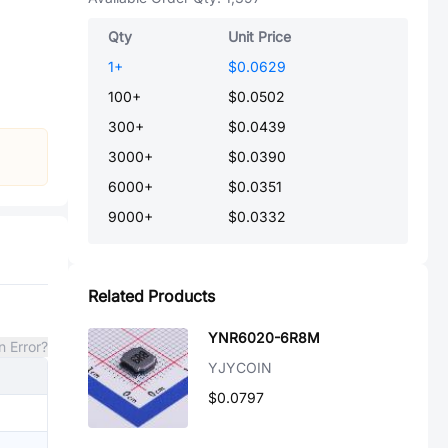
Qty
Unit Price
1
+
$0.0629
100
+
$0.0502
300
+
$0.0439
3000
+
$0.0390
6000
+
$0.0351
9000
+
$0.0332
Related Products
YNR6020-6R8M
n Error?
YJYCOIN
$0.0797