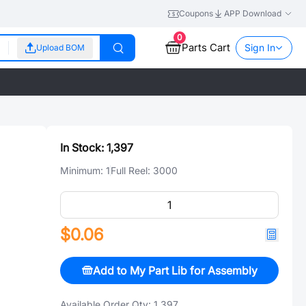
Coupons
APP Download
0
Parts Cart
Sign In
Upload BOM
In Stock:
1,397
Minimum:
1
Full Reel:
3000
$0.06
Add to My Part Lib for Assembly
Available Order Qty:
1,397