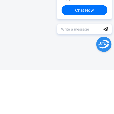
Chat Now