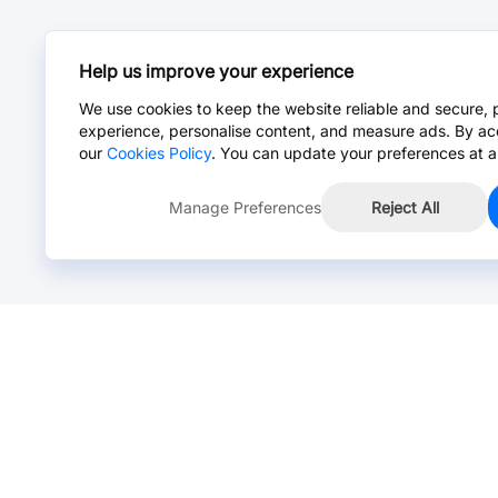
Help us improve your experience
We use cookies to keep the website reliable and secure, 
experience, personalise content, and measure ads. By ac
our
Cookies Policy
. You can update your preferences at a
Manage Preferences
Reject All