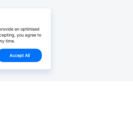
provide an optimised
cepting, you agree to
ny time.
Accept All