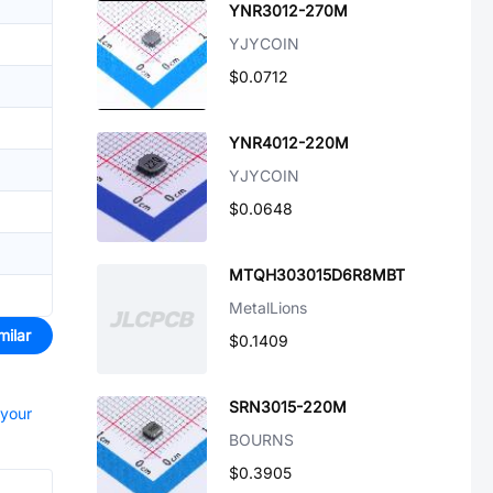
YNR3012-270M
YJYCOIN
$0.0712
YNR4012-220M
YJYCOIN
$0.0648
MTQH303015D6R8MBT
MetalLions
milar
$0.1409
SRN3015-220M
 your
BOURNS
$0.3905