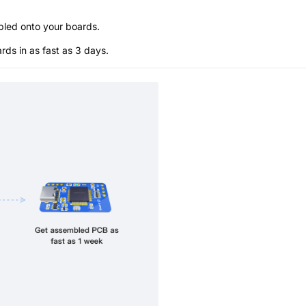
bled onto your boards.
s in as fast as 3 days.