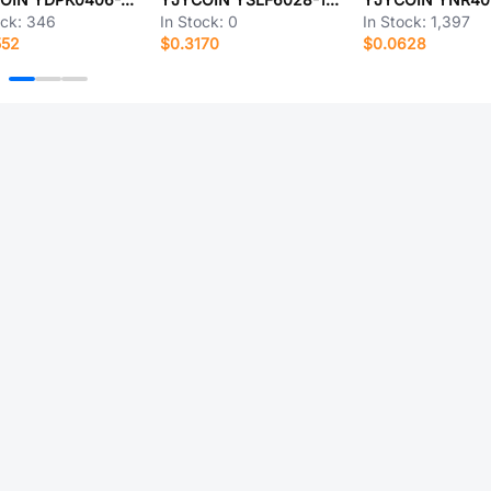
ock:
346
In Stock:
0
In Stock:
1,397
552
$0.3170
$0.0628