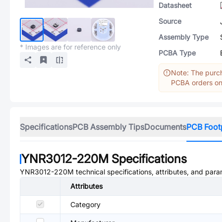
Datasheet
Source
Assembly Type
* Images are for reference only
PCBA Type
Note: The purch
PCBA orders onl
Specifications
PCB Assembly Tips
Documents
PCB Foot
YNR3012-220M
Specifications
YNR3012-220M
technical specifications, attributes, and para
Attributes
Category