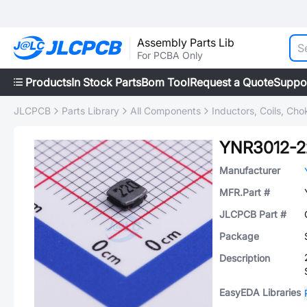
Assembly Parts Lib
For PCBA Only
Products
In Stock Parts
Bom Tool
Request a Quote
Suppo
JLCPCB
Parts Library
All Components
Inductors, Coils, Cho
YNR3012-
Manufacturer
MFR.Part #
JLCPCB Part #
Package
Description
EasyEDA Libraries