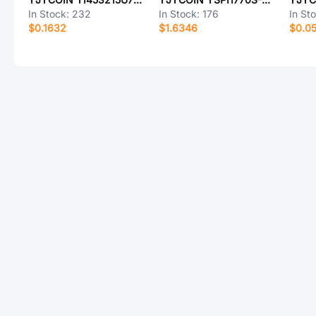
In Stock:
232
In Stock:
176
In St
$0.1632
$1.6346
$0.0