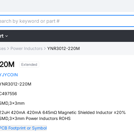
rt
kes
Power Inductors
YNR3012-220M
220M
Extended
YJYCOIN
YNR3012-220M
C497556
SMD,3x3mm
22uH 420mA 420mA 645mΩ Magnetic Shielded Inductor ±20%
SMD,3x3mm Power Inductors ROHS
PCB Footprint or Symbol