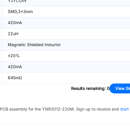
YJYCOIN
SMD,3x3mm
420mA
22uH
Magnetic Shielded Inductor
±20%
420mA
645mΩ
Results remaining
:
0
View Si
PCB assembly for the
YNR3012-220M
. Sign up to receive and
start