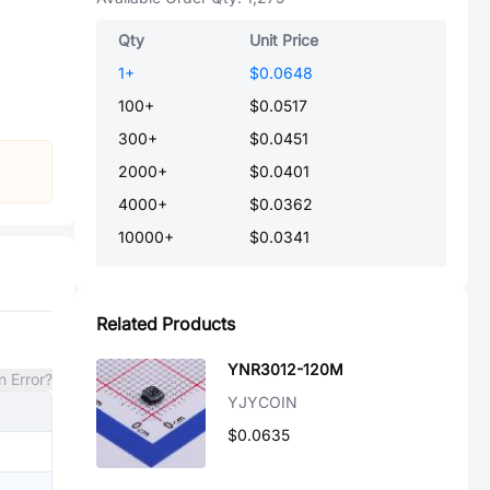
Qty
Unit Price
1
+
$0.0648
100
+
$0.0517
300
+
$0.0451
2000
+
$0.0401
4000
+
$0.0362
10000
+
$0.0341
Related Products
YNR3012-120M
n Error?
YJYCOIN
$0.0635