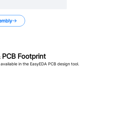
embly
 PCB Footprint
available in the EasyEDA PCB design tool.