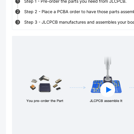
Step
1
-
Pre-order the parts you need from JLCPCB.
1
Step
2
-
Place a PCBA order to have those parts assem
2
Step
3
-
JLCPCB manufactures and assembles your board
3