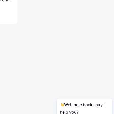
Welcome back, may I
help you?