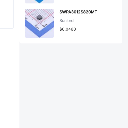
SWPA3012S820MT
Sunlord
$0.0460