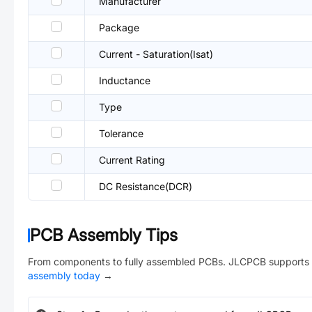
Manufacturer
Package
Current - Saturation(Isat)
Inductance
Type
Tolerance
Current Rating
DC Resistance(DCR)
PCB Assembly Tips
From components to fully assembled PCBs. JLCPCB supports 
assembly today
→