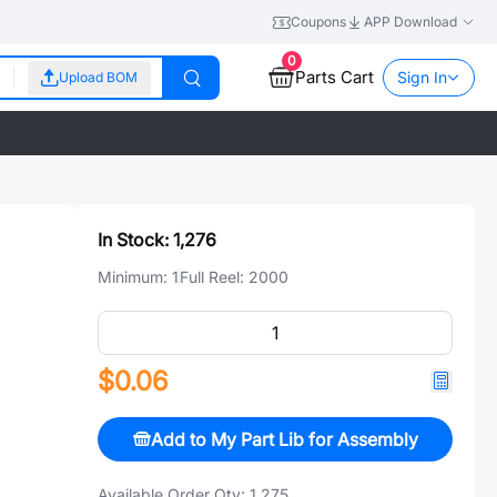
Coupons
APP Download
0
Parts Cart
Sign In
Upload BOM
In Stock:
1,276
Minimum:
1
Full Reel:
2000
$0.06
Add to My Part Lib for Assembly
Available Order Qty:
1,275