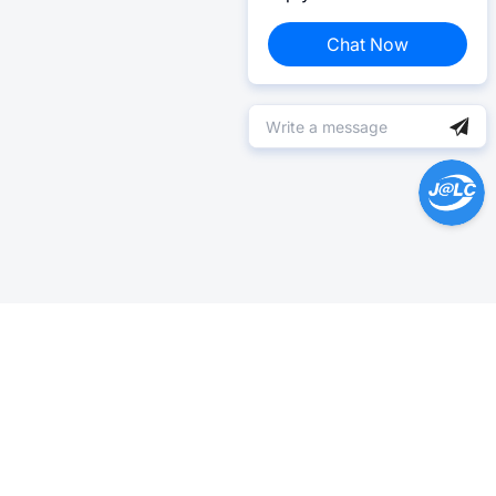
Chat Now