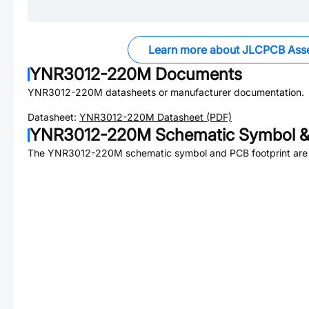
Learn more about JLCPCB Ass
YNR3012-220M
Documents
YNR3012-220M
datasheets or manufacturer documentation.
Datasheet:
YNR3012-220M
Datasheet (PDF)
YNR3012-220M
Schematic Symbol &
The
YNR3012-220M
schematic symbol and PCB footprint are 