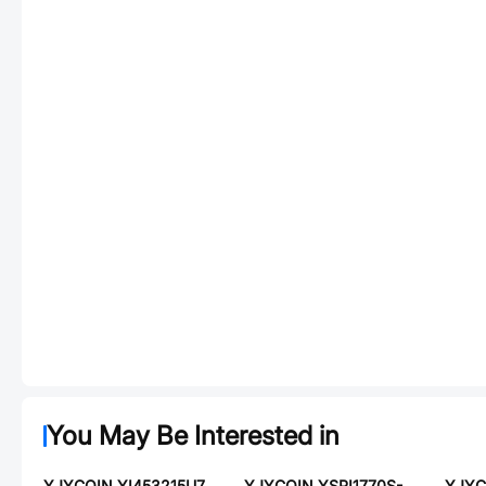
You May Be Interested in
YJYCOIN YI453215U700-8R0T
YJYCOIN YSPI1770S-330M