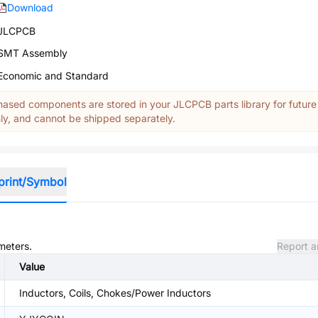
Download
JLCPCB
SMT Assembly
Economic and Standard
ased components are stored in your JLCPCB parts library for future
y, and cannot be shipped separately.
print/Symbol
meters.
Report a
Value
Inductors, Coils, Chokes/Power Inductors