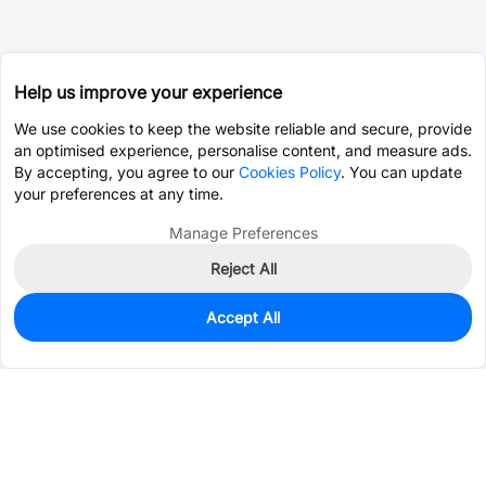
Help us improve your experience
We use cookies to keep the website reliable and secure, provide
an optimised experience, personalise content, and measure ads.
By accepting, you agree to our
Cookies Policy
. You can update
your preferences at any time.
Manage Preferences
Reject All
Accept All
3,080
In Stock
Add to my parts lib
$0.0518