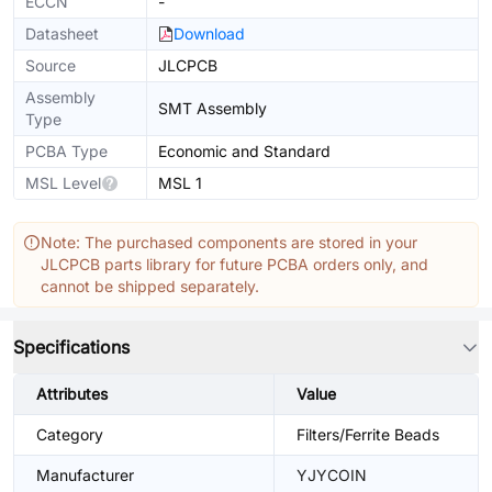
ECCN
-
Datasheet
Download
Source
JLCPCB
Assembly
SMT Assembly
Type
PCBA Type
Economic and Standard
MSL Level
MSL 1
Note: The purchased components are stored in your
JLCPCB parts library for future PCBA orders only, and
cannot be shipped separately.
Specifications
Attributes
Value
Category
Filters/Ferrite Beads
Manufacturer
YJYCOIN