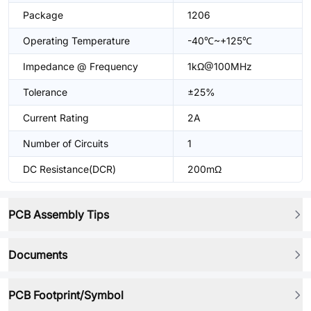
Package
1206
Operating Temperature
-40℃~+125℃
Impedance @ Frequency
1kΩ@100MHz
Tolerance
±25%
Current Rating
2A
Number of Circuits
1
DC Resistance(DCR)
200mΩ
PCB Assembly Tips
Documents
PCB Footprint/Symbol