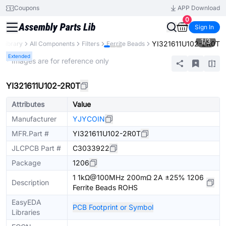
Coupons
APP Download
0
Sign In
1
/
3
YI321611U102-2R0T
 Library
All Components
Filters
Ferrite Beads
Extended
* Images are for reference only
YI321611U102-2R0T
Attributes
Value
Manufacturer
YJYCOIN
MFR.Part #
YI321611U102-2R0T
JLCPCB Part #
C3033922
Package
1206
1 1kΩ@100MHz 200mΩ 2A ±25% 1206
Description
Ferrite Beads ROHS
EasyEDA
PCB Footprint or Symbol
Libraries