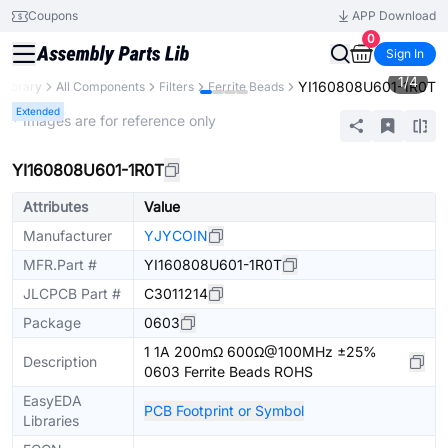
Coupons
APP Download
0
Sign In
1
/
4
YI160808U601-1R0T
 Library
All Components
Filters
Ferrite Beads
Extended
* Images are for reference only
YI160808U601-1R0T
Attributes
Value
Manufacturer
YJYCOIN
MFR.Part #
YI160808U601-1R0T
JLCPCB Part #
C3011214
Package
0603
1 1A 200mΩ 600Ω@100MHz ±25%
Description
0603 Ferrite Beads ROHS
EasyEDA
PCB Footprint or Symbol
Libraries