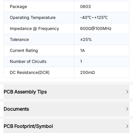
Package
0603
Operating Temperature
-40℃~+125℃
Impedance @ Frequency
600Ω@100MHz
Tolerance
±25%
Current Rating
1A
Number of Circuits
1
DC Resistance(DCR)
200mΩ
PCB Assembly Tips
Documents
PCB Footprint/Symbol