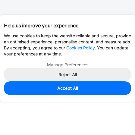
Help us improve your experience
We use cookies to keep the website reliable and secure, provide
an optimised experience, personalise content, and measure ads.
By accepting, you agree to our
Cookies Policy
. You can update
your preferences at any time.
Manage Preferences
Reject All
Accept All
1,133
In Stock
Add to my parts lib
$0.0227