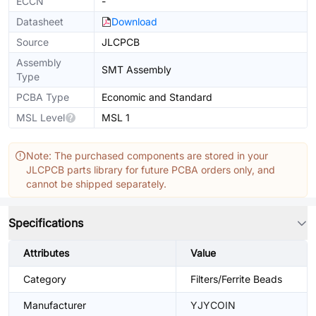
ECCN
-
Datasheet
Download
Source
JLCPCB
Assembly
SMT Assembly
Type
PCBA Type
Economic and Standard
MSL Level
MSL 1
Note: The purchased components are stored in your
JLCPCB parts library for future PCBA orders only, and
cannot be shipped separately.
Specifications
Attributes
Value
Category
Filters/Ferrite Beads
Manufacturer
YJYCOIN