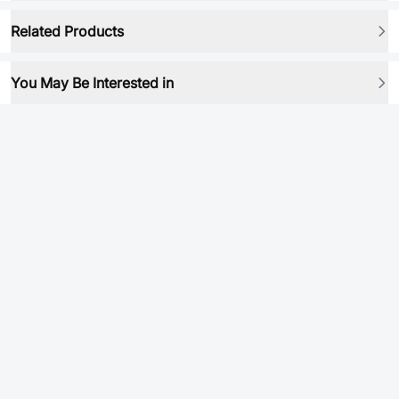
Related Products
You May Be Interested in