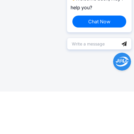
help you?
Chat Now