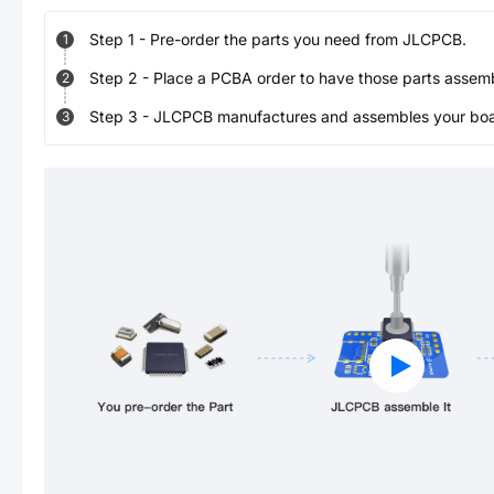
Step
1
-
Pre-order the parts you need from JLCPCB.
1
Step
2
-
Place a PCBA order to have those parts assem
2
Step
3
-
JLCPCB manufactures and assembles your board
3