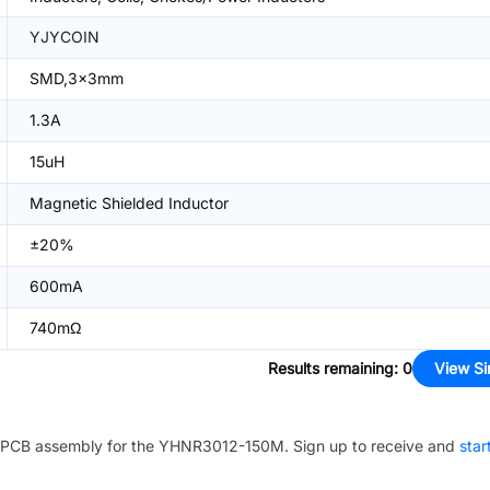
YJYCOIN
SMD,3x3mm
1.3A
15uH
Magnetic Shielded Inductor
±20%
600mA
740mΩ
Results remaining
:
0
View Si
PCB assembly for the
YHNR3012-150M
. Sign up to receive and
star