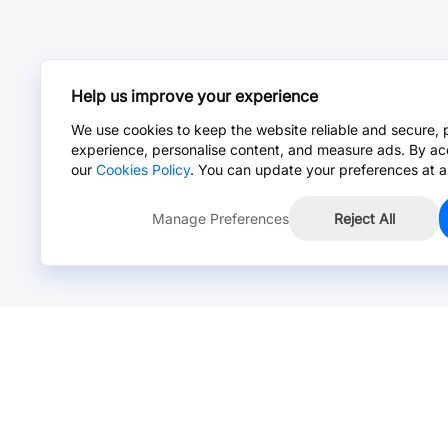
Help us improve your experience
We use cookies to keep the website reliable and secure, 
experience, personalise content, and measure ads. By ac
our
Cookies Policy
. You can update your preferences at a
Manage Preferences
Reject All