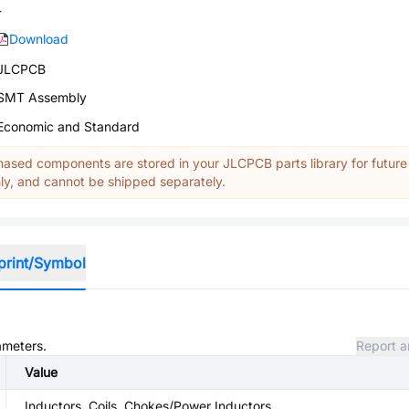
-
Download
JLCPCB
SMT Assembly
Economic and Standard
ased components are stored in your JLCPCB parts library for future
y, and cannot be shipped separately.
print/Symbol
ameters.
Report a
Value
Inductors, Coils, Chokes/Power Inductors