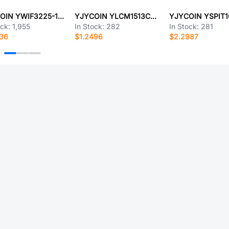
YJYCOIN YWIF3225-1R8K
YJYCOIN YLCM1513CF-302T
ock:
1,955
In Stock:
282
In Stock:
281
336
$1.2496
$2.2987