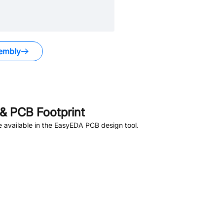
embly
& PCB Footprint
 available in the EasyEDA PCB design tool.