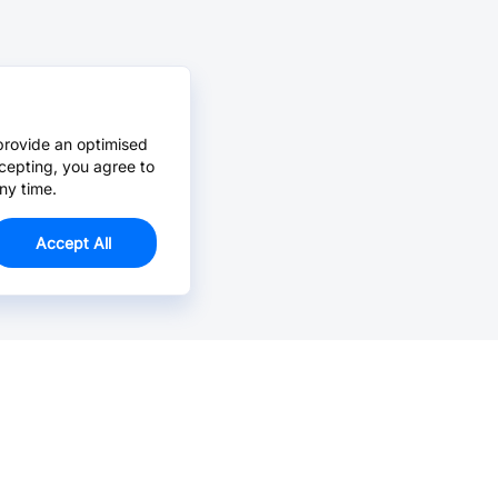
provide an optimised
cepting, you agree to
ny time.
Accept All