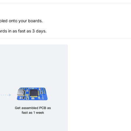
bled onto your boards.
s in as fast as 3 days.