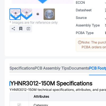
ECCN
Datasheet
Source
* Images are for reference only
Assembly Type
PCBA Type
Note: The purch
PCBA orders onl
Specifications
PCB Assembly Tips
Documents
PCB Foot
YHNR3012-150M
Specifications
YHNR3012-150M
technical specifications, attributes, and par
Attributes
Category