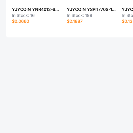
YJYCOIN YNR4012-6R8M
YJYCOIN YSPI1770S-100M
In Stock:
16
In Stock:
199
In St
$0.0660
$2.1887
$0.1