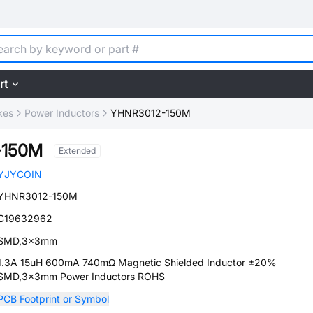
rt
kes
Power Inductors
YHNR3012-150M
-150M
Extended
YJYCOIN
YHNR3012-150M
C19632962
SMD,3x3mm
1.3A 15uH 600mA 740mΩ Magnetic Shielded Inductor ±20%
SMD,3x3mm Power Inductors ROHS
PCB Footprint or Symbol