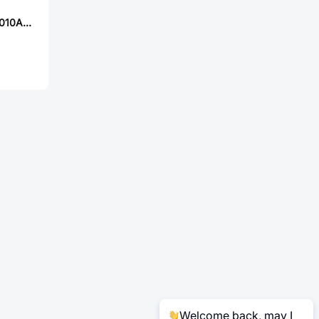
YJYCOIN YSPIT1010A-3R3M
Welcome back, may I