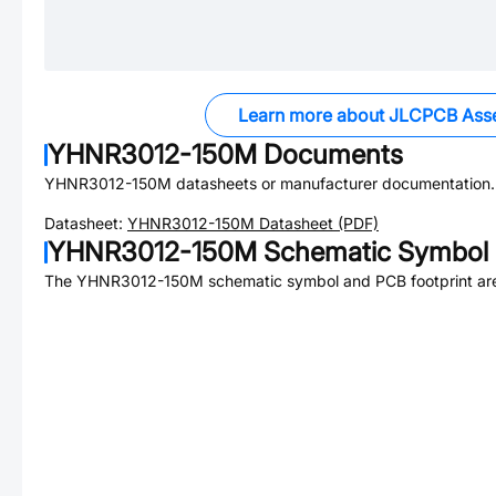
Learn more about JLCPCB Ass
YHNR3012-150M
Documents
YHNR3012-150M
datasheets or manufacturer documentation.
Datasheet:
YHNR3012-150M
Datasheet (PDF)
YHNR3012-150M
Schematic Symbol 
The
YHNR3012-150M
schematic symbol and PCB footprint are