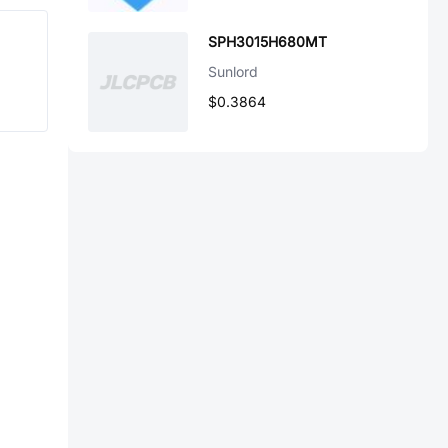
SPH3015H680MT
Sunlord
$0.3864