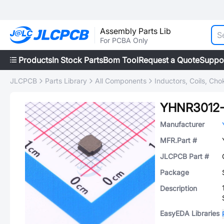
Assembly Parts Lib
For PCBA Only
Products
In Stock Parts
Bom Tool
Request a Quote
Suppo
JLCPCB
Parts Library
All Components
Inductors, Coils, Cho
YHNR3012
Manufacturer
MFR.Part #
JLCPCB Part #
Package
Description
EasyEDA Libraries