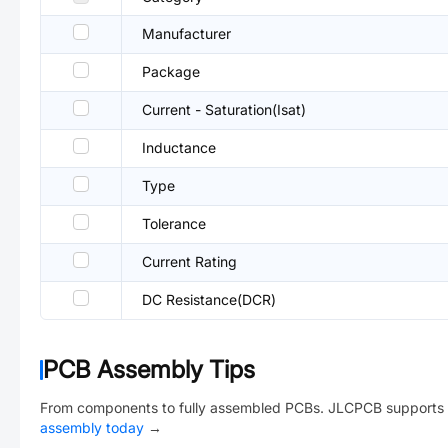
Manufacturer
Package
Current - Saturation(Isat)
Inductance
Type
Tolerance
Current Rating
DC Resistance(DCR)
PCB Assembly Tips
From components to fully assembled PCBs. JLCPCB supports 
assembly today
→