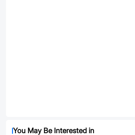
You May Be Interested in