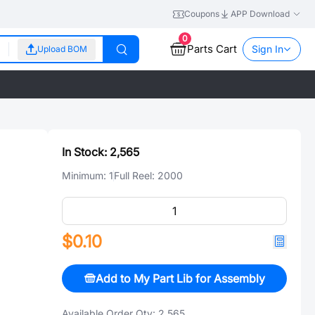
Coupons
APP Download
0
Parts Cart
Sign In
Upload BOM
In Stock:
2,565
Minimum:
1
Full Reel:
2000
$0.10
Add to My Part Lib for Assembly
Available Order Qty:
2,565