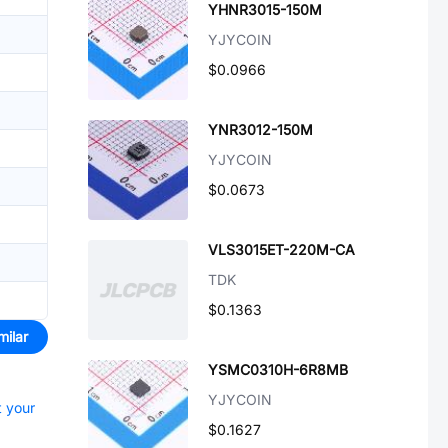
YHNR3015-150M
YJYCOIN
$0.0966
YNR3012-150M
YJYCOIN
$0.0673
VLS3015ET-220M-CA
TDK
$0.1363
milar
YSMC0310H-6R8MB
YJYCOIN
t your
$0.1627