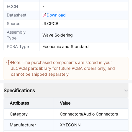
ECCN
-
Datasheet
Download
Source
JLCPCB
Assembly
Wave Soldering
Type
PCBA Type
Economic and Standard
Note: The purchased components are stored in your
JLCPCB parts library for future PCBA orders only, and
cannot be shipped separately.
Specifications
Attributes
Value
Category
Connectors/Audio Connectors
Manufacturer
XYECONN