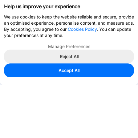
Help us improve your experience
We use cookies to keep the website reliable and secure, provide
an optimised experience, personalise content, and measure ads.
By accepting, you agree to our
Cookies Policy
. You can update
your preferences at any time.
Manage Preferences
Reject All
Accept All
965
In Stock
Add to my parts lib
$0.1030
Services & Tools