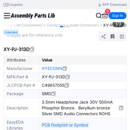
Coupons
APP Download
0
Sign In
1
/
3
XY-PJ-313D
 Library
All Components
Connectors
Audio Connectors
Extended
* Images are for reference only
XY-PJ-313D
Attributes
Value
Manufacturer
XYECONN
MFR.Part #
XY-PJ-313D
JLCPCB Part #
C49657055
Package
SMD
3.5mm Headphone Jack 30V 500mA
Description
Phosphor Bronze、Beryllium bronze
Silver SMD Audio Connectors ROHS
EasyEDA
PCB Footprint or Symbol
Libraries