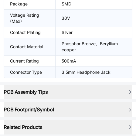
Package
SMD
Voltage Rating
30V
(Max)
Contact Plating
Silver
Phosphor Bronze、Beryllium
Contact Material
copper
Current Rating
500mA
Connector Type
3.5mm Headphone Jack
PCB Assembly Tips
PCB Footprint/Symbol
Related Products