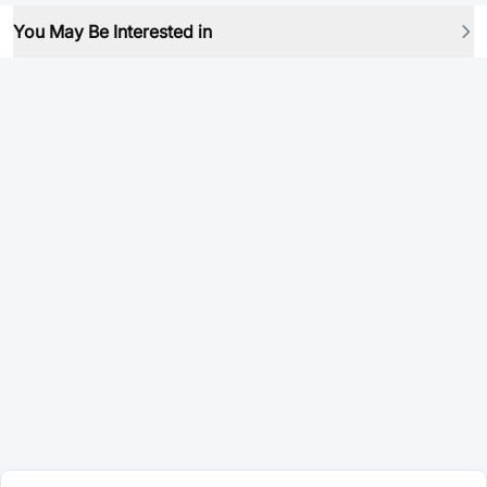
You May Be Interested in