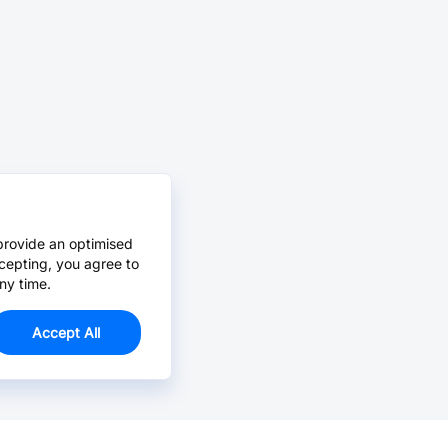
provide an optimised
cepting, you agree to
ny time.
Accept All