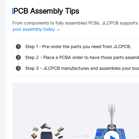
PCB Assembly Tips
From components to fully assembled PCBs. JLCPCB supports 
your assembly today
→
Step
1
-
Pre-order the parts you need from JLCPCB.
1
Step
2
-
Place a PCBA order to have those parts assem
2
Step
3
-
JLCPCB manufactures and assembles your board
3