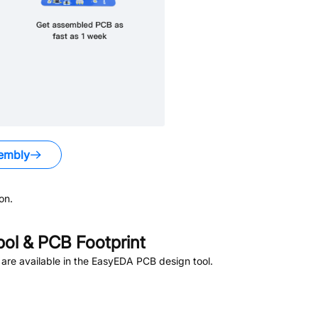
embly
on.
l & PCB Footprint
are available in the EasyEDA PCB design tool.