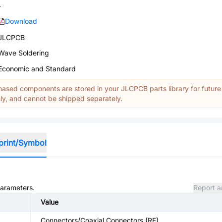
-
Download
JLCPCB
Wave Soldering
Economic and Standard
ased components are stored in your JLCPCB parts library for future
y, and cannot be shipped separately.
print/Symbol
parameters.
Report a
Value
Connectors/Coaxial Connectors (RF)