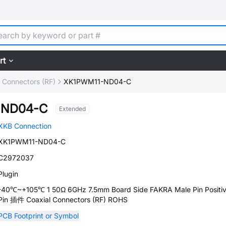
rt
l Connectors (RF)
XK1PWM11-ND04-C
-ND04-C
Extended
XKB Connection
XK1PWM11-ND04-C
C2972037
Plugin
-40℃~+105℃ 1 50Ω 6GHz 7.5mm Board Side FAKRA Male Pin Positi
Pin 插件 Coaxial Connectors (RF) ROHS
PCB Footprint or Symbol