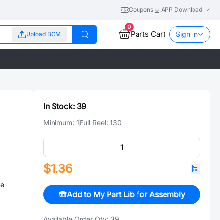
Coupons
APP Download
0
Parts Cart
Sign In
Upload BOM
In Stock:
39
Minimum:
1
Full Reel:
130
$1.36
ve
Add to My Part Lib for Assembly
Available Order Qty:
39