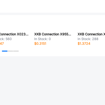
XKB Connection X0237FT7B5
XKB Connection X9555H-2x08E2-PT
ock:
560
In Stock:
0
In Stock:
288
347
$0.3151
$1.3724