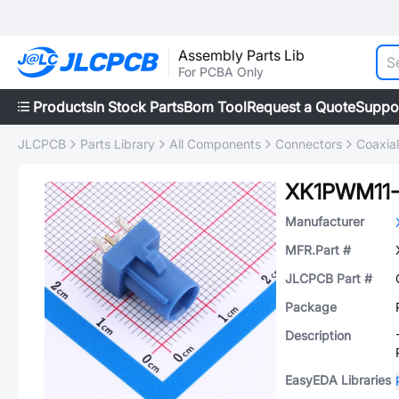
Assembly Parts Lib
For PCBA Only
Products
In Stock Parts
Bom Tool
Request a Quote
Suppo
JLCPCB
Parts Library
All Components
Connectors
Coaxia
XK1PWM11
Manufacturer
MFR.Part #
JLCPCB Part #
Package
Description
EasyEDA Libraries