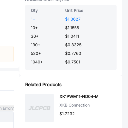
Qty
Unit Price
1
+
$1.3627
10
+
$1.1558
30
+
$1.0411
130
+
$0.8325
520
+
$0.7760
1040
+
$0.7501
Related Products
XK1PWM11-ND04-M
XKB Connection
n Error?
$1.7232