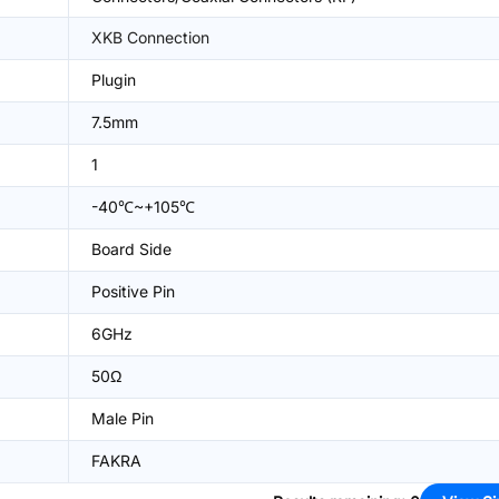
XKB Connection
Plugin
7.5mm
1
-40℃~+105℃
Board Side
Positive Pin
6GHz
50Ω
Male Pin
FAKRA