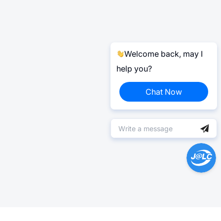
Welcome back, may I
help you?
Chat Now