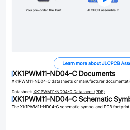
Learn more about JLCPCB Ass
XK1PWM11-ND04-C
Documents
XK1PWM11-ND04-C
datasheets or manufacturer documentati
Datasheet:
XK1PWM11-ND04-C
Datasheet (PDF)
XK1PWM11-ND04-C
Schematic Symbo
The
XK1PWM11-ND04-C
schematic symbol and PCB footprint 