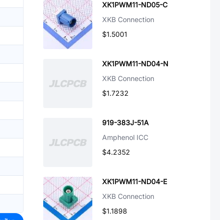
XK1PWM11-ND05-C
XKB Connection
$1.5001
XK1PWM11-ND04-N
XKB Connection
$1.7232
919-383J-51A
Amphenol ICC
$4.2352
XK1PWM11-ND04-E
XKB Connection
$1.1898