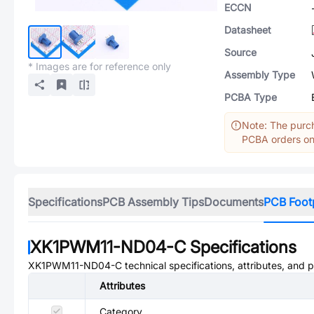
ECCN
Datasheet
Source
* Images are for reference only
Assembly Type
PCBA Type
Note: The purch
PCBA orders onl
Specifications
PCB Assembly Tips
Documents
PCB Foot
XK1PWM11-ND04-C
Specifications
XK1PWM11-ND04-C
technical specifications, attributes, and 
Attributes
Category