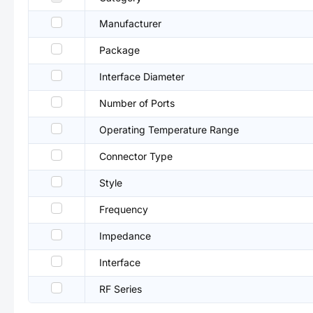
Manufacturer
Package
Interface Diameter
Number of Ports
Operating Temperature Range
Connector Type
Style
Frequency
Impedance
Interface
RF Series