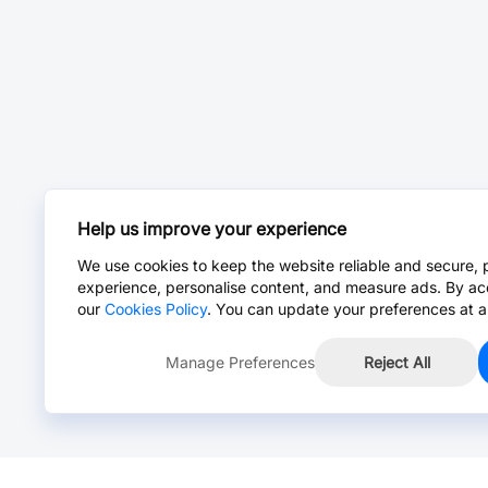
Help us improve your experience
We use cookies to keep the website reliable and secure, 
experience, personalise content, and measure ads. By ac
our
Cookies Policy
. You can update your preferences at a
Manage Preferences
Reject All