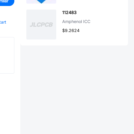
milar
112483
Amphenol ICC
tart
$9.2624