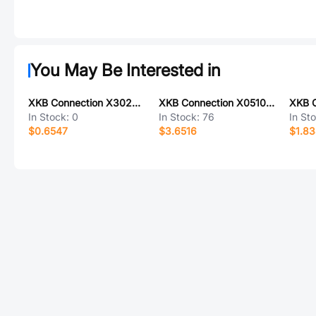
You May Be Interested in
XKB Connection X3025WR-10-9TSN
XKB Connection X0510WVS-168AS-LPV01
In Stock:
0
In Stock:
76
In St
$0.6547
$3.6516
$1.8