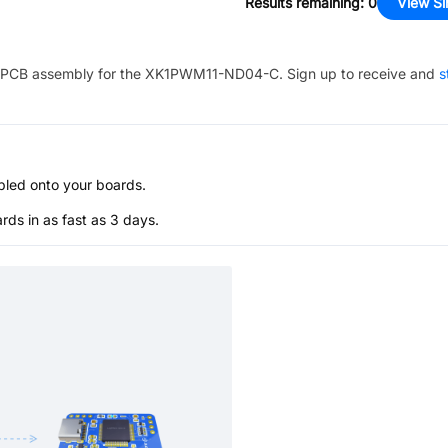
Results remaining
:
0
View Si
PCB assembly for the
XK1PWM11-ND04-C
. Sign up to receive and
s
bled onto your boards.
s in as fast as 3 days.