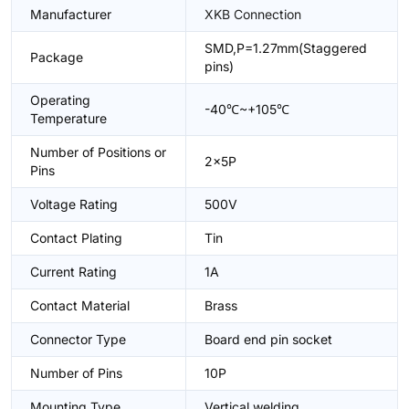
Manufacturer
XKB Connection
SMD,P=1.27mm(Staggered
Package
pins)
Operating
-40℃~+105℃
Temperature
Number of Positions or
2x5P
Pins
Voltage Rating
500V
Contact Plating
Tin
Current Rating
1A
Contact Material
Brass
Connector Type
Board end pin socket
Number of Pins
10P
Mounting Type
Vertical welding