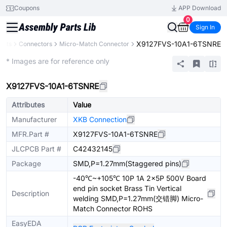
Coupons
APP Download
0
Sign In
X9127FVS-10A1-6TSNRE
ents
Connectors
Micro-Match Connector
Extended
* Images are for reference only
X9127FVS-10A1-6TSNRE
Attributes
Value
Manufacturer
XKB Connection
MFR.Part #
X9127FVS-10A1-6TSNRE
JLCPCB Part #
C42432145
Package
SMD,P=1.27mm(Staggered pins)
-40℃~+105℃ 10P 1A 2x5P 500V Board
end pin socket Brass Tin Vertical
Description
welding SMD,P=1.27mm(交错脚) Micro-
Match Connector ROHS
EasyEDA