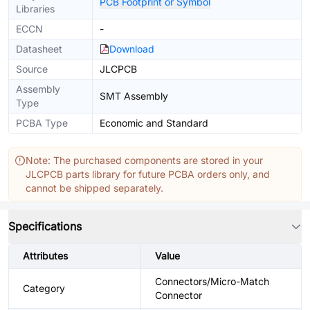
PCB Footprint or Symbol
Libraries
ECCN
-
Datasheet
Download
Source
JLCPCB
Assembly
SMT Assembly
Type
PCBA Type
Economic and Standard
Note: The purchased components are stored in your
JLCPCB parts library for future PCBA orders only, and
cannot be shipped separately.
Specifications
Attributes
Value
Connectors/Micro-Match
Category
Connector