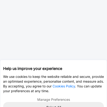
Help us improve your experience
We use cookies to keep the website reliable and secure, provide
an optimised experience, personalise content, and measure ads.
By accepting, you agree to our
Cookies Policy
. You can update
your preferences at any time.
Manage Preferences