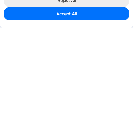
Reject All
Accept All
173
In Stock
Add to my parts lib
$0.4099
Services & Tools
Support
Company
Electronics
Mechanical