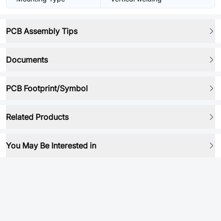
PCB Assembly Tips
Documents
PCB Footprint/Symbol
Related Products
You May Be Interested in