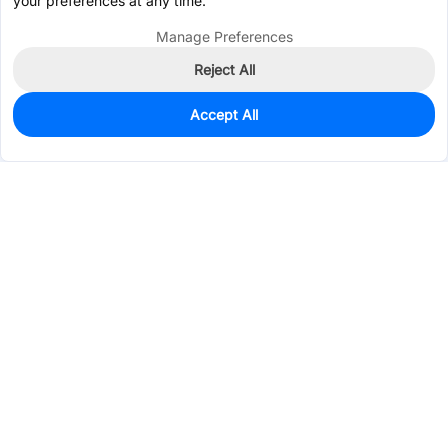
your preferences at any time.
Manage Preferences
Reject All
Accept All
0
In Stock
Pre-order
$0.4857
Services & Tools
Support
Company