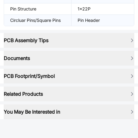
Pin Structure
1x22P
Circluar Pins/Square Pins
Pin Header
PCB Assembly Tips
Documents
PCB Footprint/Symbol
Related Products
You May Be Interested in