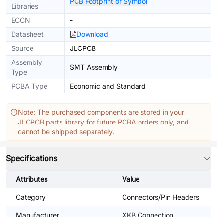
PCB Footprint or Symbol
Libraries
ECCN
-
Datasheet
Download
Source
JLCPCB
Assembly
SMT Assembly
Type
PCBA Type
Economic and Standard
Note: The purchased components are stored in your
JLCPCB parts library for future PCBA orders only, and
cannot be shipped separately.
Specifications
Attributes
Value
Category
Connectors/Pin Headers
Manufacturer
XKB Connection