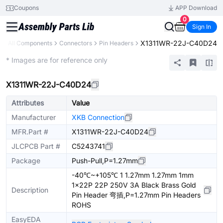
Coupons
APP Download
0
Sign In
X1311WR-22J-C40D24
y
All Components
Connectors
Pin Headers
Extended
* Images are for reference only
X1311WR-22J-C40D24
Attributes
Value
Manufacturer
XKB Connection
MFR.Part #
X1311WR-22J-C40D24
JLCPCB Part #
C5243741
Package
Push-Pull,P=1.27mm
-40℃~+105℃ 1 1.27mm 1.27mm 1mm
1x22P 22P 250V 3A Black Brass Gold
Description
Pin Header 弯插,P=1.27mm Pin Headers
ROHS
EasyEDA