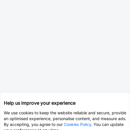
Help us improve your experience
We use cookies to keep the website reliable and secure, provide
an optimised experience, personalise content, and measure ads.
By accepting, you agree to our
Cookies Policy
. You can update