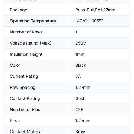
Package
Push-Pull,P=1.27mm
Operating Temperature
-40℃~+105℃
Number of Rows
1
Voltage Rating (Max)
250V
Insulation Height
1mm
Color
Black
Current Rating
3A
Row Spacing
1.27mm
Contact Plating
Gold
Number of Pins
22P
Pitch
1.27mm
Contact Material
Brass