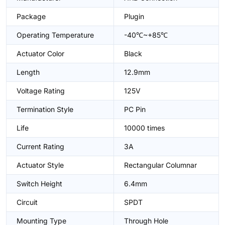
Package
Plugin
Operating Temperature
-40℃~+85℃
Actuator Color
Black
Length
12.9mm
Voltage Rating
125V
Termination Style
PC Pin
Life
10000 times
Current Rating
3A
Actuator Style
Rectangular Columnar
Switch Height
6.4mm
Circuit
SPDT
Mounting Type
Through Hole