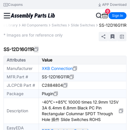
Coupons
APP Download
0
Sign In
SS-12D16G11R
rts Library
All Components
Switches
Slide Switches
Extended
* Images are for reference only
SS-12D16G11R
Attributes
Value
Manufacturer
XKB Connection
MFR.Part #
SS-12D16G11R
JLCPCB Part #
C2884804
Package
Plugin
-40℃~+85℃ 10000 times 12.9mm 125V
3A 6.4mm 6.8mm Black PC Pin
Description
Rectangular Columnar SPDT Through
Hole 插件 Slide Switches ROHS
EasyEDA