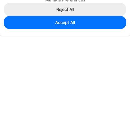
Reject All
Accept All
0
In Stock
Pre-order
$0.3880
Services & Tools
Support
Company
Electronics