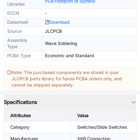
PCB Footprint or Symbol
Libraries
ECCN
-
Datasheet
Download
Source
JLCPCB
Assembly
Wave Soldering
Type
PCBA Type
Economic and Standard
Note: The purchased components are stored in your
JLCPCB parts library for future PCBA orders only, and
cannot be shipped separately.
Specifications
Attributes
Value
Category
Switches/Slide Switches
Manufacturer
XKB Connection