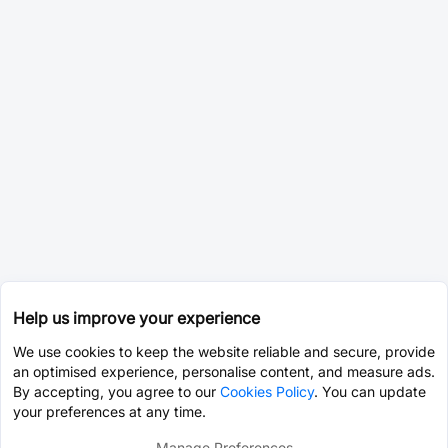
Help us improve your experience
We use cookies to keep the website reliable and secure, provide
an optimised experience, personalise content, and measure ads.
By accepting, you agree to our
Cookies Policy
. You can update
your preferences at any time.
Manage Preferences