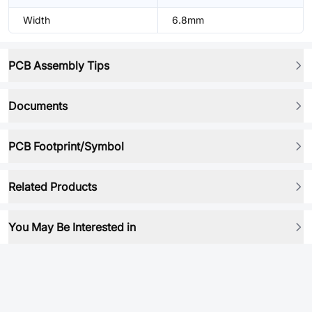
Width
6.8mm
PCB Assembly Tips
Documents
PCB Footprint/Symbol
Related Products
You May Be Interested in