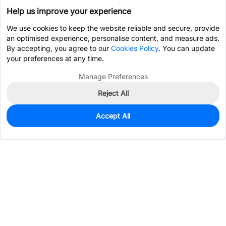
Help us improve your experience
We use cookies to keep the website reliable and secure, provide
an optimised experience, personalise content, and measure ads.
By accepting, you agree to our
Cookies Policy
. You can update
your preferences at any time.
Manage Preferences
Reject All
Accept All
5
In Stock
Add to my parts lib
$0.6951
Services & Tools