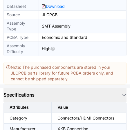
Datasheet
Download
Source
JLCPCB
Assembly
SMT Assembly
Type
PCBA Type
Economic and Standard
Assembly
High
Difficulty
Note: The purchased components are stored in your
JLCPCB parts library for future PCBA orders only, and
cannot be shipped separately.
Specifications
Attributes
Value
Category
Connectors/HDMI Connectors
Manufacturer
XKB Connection