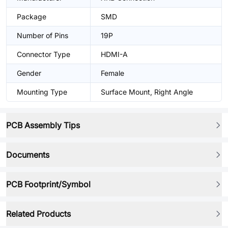
Package
SMD
Number of Pins
19P
Connector Type
HDMI-A
Gender
Female
Mounting Type
Surface Mount, Right Angle
PCB Assembly Tips
Documents
PCB Footprint/Symbol
Related Products