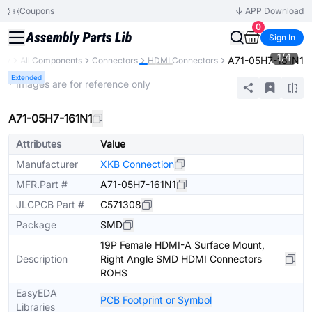
Coupons
APP Download
0
Sign In
1
/
4
A71-05H7-161N1
ary
All Components
Connectors
HDMI Connectors
Extended
* Images are for reference only
A71-05H7-161N1
Attributes
Value
Manufacturer
XKB Connection
MFR.Part #
A71-05H7-161N1
JLCPCB Part #
C571308
Package
SMD
19P Female HDMI-A Surface Mount,
Description
Right Angle SMD HDMI Connectors
ROHS
EasyEDA
PCB Footprint or Symbol
Libraries