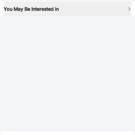
You May Be Interested in