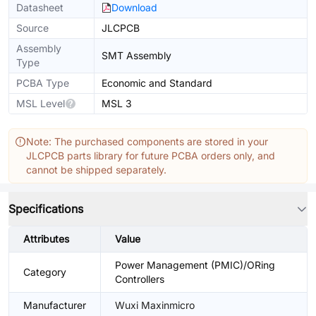
Datasheet
Download
Source
JLCPCB
Assembly
SMT Assembly
Type
PCBA Type
Economic and Standard
MSL Level
MSL 3
Note: The purchased components are stored in your
JLCPCB parts library for future PCBA orders only, and
cannot be shipped separately.
Specifications
Attributes
Value
Power Management (PMIC)/ORing
Category
Controllers
Manufacturer
Wuxi Maxinmicro