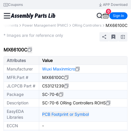
Coupons
APP Download
0
Sign In
MX66100C
Components
Power Management (PMIC)
ORing Controllers
Extended
* Images are for reference only
MX66100C
Attributes
Value
Manufacturer
Wuxi Maxinmicro
MFR.Part #
MX66100C
JLCPCB Part #
C53121239
Package
SC-70-6
Description
SC-70-6 ORing Controllers ROHS
EasyEDA
PCB Footprint or Symbol
Libraries
ECCN
-