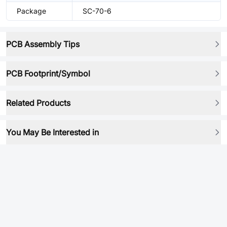
Package
SC-70-6
PCB Assembly Tips
PCB Footprint/Symbol
Related Products
You May Be Interested in