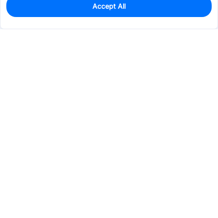
Accept All
0
In Stock
Pre-order
$0.1729
Services & Tools
Support
Company
Electronics
Mechanical