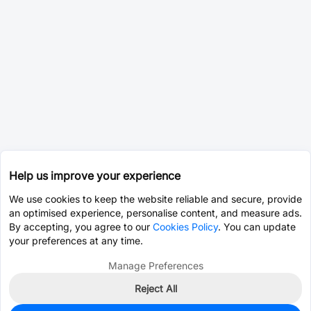
Help us improve your experience
We use cookies to keep the website reliable and secure, provide
an optimised experience, personalise content, and measure ads.
By accepting, you agree to our
Cookies Policy
. You can update
your preferences at any time.
Manage Preferences
Reject All