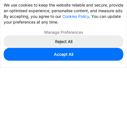
We use cookies to keep the website reliable and secure, provide
an optimised experience, personalise content, and measure ads.
By accepting, you agree to our
Cookies Policy
. You can update
your preferences at any time.
Manage Preferences
Reject All
Accept All
10,018
In Stock
Add to my parts lib
$0.8101
Services & Tools
Support