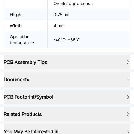
Overload protection
Height
0.75mm
Width
4mm
Operating
-40℃~+85℃
temperature
PCB Assembly Tips
Documents
PCB Footprint/Symbol
Related Products
You May Be Interested in