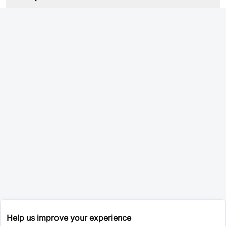
Help us improve your experience