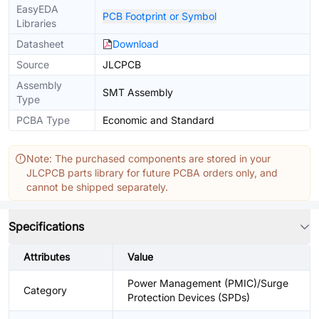
EasyEDA
PCB Footprint or Symbol
Libraries
Datasheet
Download
Source
JLCPCB
Assembly
SMT Assembly
Type
PCBA Type
Economic and Standard
Note: The purchased components are stored in your
JLCPCB parts library for future PCBA orders only, and
cannot be shipped separately.
Specifications
Attributes
Value
Power Management (PMIC)/Surge
Category
Protection Devices (SPDs)