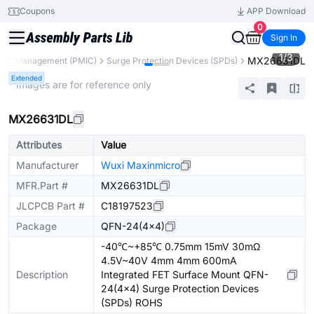
Coupons
APP Download
0
Sign In
1
/
3
MX26631DL
wer Management (PMIC)
Surge Protection Devices (SPDs)
Extended
* Images are for reference only
MX26631DL
Attributes
Value
Manufacturer
Wuxi Maxinmicro
MFR.Part #
MX26631DL
JLCPCB Part #
C18197523
Package
QFN-24(4x4)
-40℃~+85℃ 0.75mm 15mV 30mΩ
4.5V~40V 4mm 4mm 600mA
Description
Integrated FET Surface Mount QFN-
24(4x4) Surge Protection Devices
(SPDs) ROHS