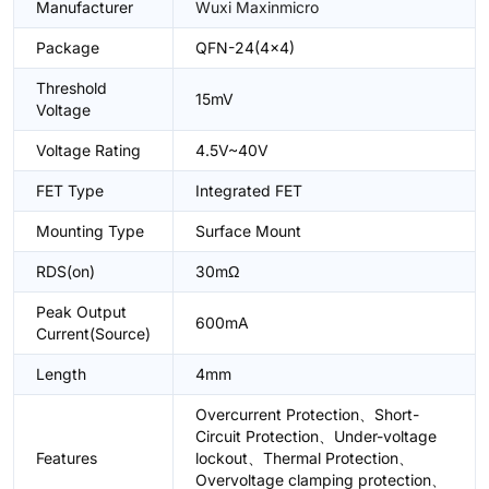
Manufacturer
Wuxi Maxinmicro
Package
QFN-24(4x4)
Threshold
15mV
Voltage
Voltage Rating
4.5V~40V
FET Type
Integrated FET
Mounting Type
Surface Mount
RDS(on)
30mΩ
Peak Output
600mA
Current(Source)
Length
4mm
Overcurrent Protection、Short-
Circuit Protection、Under-voltage
Features
lockout、Thermal Protection、
Overvoltage clamping protection、