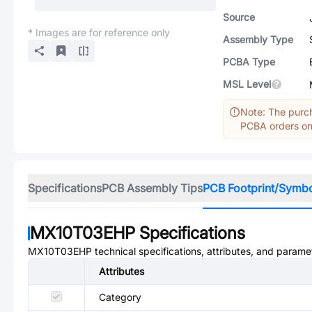
Source
* Images are for reference only
Assembly Type
PCBA Type
MSL Level
Note: The purch
PCBA orders onl
Specifications
PCB Assembly Tips
PCB Footprint/Symb
MX10T03EHP
Specifications
MX10T03EHP
technical specifications, attributes, and parame
Attributes
Category