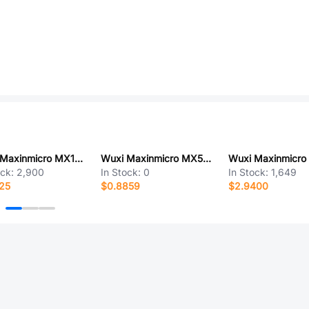
Wuxi Maxinmicro MX1210R
Wuxi Maxinmicro MX5069MS
ock:
2,900
In Stock:
0
In Stock:
1,649
25
$0.8859
$2.9400