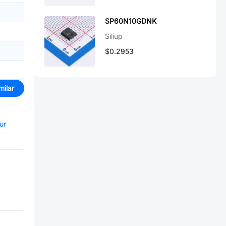
SP60N10GDNK
Siliup
$0.2953
milar
ur