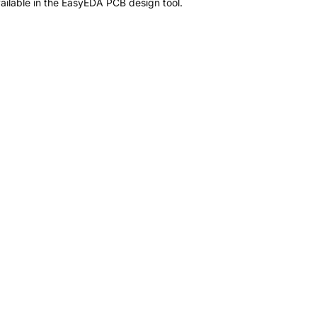
ilable in the EasyEDA PCB design tool.