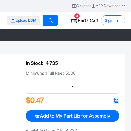
Coupons
APP Download
0
Parts Cart
Sign In
Upload BOM
In Stock:
4,735
Minimum:
1
Full Reel:
5000
$0.47
Add to My Part Lib for Assembly
Available Order Qty:
4,730