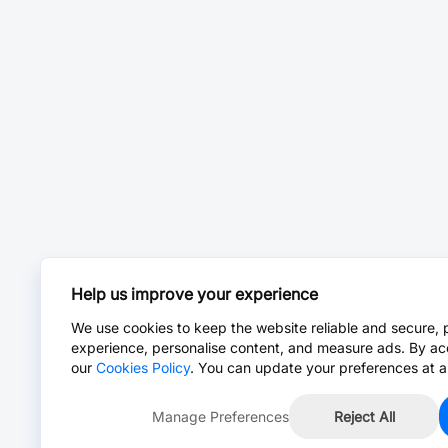
Help us improve your experience
We use cookies to keep the website reliable and secure, 
experience, personalise content, and measure ads. By ac
our
Cookies Policy
. You can update your preferences at a
Manage Preferences
Reject All