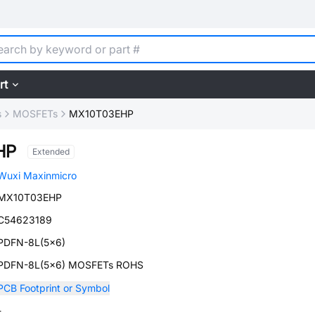
rt
s
MOSFETs
MX10T03EHP
HP
Extended
Wuxi Maxinmicro
MX10T03EHP
C54623189
PDFN-8L(5x6)
PDFN-8L(5x6) MOSFETs ROHS
PCB Footprint or Symbol
-