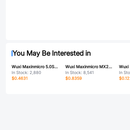
You May Be Interested in
Wuxi Maxinmicro 5.0SMDJ78CA-FL
Wuxi Maxinmicro MX26631S
In Stock:
2,880
In Stock:
8,541
In St
$0.4631
$0.8359
$0.12