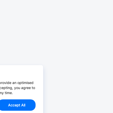
provide an optimised
cepting, you agree to
ny time.
Accept All