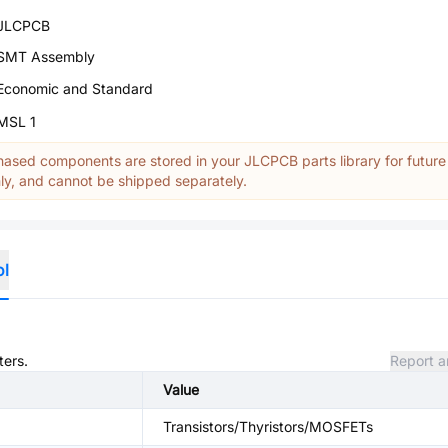
JLCPCB
SMT Assembly
Economic and Standard
MSL 1
ased components are stored in your JLCPCB parts library for future
y, and cannot be shipped separately.
ol
ters.
Report a
Value
Transistors/Thyristors/MOSFETs