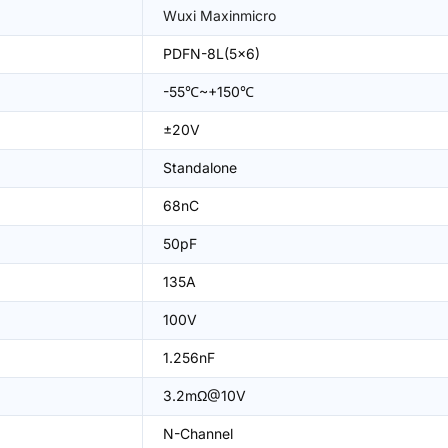
Wuxi Maxinmicro
PDFN-8L(5x6)
-55℃~+150℃
±20V
Standalone
68nC
50pF
135A
100V
1.256nF
3.2mΩ@10V
N-Channel