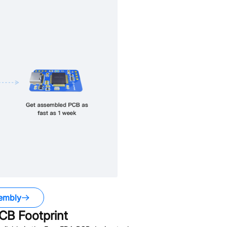
embly
CB Footprint