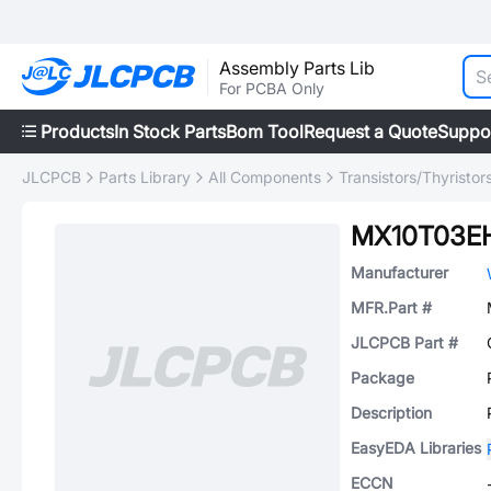
Assembly Parts Lib
For PCBA Only
Products
In Stock Parts
Bom Tool
Request a Quote
Suppo
JLCPCB
Parts Library
All Components
Transistors/Thyristor
MX10T03E
Manufacturer
MFR.Part #
JLCPCB Part #
Package
Description
EasyEDA Libraries
ECCN