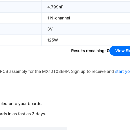
4.799nF
1 N-channel
3V
125W
Results remaining
:
0
View Si
PCB assembly for the
MX10T03EHP
. Sign up to receive and
start yo
bled onto your boards.
s in as fast as 3 days.