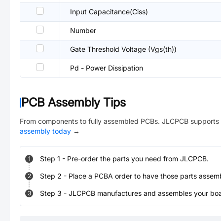
Input Capacitance(Ciss)
Number
Gate Threshold Voltage (Vgs(th))
Pd - Power Dissipation
PCB Assembly Tips
From components to fully assembled PCBs. JLCPCB supports 
assembly today
→
Step
1
-
Pre-order the parts you need from JLCPCB.
1
Step
2
-
Place a PCBA order to have those parts assem
2
Step
3
-
JLCPCB manufactures and assembles your board
3