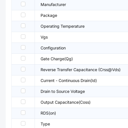
Manufacturer
Package
Operating Temperature
Vgs
Configuration
Gate Charge(Qg)
Reverse Transfer Capacitance (Crss@Vds)
Current - Continuous Drain(Id)
Drain to Source Voltage
Output Capacitance(Coss)
RDS(on)
Type