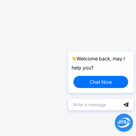
Welcome back, may I
help you?
Chat Now