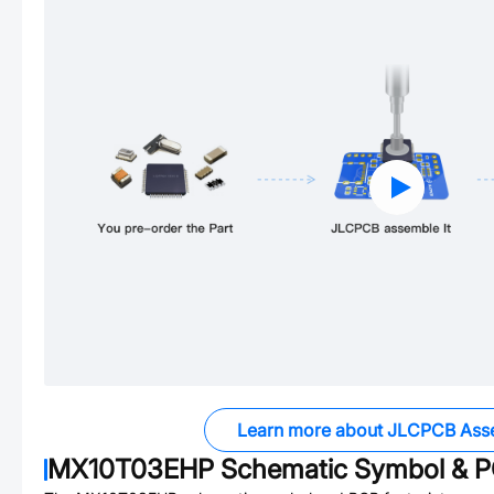
Learn more about JLCPCB Ass
MX10T03EHP
Schematic Symbol & P