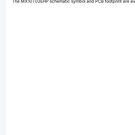
The
MX10T03EHP
schematic symbol and PCB footprint are ava