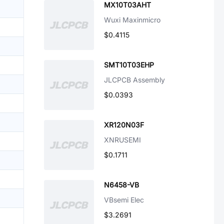
MX10T03AHT
Wuxi Maxinmicro
$0.4115
SMT10T03EHP
JLCPCB Assembly
$0.0393
XR120N03F
XNRUSEMI
$0.1711
N6458-VB
VBsemi Elec
$3.2691