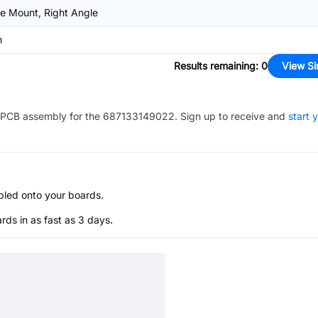
e Mount, Right Angle
m
Results remaining
:
0
View Si
PCB assembly for the
687133149022
. Sign up to receive and
start 
bled onto your boards.
s in as fast as 3 days.