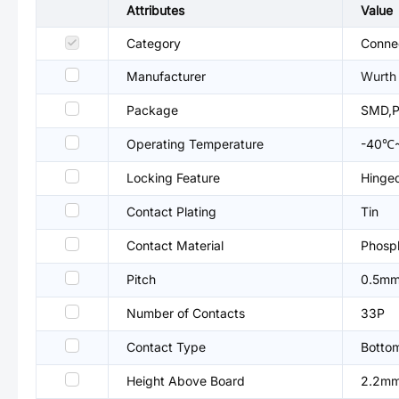
Attributes
Value
Category
Connec
Manufacturer
Wurth 
Package
SMD,P
Operating Temperature
-40℃
Locking Feature
Hinged
Contact Plating
Tin
Contact Material
Phosp
Pitch
0.5m
Number of Contacts
33P
Contact Type
Botto
Height Above Board
2.2m