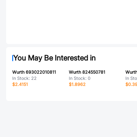
You May Be Interested in
Wurth 693022010811
Wurth 824550781
Wurt
In Stock:
22
In Stock:
0
In St
$2.4151
$1.8962
$0.3