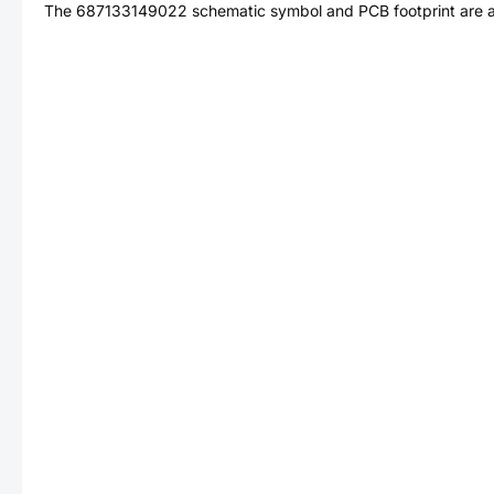
The
687133149022
schematic symbol and PCB footprint are a