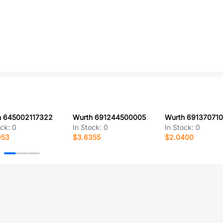
h 645002117322
Wurth 691244500005
Wurth 69137071
ock:
0
In Stock:
0
In Stock:
0
953
$3.6355
$2.0400