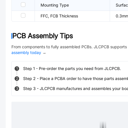
Mounting Type
Surfac
FFC, FCB Thickness
0.3m
PCB Assembly Tips
From components to fully assembled PCBs. JLCPCB supports 
assembly today
→
Step
1
-
Pre-order the parts you need from JLCPCB.
1
Step
2
-
Place a PCBA order to have those parts assem
2
Step
3
-
JLCPCB manufactures and assembles your board
3