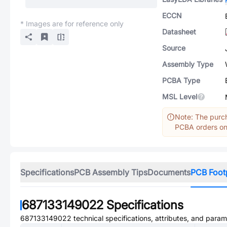
ECCN
* Images are for reference only
Datasheet
Source
Assembly Type
PCBA Type
MSL Level
Note: The purch
PCBA orders onl
Specifications
PCB Assembly Tips
Documents
PCB Foot
687133149022
Specifications
687133149022
technical specifications, attributes, and param