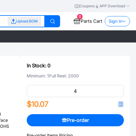
Coupons
APP Download
0
Parts Cart
Sign In
Upload BOM
In Stock:
0
Minimum:
1
Full Reel:
2000
$10.07
d
Pre-order
face
 ROHS
Pre-order Items Pricing