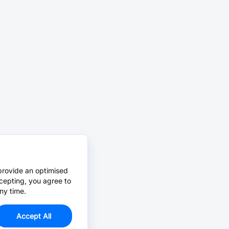
provide an optimised
cepting, you agree to
ny time.
Accept All