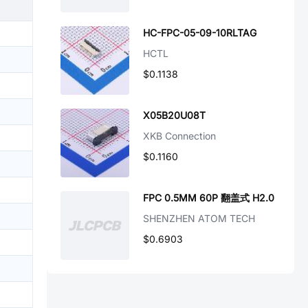
HC-FPC-05-09-10RLTAG
HCTL
$0.1138
X05B20U08T
XKB Connection
$0.1160
FPC 0.5MM 60P 翻盖式 H2.0
SHENZHEN ATOM TECH
$0.6903