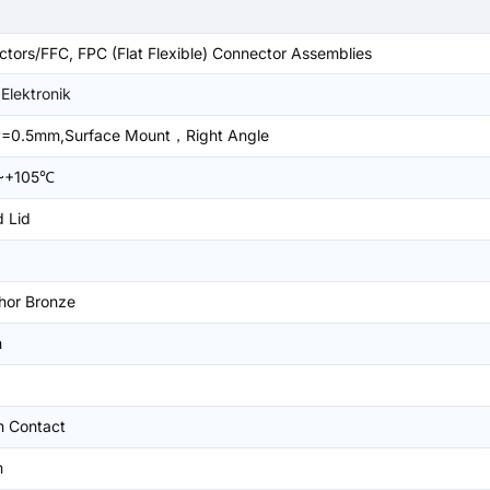
tors/FFC, FPC (Flat Flexible) Connector Assemblies
Elektronik
=0.5mm,Surface Mount，Right Angle
~+105℃
 Lid
hor Bronze
m
m Contact
m