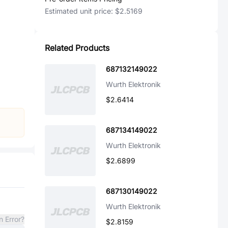
Estimated unit price:
$2.5169
Related Products
687132149022
Wurth Elektronik
$2.6414
687134149022
Wurth Elektronik
$2.6899
687130149022
Wurth Elektronik
n Error?
$2.8159