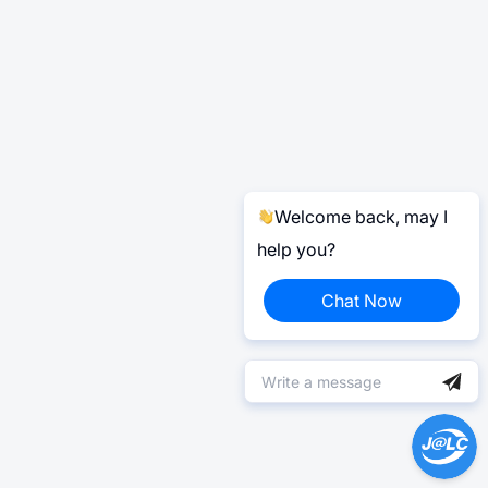
Welcome back, may I
help you?
Chat Now