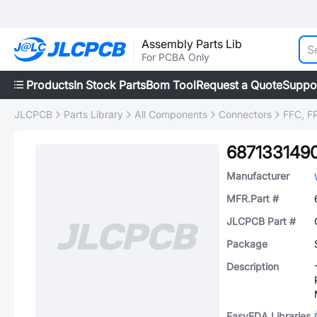
Assembly Parts Lib
For PCBA Only
Products
In Stock Parts
Bom Tool
Request a Quote
Suppo
JLCPCB
Parts Library
All Components
Connectors
FFC, FP
687133149
Manufacturer
MFR.Part #
JLCPCB Part #
Package
Description
EasyEDA Libraries