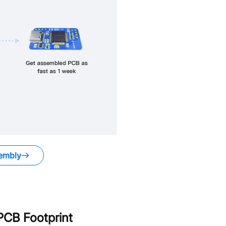
embly
CB Footprint