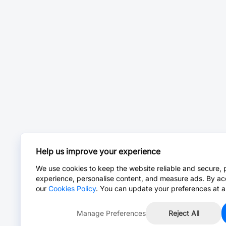
Help us improve your experience
We use cookies to keep the website reliable and secure, 
experience, personalise content, and measure ads. By ac
our
Cookies Policy
. You can update your preferences at a
Manage Preferences
Reject All