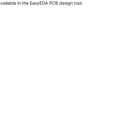
vailable in the EasyEDA PCB design tool.