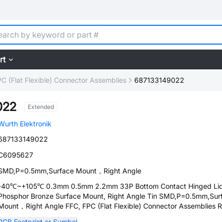
rt
C (Flat Flexible) Connector Assemblies
687133149022
022
Extended
Wurth Elektronik
687133149022
C6095627
SMD,P=0.5mm,Surface Mount，Right Angle
-40℃~+105℃ 0.3mm 0.5mm 2.2mm 33P Bottom Contact Hinged Li
Phosphor Bronze Surface Mount, Right Angle Tin SMD,P=0.5mm,Sur
Mount，Right Angle FFC, FPC (Flat Flexible) Connector Assemblies
PCB Footprint or Symbol