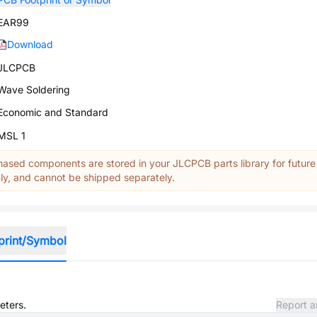
EAR99
Download
JLCPCB
Wave Soldering
Economic and Standard
MSL 1
ased components are stored in your JLCPCB parts library for future
y, and cannot be shipped separately.
print/Symbol
eters.
Report a