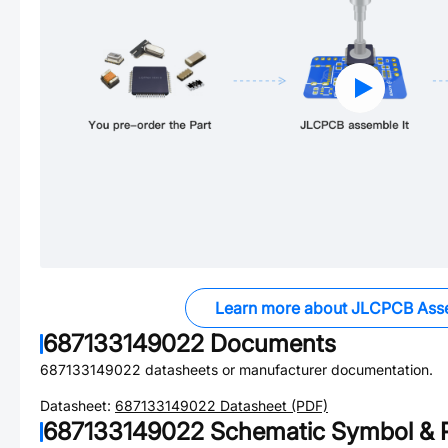
Learn more about JLCPCB Ass
687133149022
Documents
687133149022
datasheets or manufacturer documentation.
Datasheet:
687133149022
Datasheet (PDF)
687133149022
Schematic Symbol & P