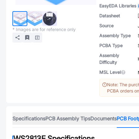
EasyEDA Libraries
Datasheet
Source
* Images are for reference only
Assembly Type
PCBA Type
Assembly
Difficulty
MSL Level
Note: The purch
PCBA orders onl
Specifications
PCB Assembly Tips
Documents
PCB Foot
WS2813E
Specifications