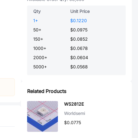
Qty
Unit Price
1
+
$0.1220
50
+
$0.0975
150
+
$0.0852
1000
+
$0.0678
2000
+
$0.0604
5000
+
$0.0568
Related Products
WS2812E
Worldsemi
$0.0775