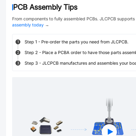
PCB Assembly Tips
From components to fully assembled PCBs. JLCPCB supports 
assembly today
→
Step
1
-
Pre-order the parts you need from JLCPCB.
1
Step
2
-
Place a PCBA order to have those parts assem
2
Step
3
-
JLCPCB manufactures and assembles your board
3