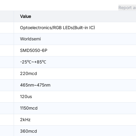
Report a
Value
Optoelectronics/RGB LEDs(Built-in IC)
Worldsemi
SMD5050-6P
-25℃~+85℃
220mcd
465nm~475nm
120us
1150mcd
2kHz
360mcd