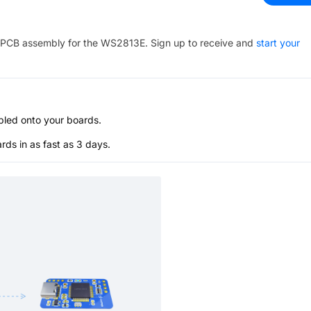
PCB assembly for the
WS2813E
. Sign up to receive and
start your
bled onto your boards.
s in as fast as 3 days.