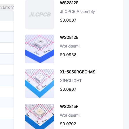
WS2812E
n Error?
JLCPCB Assembly
$0.0007
WS2812E
Worldsemi
$0.0938
XL-5050RGBC-MS
XINGLIGHT
$0.0807
WS2815F
Worldsemi
$0.0702