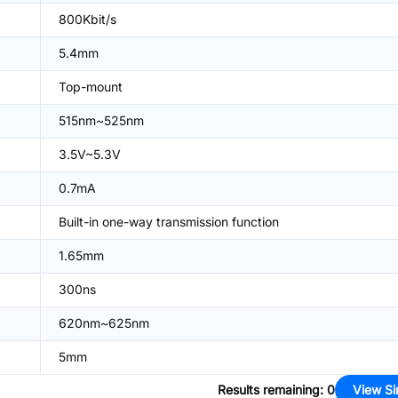
800Kbit/s
5.4mm
Top-mount
515nm~525nm
3.5V~5.3V
0.7mA
Built-in one-way transmission function
1.65mm
300ns
620nm~625nm
5mm
Results remaining
:
0
View Si