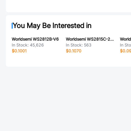
You May Be Interested in
Worldsemi WS2812B-V6
Worldsemi WS2815C-2121 6P
Worl
In Stock:
45,626
In Stock:
563
In St
$0.1001
$0.1070
$0.0