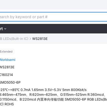
rt
B LEDs(Built-in IC)
WS2813E
Extended
Worldsemi
WS2813E
C160214
SMD5050-6P
-25℃~+85℃ 0.7mA 1.65mm 3.5V~5.3V 5mm 800Kbit/s
B:465nm~475nm、R:620nm~625nm、G:515nm~525nm R:360mcd
G:1150mcd、B:220mcd 内置单向传输功能 SMD5050-6P RGB LEDs(Buil
IC) ROHS