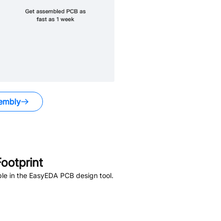
embly
ootprint
le in the EasyEDA PCB design tool.