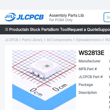
Assembly Parts Lib
For PCBA Only
Products
In Stock Parts
Bom Tool
Request a Quote
Suppo
JLCPCB
Parts Library
All Components
Optoelectronics
RG
WS2813E
Manufacturer
MFR.Part #
JLCPCB Part #
Package
Description