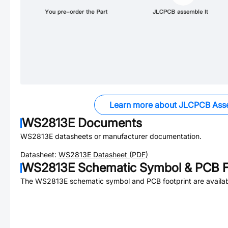
Learn more about JLCPCB Ass
WS2813E
Documents
WS2813E
datasheets or manufacturer documentation.
Datasheet:
WS2813E
Datasheet (PDF)
WS2813E
Schematic Symbol & PCB F
The
WS2813E
schematic symbol and PCB footprint are availab