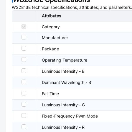
WS2813E
technical specifications, attributes, and parameters.
Attributes
Category
Manufacturer
Package
Operating Temperature
Luminous Intensity - B
Dominant Wavelength - B
Fall Time
Luminous Intensity - G
Fixed-Frequency Pwm Mode
Luminous Intensity - R