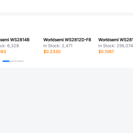
dsemi WS2814B
Worldsemi WS2812D-F8
Worldsemi WS28
ock:
6,328
In Stock:
2,471
In Stock:
256,07
983
$0.2330
$0.1067