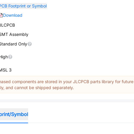
PCB Footprint or Symbol
Download
JLCPCB
SMT Assembly
Standard Only
High
MSL 3
ased components are stored in your JLCPCB parts library for future
y, and cannot be shipped separately.
print/Symbol