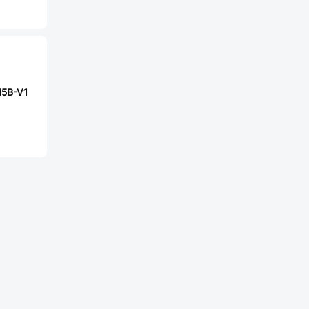
15B-V1
4