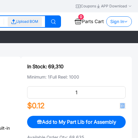
Coupons
APP Download
0
Parts Cart
Sign In
Upload BOM
In Stock:
69,310
Minimum:
1
Full Reel:
1000
$0.12
Add to My Part Lib for Assembly
、
t-in
Available Order Qty:
68,635