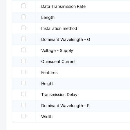
Data Transmission Rate
Length
Installation method
Dominant Wavelength - G
Voltage - Supply
Quiescent Current
Features
Height
Transmission Delay
Dominant Wavelength - R
Width