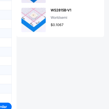
WS2815B-V1
Worldsemi
$0.1067
milar