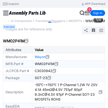
Coupons
APP Download
0
Sign In
1
/
4
WM02P41M
ibrary
All Components
Transistors/Thyristors
MOSFETs
Extended
* Images are for reference only
WM02P41M
Attributes
Value
Manufacturer
Wayon
MFR.Part #
WM02P41M
JLCPCB Part #
C3030942
Package
SOT-23
-55℃~+150℃ 1 P-Channel 1.2W 1V 20V
4.1A 45mΩ@4.5V 751pF 80pF
Description
9.3nC@4.5V 97pF P-Channel SOT-23
MOSFETs ROHS
EasyEDA