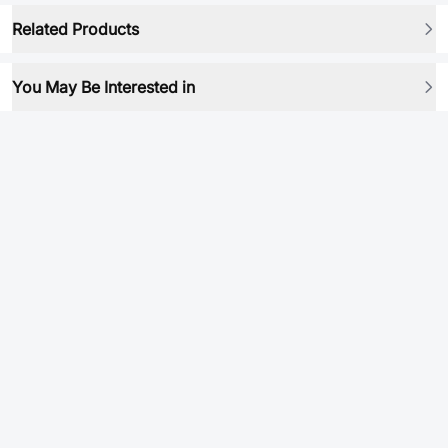
Related Products
You May Be Interested in