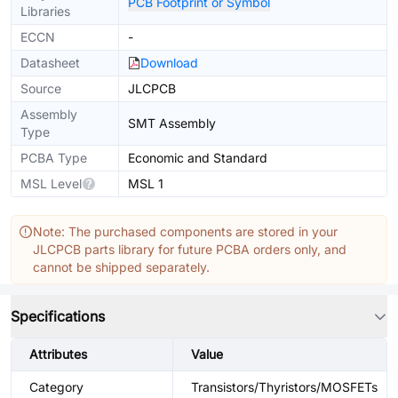
PCB Footprint or Symbol
Libraries
ECCN
-
Datasheet
Download
Source
JLCPCB
Assembly
SMT Assembly
Type
PCBA Type
Economic and Standard
MSL Level
MSL 1
Note: The purchased components are stored in your
JLCPCB parts library for future PCBA orders only, and
cannot be shipped separately.
Specifications
Attributes
Value
Category
Transistors/Thyristors/MOSFETs