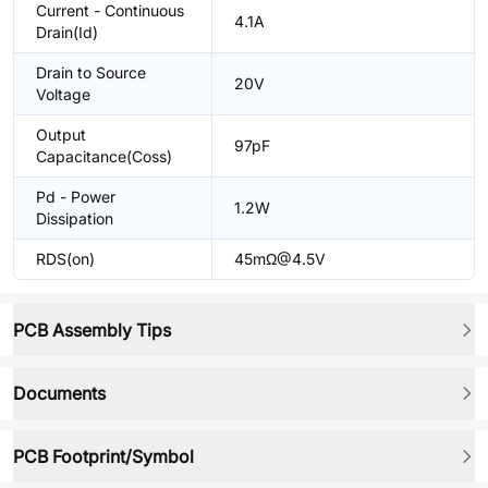
Current - Continuous
4.1A
Drain(Id)
Drain to Source
20V
Voltage
Output
97pF
Capacitance(Coss)
Pd - Power
1.2W
Dissipation
RDS(on)
45mΩ@4.5V
PCB Assembly Tips
Documents
PCB Footprint/Symbol