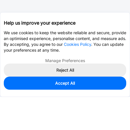
Help us improve your experience
We use cookies to keep the website reliable and secure, provide
an optimised experience, personalise content, and measure ads.
By accepting, you agree to our
Cookies Policy
. You can update
your preferences at any time.
Manage Preferences
Reject All
Accept All
493
In Stock
Add to my parts lib
$0.0500