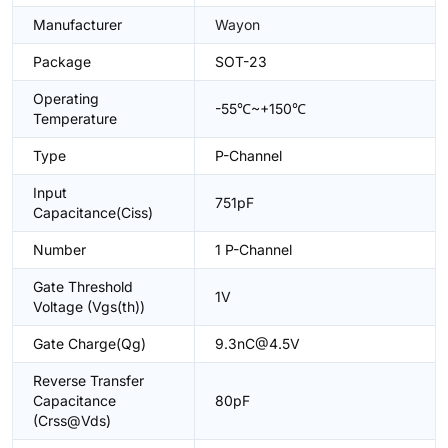
Manufacturer
Wayon
Package
SOT-23
Operating
-55℃~+150℃
Temperature
Type
P-Channel
Input
751pF
Capacitance(Ciss)
Number
1 P-Channel
Gate Threshold
1V
Voltage (Vgs(th))
Gate Charge(Qg)
9.3nC@4.5V
Reverse Transfer
Capacitance
80pF
(Crss@Vds)