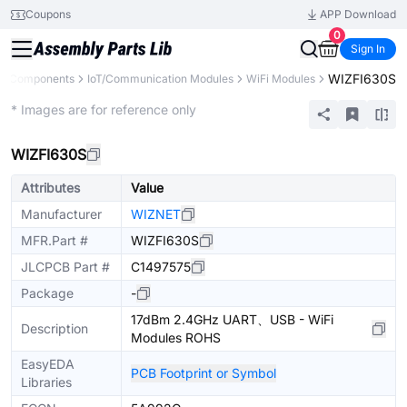
Coupons
APP Download
0
Sign In
WIZFI630S
ll Components
IoT/Communication Modules
WiFi Modules
Extended
* Images are for reference only
WIZFI630S
Attributes
Value
Manufacturer
WIZNET
MFR.Part #
WIZFI630S
JLCPCB Part #
C1497575
Package
-
17dBm 2.4GHz UART、USB - WiFi
Description
Modules ROHS
EasyEDA
PCB Footprint or Symbol
Libraries