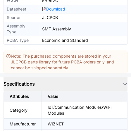
ECCN
5A992C
Datasheet
Download
Source
JLCPCB
Assembly
SMT Assembly
Type
PCBA Type
Economic and Standard
Note: The purchased components are stored in your
JLCPCB parts library for future PCBA orders only, and
cannot be shipped separately.
Specifications
Attributes
Value
IoT/Communication Modules/WiFi
Category
Modules
Manufacturer
WIZNET