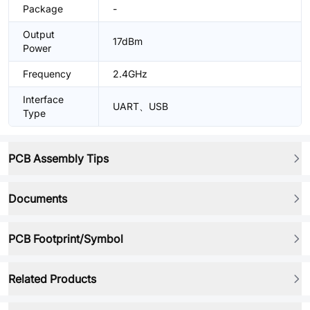
Package
-
Output
17dBm
Power
Frequency
2.4GHz
Interface
UART、USB
Type
PCB Assembly Tips
Documents
PCB Footprint/Symbol
Related Products