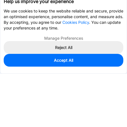
Help us improve your experience
We use cookies to keep the website reliable and secure, provide
an optimised experience, personalise content, and measure ads.
By accepting, you agree to our
Cookies Policy
. You can update
your preferences at any time.
Manage Preferences
Reject All
Accept All
0
In Stock
Consign Part
Est. unit price:
$43.1419
Services & Tools