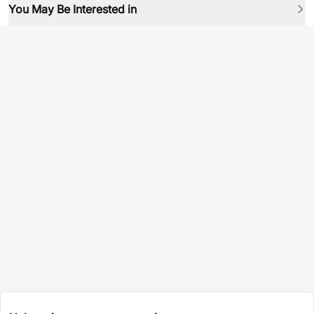
You May Be Interested in