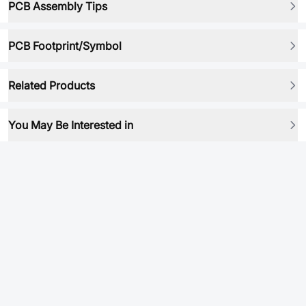
PCB Assembly Tips
PCB Footprint/Symbol
Related Products
You May Be Interested in