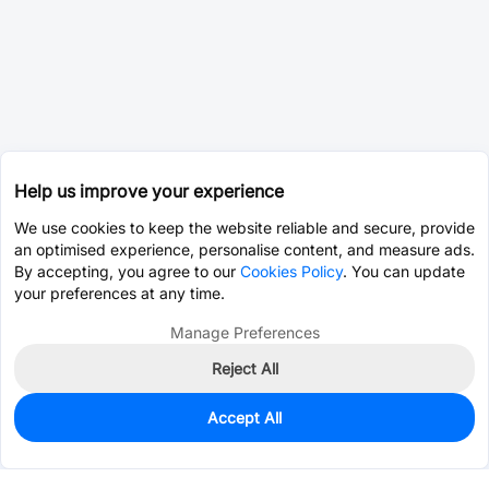
Help us improve your experience
We use cookies to keep the website reliable and secure, provide
an optimised experience, personalise content, and measure ads.
By accepting, you agree to our
Cookies Policy
. You can update
your preferences at any time.
Manage Preferences
Reject All
Accept All
0
In Stock
Pre-order
$0.0393