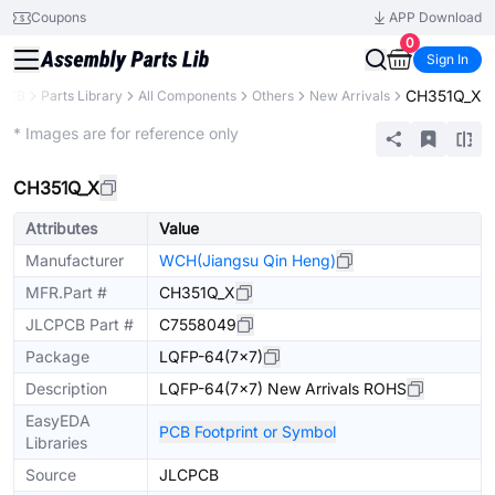
Coupons
APP Download
0
Sign In
CH351Q_X
PCB
Parts Library
All Components
Others
New Arrivals
Extended
* Images are for reference only
CH351Q_X
Attributes
Value
Manufacturer
WCH(Jiangsu Qin Heng)
MFR.Part #
CH351Q_X
JLCPCB Part #
C7558049
Package
LQFP-64(7x7)
Description
LQFP-64(7x7) New Arrivals ROHS
EasyEDA
PCB Footprint or Symbol
Libraries
Source
JLCPCB