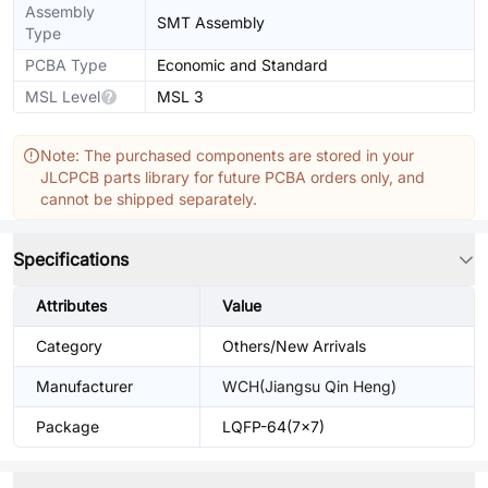
Assembly
SMT Assembly
Type
PCBA Type
Economic and Standard
MSL Level
MSL 3
Note: The purchased components are stored in your
JLCPCB parts library for future PCBA orders only, and
cannot be shipped separately.
Specifications
Attributes
Value
Category
Others/New Arrivals
Manufacturer
WCH(Jiangsu Qin Heng)
Package
LQFP-64(7x7)