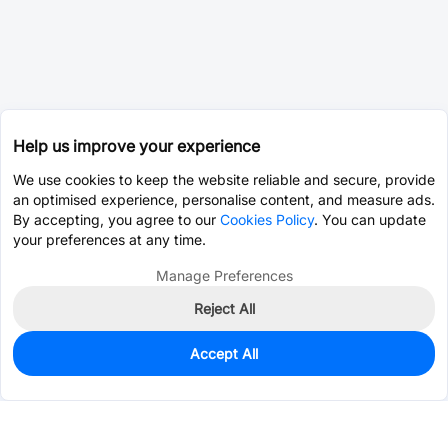
Help us improve your experience
We use cookies to keep the website reliable and secure, provide
an optimised experience, personalise content, and measure ads.
By accepting, you agree to our
Cookies Policy
. You can update
your preferences at any time.
Manage Preferences
Reject All
Accept All
0
In Stock
Consign Part
Est. unit price:
$0.0203