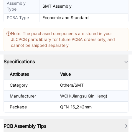
Assembly
SMT Assembly
Type
PCBA Type
Economic and Standard
Note: The purchased components are stored in your
JLCPCB parts library for future PCBA orders only, and
cannot be shipped separately.
Specifications
Attributes
Value
Category
Others/SMT
Manufacturer
WCH(Jiangsu Qin Heng)
Package
QFN-16_2x2mm
PCB Assembly Tips