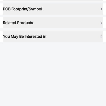
PCB Footprint/Symbol
Related Products
You May Be Interested in