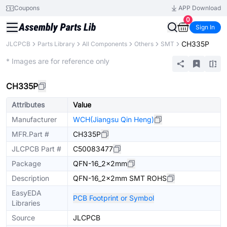
Coupons
APP Download
0
Sign In
CH335P
JLCPCB
Parts Library
All Components
Others
SMT
Extended
* Images are for reference only
CH335P
Attributes
Value
Manufacturer
WCH(Jiangsu Qin Heng)
MFR.Part #
CH335P
JLCPCB Part #
C50083477
Package
QFN-16_2x2mm
Description
QFN-16_2x2mm SMT ROHS
EasyEDA
PCB Footprint or Symbol
Libraries
Source
JLCPCB