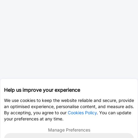
Help us improve your experience
We use cookies to keep the website reliable and secure, provide
an optimised experience, personalise content, and measure ads.
By accepting, you agree to our
Cookies Policy
. You can update
your preferences at any time.
Manage Preferences