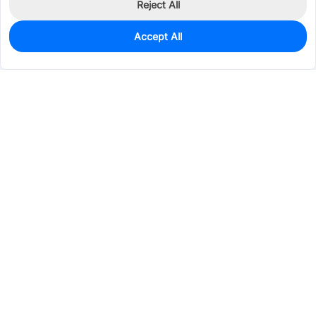
Reject All
Accept All
6
In Stock
Add to my parts lib
$0.1960
Services & Tools
Support
Company
Electronics
Mechanical