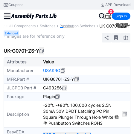
Coupons
APP Download
0
Sign In
1
/
4
UK-G0701-ZS-Y
ary
All Components
Switches
Pushbutton Switches
Extended
* Images are for reference only
UK-G0701-ZS-Y
Attributes
Value
Manufacturer
USAKRO
MFR.Part #
UK-G0701-ZS-Y
JLCPCB Part #
C493256
Package
Plugin
-20℃~+80℃ 100,000 cycles 2.5N
30mA 50V DPDT Latching PC Pin
Description
Square Plunger Through Hole White 插
件 Pushbutton Switches ROHS
EasyEDA