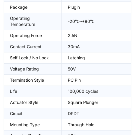
Package
Plugin
Operating
-20℃~+80℃
Temperature
Operating Force
2.5N
Contact Current
30mA
Self Lock / No Lock
Latching
Voltage Rating
50V
Termination Style
PC Pin
Life
100,000 cycles
Actuator Style
Square Plunger
Circuit
DPDT
Mounting Type
Through Hole