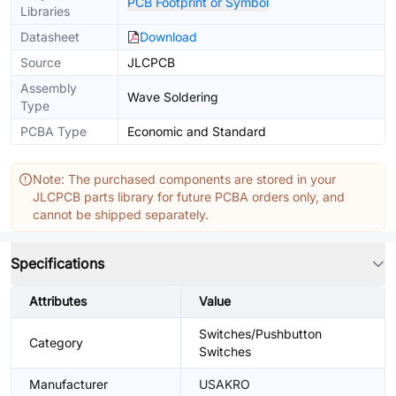
PCB Footprint or Symbol
Libraries
Datasheet
Download
Source
JLCPCB
Assembly
Wave Soldering
Type
PCBA Type
Economic and Standard
Note: The purchased components are stored in your
JLCPCB parts library for future PCBA orders only, and
cannot be shipped separately.
Specifications
Attributes
Value
Switches/Pushbutton
Category
Switches
Manufacturer
USAKRO