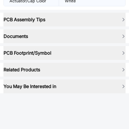
Actuator/Cap Color
White
PCB Assembly Tips
Documents
PCB Footprint/Symbol
Related Products
You May Be Interested in