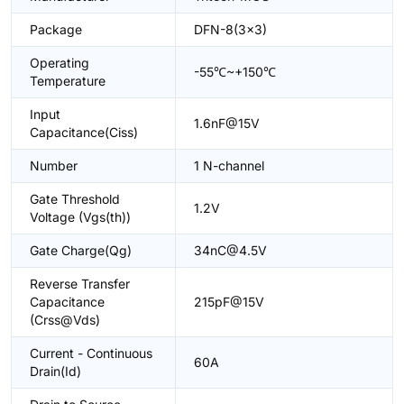
Package
DFN-8(3x3)
Operating
-55℃~+150℃
Temperature
Input
1.6nF@15V
Capacitance(Ciss)
Number
1 N-channel
Gate Threshold
1.2V
Voltage (Vgs(th))
Gate Charge(Qg)
34nC@4.5V
Reverse Transfer
Capacitance
215pF@15V
(Crss@Vds)
Current - Continuous
60A
Drain(Id)