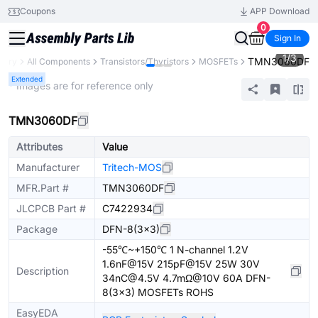
Coupons
APP Download
0
Sign In
1
/
3
TMN3060DF
brary
All Components
Transistors/Thyristors
MOSFETs
Extended
* Images are for reference only
TMN3060DF
Attributes
Value
Manufacturer
Tritech-MOS
MFR.Part #
TMN3060DF
JLCPCB Part #
C7422934
Package
DFN-8(3x3)
-55℃~+150℃ 1 N-channel 1.2V
1.6nF@15V 215pF@15V 25W 30V
Description
34nC@4.5V 4.7mΩ@10V 60A DFN-
8(3x3) MOSFETs ROHS
EasyEDA