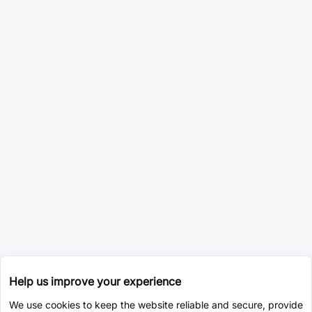
Help us improve your experience
We use cookies to keep the website reliable and secure, provide