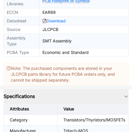
PCB Footprint or Symbol
Libraries
ECCN
EAR99
Datasheet
Download
Source
JLCPCB
Assembly
SMT Assembly
Type
PCBA Type
Economic and Standard
Note: The purchased components are stored in your
JLCPCB parts library for future PCBA orders only, and
cannot be shipped separately.
Specifications
Attributes
Value
Category
Transistors/Thyristors/MOSFETs
Manufacturer
Tritech-MOS