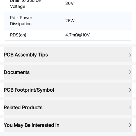
Drain to Source
30V
Voltage
Pd - Power
25W
Dissipation
RDS(on)
4.7mΩ@10V
PCB Assembly Tips
Documents
PCB Footprint/Symbol
Related Products
You May Be Interested in