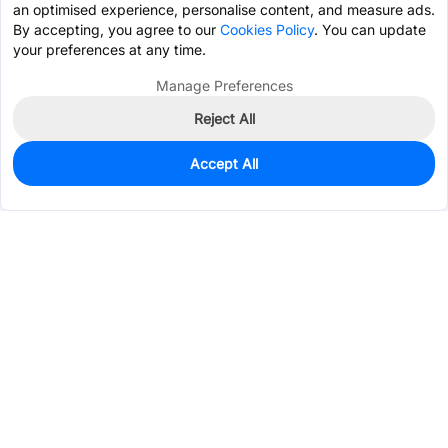
an optimised experience, personalise content, and measure ads.
By accepting, you agree to our
Cookies Policy
. You can update
your preferences at any time.
Manage Preferences
Reject All
Accept All
0
In Stock
Pre-order
$0.1308
Services & Tools
Support