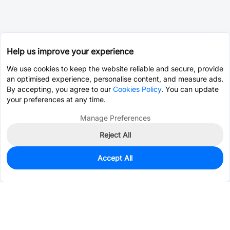
Help us improve your experience
We use cookies to keep the website reliable and secure, provide
an optimised experience, personalise content, and measure ads.
By accepting, you agree to our
Cookies Policy
. You can update
your preferences at any time.
Manage Preferences
Reject All
Accept All
0
In Stock
Consign Part
Est. unit price:
$0.0614