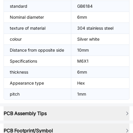
standard
GB6184
Nominal diameter
6mm
texture of material
304 stainless steel
colour
Silver white
Distance from opposite side
10mm
Specifications
M6X1
thickness
6mm
Appearance type
Hex
pitch
1mm
PCB Assembly Tips
PCB Footprint/Symbol