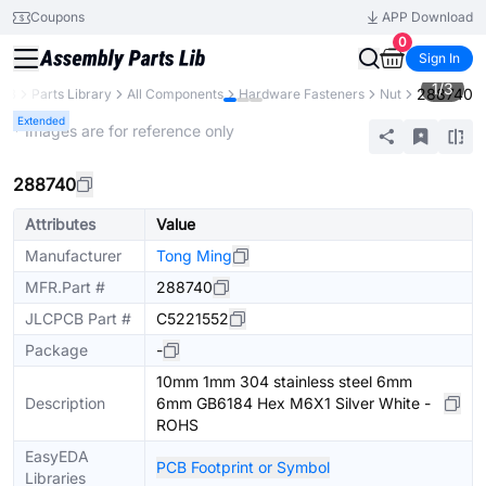
Coupons
APP Download
0
Sign In
1
/
3
288740
CB
Parts Library
All Components
Hardware Fasteners
Nut
Extended
* Images are for reference only
288740
Attributes
Value
Manufacturer
Tong Ming
MFR.Part #
288740
JLCPCB Part #
C5221552
Package
-
10mm 1mm 304 stainless steel 6mm
Description
6mm GB6184 Hex M6X1 Silver White -
ROHS
EasyEDA
PCB Footprint or Symbol
Libraries