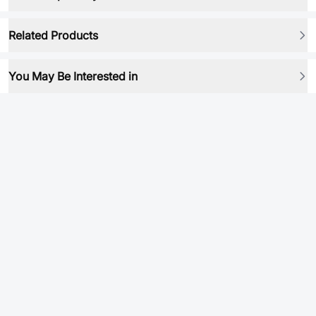
Related Products
You May Be Interested in