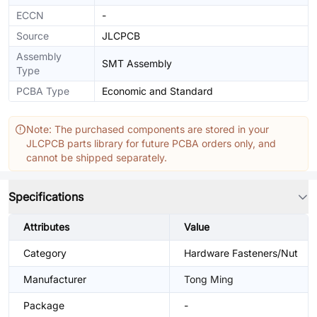
ECCN
-
Source
JLCPCB
Assembly
SMT Assembly
Type
PCBA Type
Economic and Standard
Note: The purchased components are stored in your
JLCPCB parts library for future PCBA orders only, and
cannot be shipped separately.
Specifications
Attributes
Value
Category
Hardware Fasteners/Nut
Manufacturer
Tong Ming
Package
-