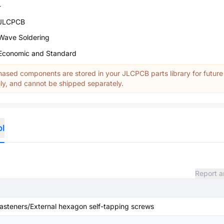
-
JLCPCB
Wave Soldering
Economic and Standard
ased components are stored in your JLCPCB parts library for future
y, and cannot be shipped separately.
ol
Report a
steners/External hexagon self-tapping screws