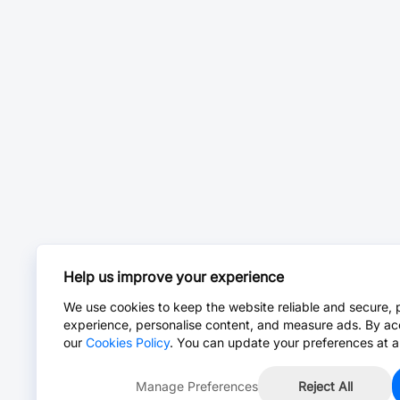
Help us improve your experience
We use cookies to keep the website reliable and secure, 
experience, personalise content, and measure ads. By ac
our
Cookies Policy
. You can update your preferences at a
Manage Preferences
Reject All