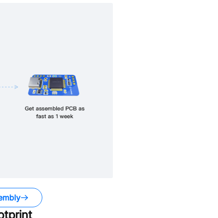
embly
tprint