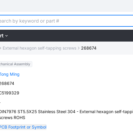
rt
External hexagon self-tapping screws
268674
hanical Assembly
Tong Ming
268674
C5199329
-
DIN7976 ST5.5X25 Stainless Steel 304 - External hexagon self-tapp
screws ROHS
PCB Footprint or Symbol