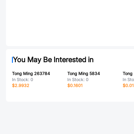
You May Be Interested in
Tong Ming 263784
Tong Ming 5834
Tong
In Stock:
0
In Stock:
0
In St
$2.9932
$0.1601
$0.0