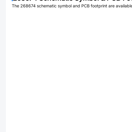
The
268674
schematic symbol and PCB footprint are available