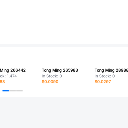
 Ming 266442
Tong Ming 265983
Tong Ming 2898
ock:
1,474
In Stock:
0
In Stock:
0
188
$0.0090
$0.0297