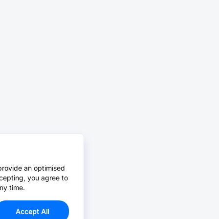
provide an optimised
cepting, you agree to
ny time.
Accept All