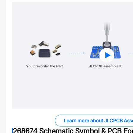
Learn more about JLCPCB Ass
268674
Schematic Symbol & PCB Foo