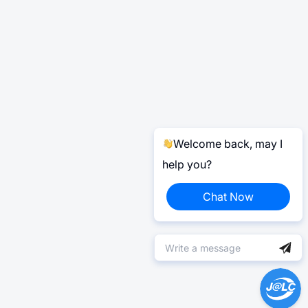
Welcome back, may I
help you?
Chat Now