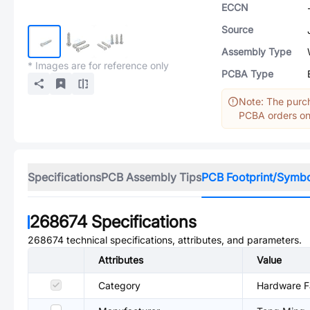
ECCN
Source
Assembly Type
* Images are for reference only
PCBA Type
Note: The purch
PCBA orders onl
Specifications
PCB Assembly Tips
PCB Footprint/Symb
268674
Specifications
268674
technical specifications, attributes, and parameters.
Attributes
Value
Category
Hardware Fa