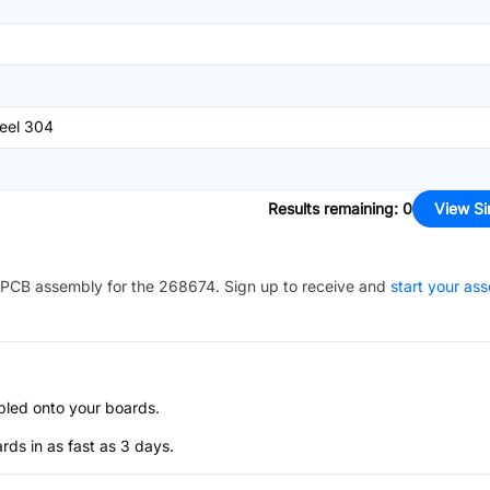
teel 304
Results remaining
:
0
View Si
PCB assembly for the
268674
. Sign up to receive and
start your as
bled onto your boards.
s in as fast as 3 days.