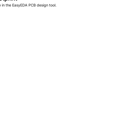
 in the EasyEDA PCB design tool.