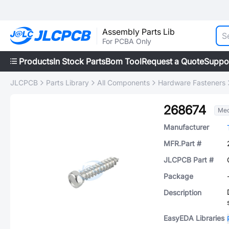
Assembly Parts Lib
For PCBA Only
Products
In Stock Parts
Bom Tool
Request a Quote
Suppo
JLCPCB
Parts Library
All Components
Hardware Fasteners
268674
Mec
Manufacturer
MFR.Part #
JLCPCB Part #
Package
Description
EasyEDA Libraries