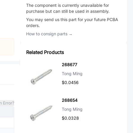
The component is currently unavailable for
purchase but can still be used in assembly.
You may send us this part for your future PCBA
orders.
How to consign parts →
Related Products
268677
Tong Ming
$0.0456
268654
n Error?
Tong Ming
$0.0328