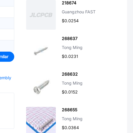
218674
Guangzhou FAST
$0.0254
268637
Tong Ming
$0.0231
milar
268632
sembly
Tong Ming
$0.0152
268655
Tong Ming
$0.0364