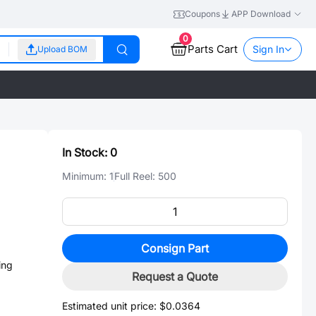
Coupons
APP Download
0
Parts Cart
Sign In
Upload BOM
In Stock:
0
Minimum:
1
Full Reel:
500
Consign Part
ing
Request a Quote
Estimated unit price:
$0.0364