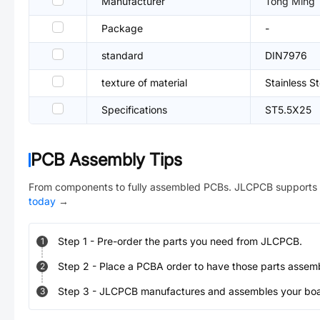
Manufacturer
Tong Ming
Package
-
standard
DIN7976
texture of material
Stainless S
Specifications
ST5.5X25
PCB Assembly Tips
From components to fully assembled PCBs. JLCPCB supports 
today
→
Step
1
-
Pre-order the parts you need from JLCPCB.
1
Step
2
-
Place a PCBA order to have those parts assem
2
Step
3
-
JLCPCB manufactures and assembles your board
3